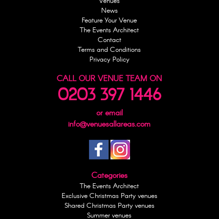
Venues
News
Feature Your Venue
The Events Architect
Contact
Terms and Conditions
Privacy Policy
CALL OUR VENUE TEAM ON
0203 397 1446
or email
info@venuesallareas.com
Categories
The Events Architect
Exclusive Christmas Party venues
Shared Christmas Party venues
Summer venues