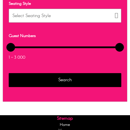
Seating Style
Guest Numbers
1 - 3 000
Sitemap
Home