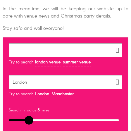
In the meantime, we will be keeping our website up to
date with venue news and Christmas party details.
Stay safe and well everyone!
Try to search
london venue
summer venue
Try to search
London
Manchester
Search in radius
5
miles