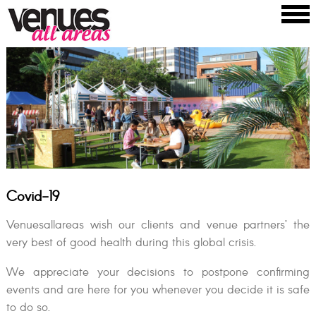
Covid-19
Venuesallareas wish our clients and venue partners’ the
very best of good health during this global crisis.
We appreciate your decisions to postpone confirming
events and are here for you whenever you decide it is safe
to do so.