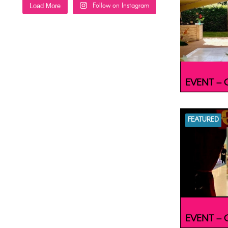
Follow on Instagram
Load More
EVENT – C
FEATURED
EVENT – C