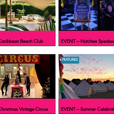
aribbean Beach Club
EVENT – Hutchies Speake
FEATURED
hristmas Vintage Circus
EVENT – Summer Celebrat