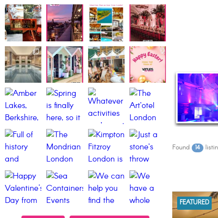
Found
listi
14
FEATURED