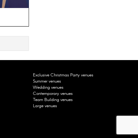
Good Hotel, London E16
FEATURED
Exclusive Christmas Party venues
Summer venues
Wedding venues
Contemporary venues
Team Building venues
Large venues
Uncommon Liverpool Street, London
EC2M