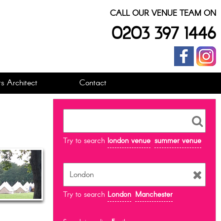
CALL OUR VENUE TEAM ON
0203 397 1446
s Architect
Contact
Try to search
london venue
summer venue
Try to search
London
Manchester