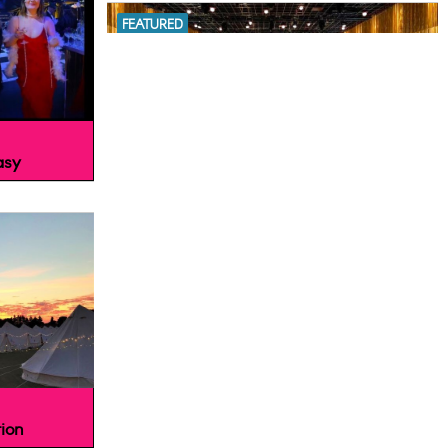
FEATURED
asy
The Londoner Hotel, London WC2H
FEATURED
ion