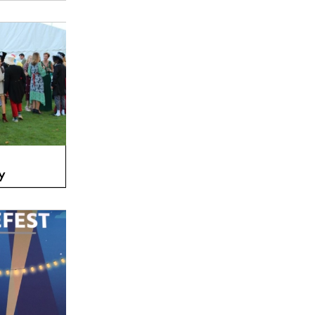
Amber Lakes, Berkshire TW19
FEATURED
y
Osea Island, Essex CM9
FEATURED