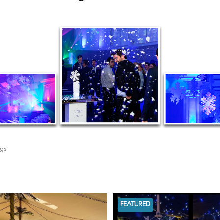
ngs
FEATURED