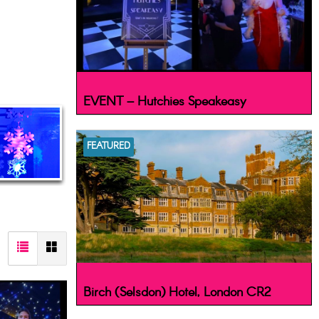
EVENT – Hutchies Speakeasy
FEATURED
Birch (Selsdon) Hotel, London CR2