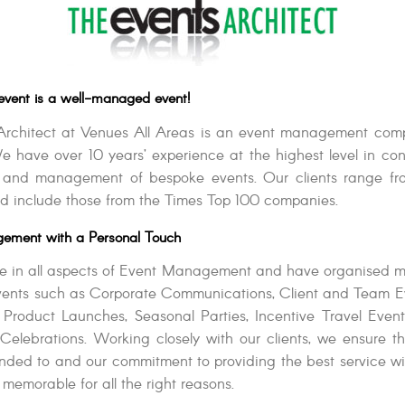
event is a well-managed event!
Architect at Venues All Areas is an event management com
e have over 10 years’ experience at the highest level in con
n and management of bespoke events. Our clients range fro
d include those from the Times Top 100 companies.
ement with a Personal Touch
e in all aspects of Event Management and have organised m
events such as Corporate Communications, Client and Team E
 Product Launches, Seasonal Parties, Incentive Travel Even
Celebrations. Working closely with our clients, we ensure th
tended to and our commitment to providing the best service wil
 memorable for all the right reasons.