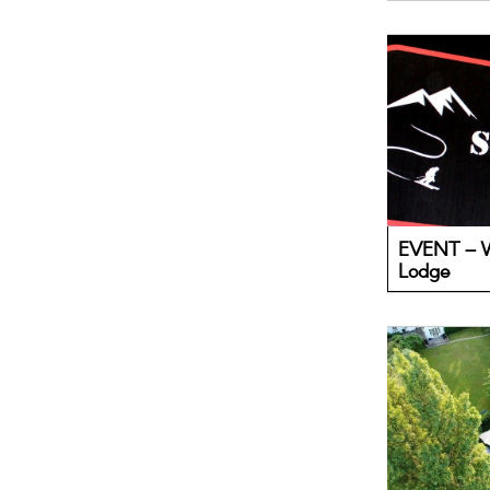
EVENT – W
Lodge