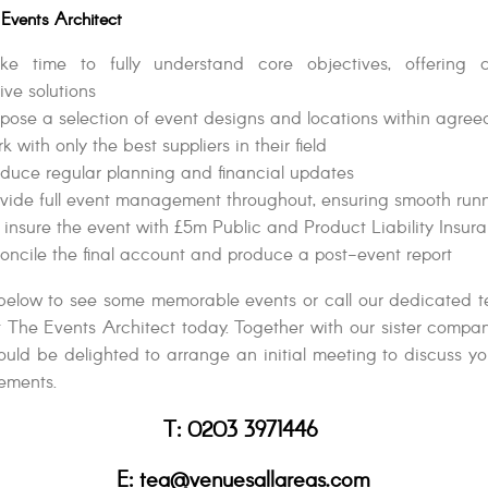
Events Architect
e time to fully understand core objectives, offering 
ive solutions
ose a selection of event designs and locations within agre
 with only the best suppliers in their field
duce regular planning and financial updates
vide full event management throughout, ensuring smooth run
 insure the event with £5m Public and Product Liability Insur
ncile the final account and produce a post-event report
below to see some memorable events or call our dedicated 
at The Events Architect today. Together with our sister compa
uld be delighted to arrange an initial meeting to discuss y
ements.
T: 0203 3971446
E: tea@venuesallareas.com