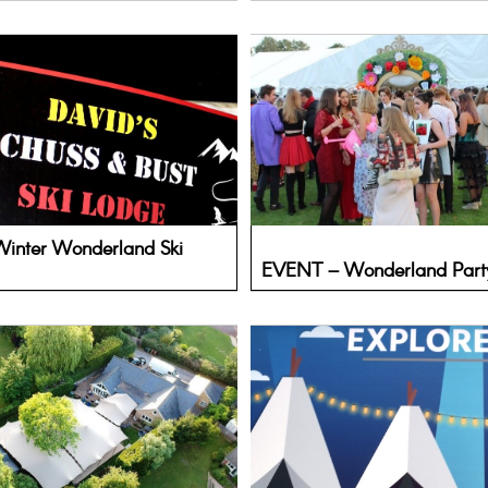
inter Wonderland Ski
EVENT – Wonderland Part