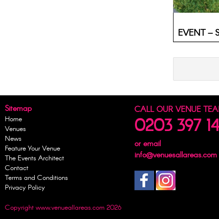
EVENT – Su
Sitemap
CALL OUR VENUE TE
Home
0203 397 1
Venues
News
or email
Feature Your Venue
info@venuesallareas.com
The Events Architect
Contact
Terms and Conditions
Privacy Policy
Copyright www.venueallareas.com 2026