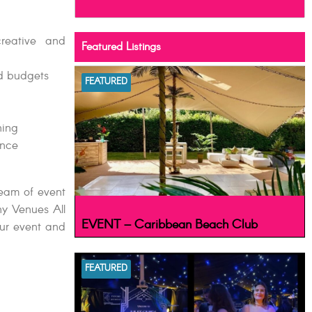
creative and
Featured Listings
ed budgets
FEATURED
ning
ance
team of event
ny Venues All
EVENT – Caribbean Beach Club
our event and
FEATURED