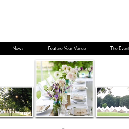
News
Feature Your Venue
The Event