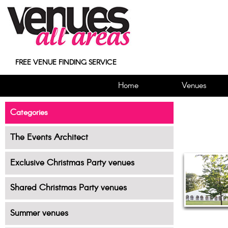
FREE VENUE FINDING SERVICE
Home
Venues
Categories
The Events Architect
Exclusive Christmas Party venues
Shared Christmas Party venues
Summer venues