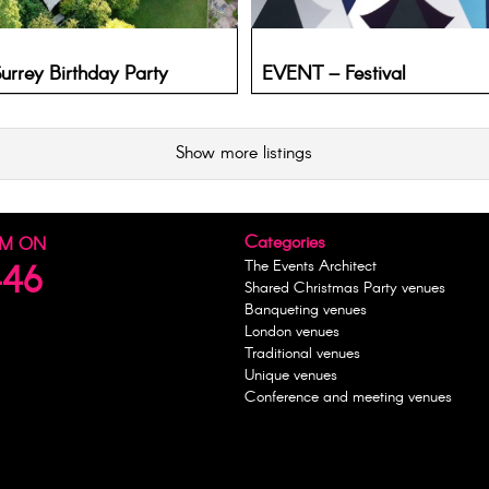
rrey Birthday Party
EVENT – Festival
Show more listings
Categories
AM ON
The Events Architect
446
Shared Christmas Party venues
Banqueting venues
London venues
Traditional venues
Unique venues
Conference and meeting venues