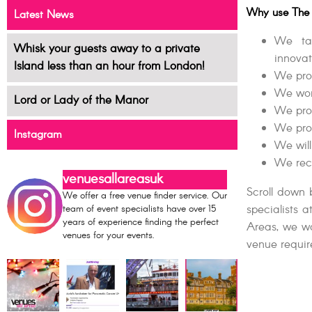
Why use The 
Latest News
We tak
Whisk your guests away to a private
innovat
Island less than an hour from London!
We prop
We work
Lord or Lady of the Manor
We pro
We pro
Instagram
We will
We reco
venuesallareasuk
Scroll down 
We offer a free venue finder service. Our
specialists 
team of event specialists have over 15
years of experience finding the perfect
Areas, we wo
venues for your events.
venue requir