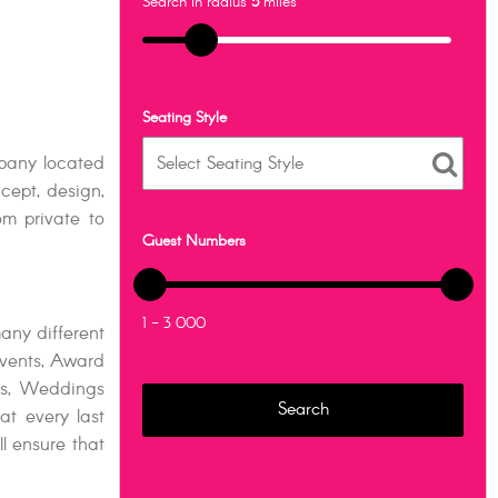
Search in radius
5
miles
Seating Style
pany located
cept, design,
m private to
Guest Numbers
1 - 3 000
any different
vents, Award
ts, Weddings
at every last
l ensure that