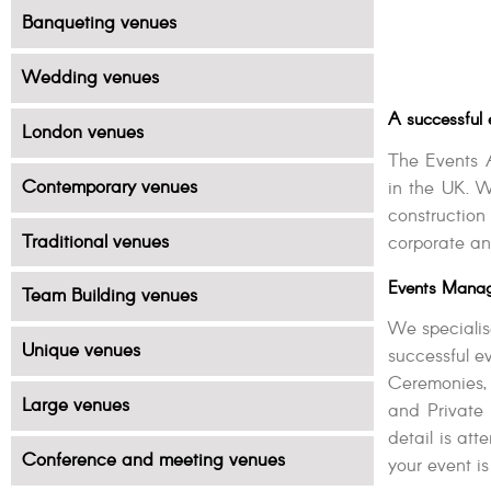
Banqueting venues
Wedding venues
A successful 
London venues
The Events 
Contemporary venues
in the UK. W
constructio
Traditional venues
corporate an
Events Manag
Team Building venues
We specialis
Unique venues
successful 
Ceremonies,
Large venues
and Private 
detail is at
Conference and meeting venues
your event is