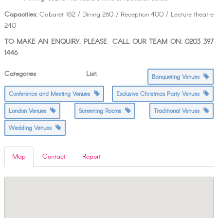
Capacities:
Cabaret 182 / Dining 260 / Reception 400 / Lecture theatre
240
TO MAKE AN ENQUIRY, PLEASE CALL OUR TEAM ON: 0203 397
1446
Categories List:
Banqueting Venues
Conference and Meeting Venues
Exclusive Christmas Party Venues
London Venues
Screening Rooms
Traditional Venues
Wedding Venues
Map
Contact
Report