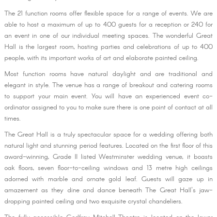
The 21 function rooms offer flexible space for a range of events. We are
able to host a maximum of up to 400 guests for a reception or 240 for
an event in one of our individual meeting spaces. The wonderful Great
Hall is the largest room, hosting parties and celebrations of up to 400
people, with its important works of art and elaborate painted ceiling.
Most function rooms have natural daylight and are traditional and
elegant in style. The venue has a range of breakout and catering rooms
to support your main event. You will have an experienced event co-
ordinator assigned to you to make sure there is one point of contact at all
times.
The Great Hall is a truly spectacular space for a wedding offering both
natural light and stunning period features. Located on the first floor of this
award-winning, Grade II listed Westminster wedding venue, it boasts
oak floors, seven floor-to-ceiling windows and 13 metre high ceilings
adorned with marble and ornate gold leaf. Guests will gaze up in
amazement as they dine and dance beneath The Great Hall's jaw-
dropping painted ceiling and two exquisite crystal chandeliers.