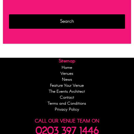
Sitemap
Home
Venues
News
Feature Your Venue
The Events Architect
Contact
Terms and Conditions
Privacy Policy
CALL OUR VENUE TEAM ON
0203 397 1446