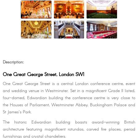
Description:
One Great George Street, London SW1
One Great George Street is a central London conference centre, event
and wedding venue in Westminster. Set in a magnificent Grade II listed,
four-domed, Edwardian building the conference centre is very close to
the Houses of Parliament, Westminster Abbey, Buckingham Palace and
St James’s Park.
The historic Edwardian building boasts award-winning British
architecture featuring magnificent rotundas, carved fire places, period
furnishings and crystal chandeliers.