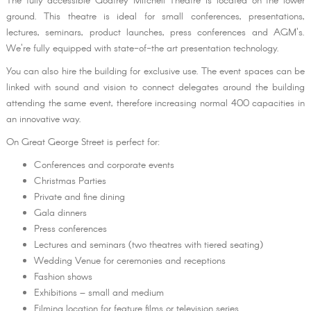
The fully accessible Godfrey Mitchell Theatre is located on the lower
ground. This theatre is ideal for small conferences, presentations,
lectures, seminars, product launches, press conferences and AGM's.
We're fully equipped with state-of-the art presentation technology.
You can also hire the building for exclusive use. The event spaces can be
linked with sound and vision to connect delegates around the building
attending the same event, therefore increasing normal 400 capacities in
an innovative way.
On Great George Street is perfect for:
Conferences and corporate events
Christmas Parties
Private and fine dining
Gala dinners
Press conferences
Lectures and seminars (two theatres with tiered seating)
Wedding Venue for ceremonies and receptions
Fashion shows
Exhibitions – small and medium
Filming location for feature films or television series