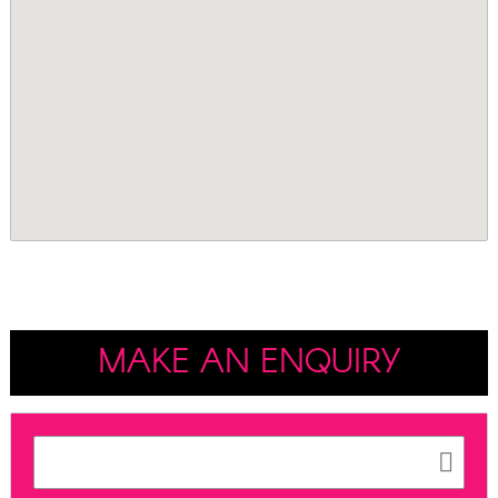
MAKE AN ENQUIRY