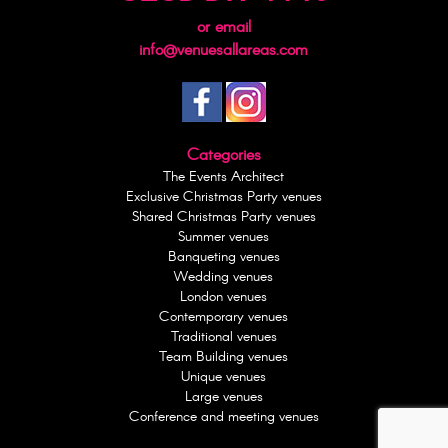
or email
info@venuesallareas.com
Categories
The Events Architect
Exclusive Christmas Party venues
Shared Christmas Party venues
Summer venues
Banqueting venues
Wedding venues
London venues
Contemporary venues
Traditional venues
Team Building venues
Unique venues
Large venues
Conference and meeting venues