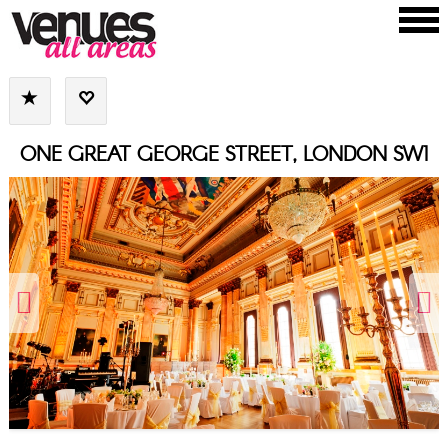
ONE GREAT GEORGE STREET, LONDON SW1