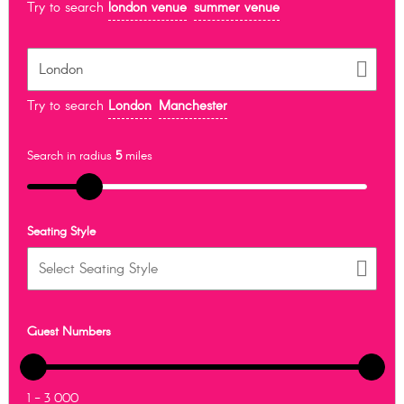
Try to search
london venue
summer venue
Try to search
London
Manchester
Search in radius
5
miles
Seating Style
Guest Numbers
1 - 3 000