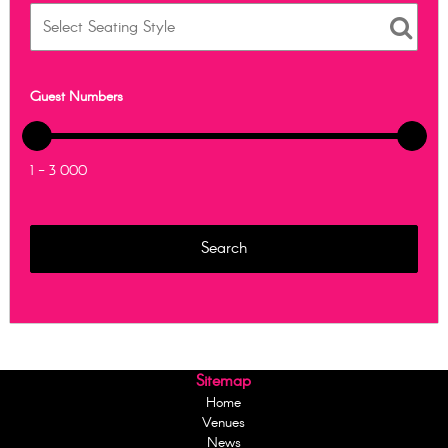
Guest Numbers
1 - 3 000
Sitemap
Home
Venues
News