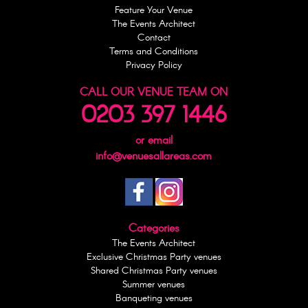
Feature Your Venue
The Events Architect
Contact
Terms and Conditions
Privacy Policy
CALL OUR VENUE TEAM ON
0203 397 1446
or email
info@venuesallareas.com
Categories
The Events Architect
Exclusive Christmas Party venues
Shared Christmas Party venues
Summer venues
Banqueting venues