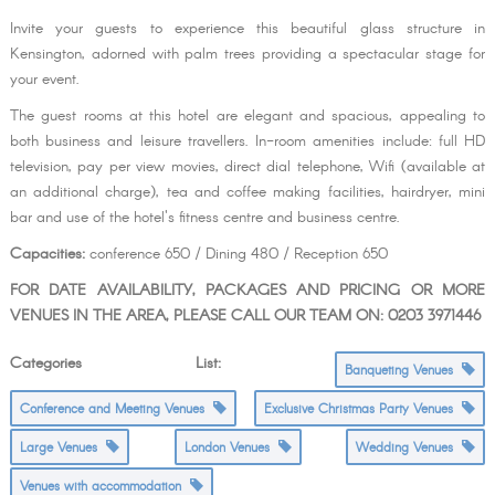
Invite your guests to experience this beautiful glass structure in
Kensington, adorned with palm trees providing a spectacular stage for
your event.
The guest rooms at this hotel are elegant and spacious, appealing to
both business and leisure travellers. In-room amenities include: full HD
television, pay per view movies, direct dial telephone, Wifi (available at
an additional charge), tea and coffee making facilities, hairdryer, mini
bar and use of the hotel's fitness centre and business centre.
Capacities:
conference 650 / Dining 480 / Reception 650
FOR DATE AVAILABILITY, PACKAGES AND PRICING OR MORE
VENUES IN THE AREA, PLEASE CALL OUR TEAM ON: 0203 3971446
Categories List:
Banqueting Venues
Conference and Meeting Venues
Exclusive Christmas Party Venues
Large Venues
London Venues
Wedding Venues
Venues with accommodation