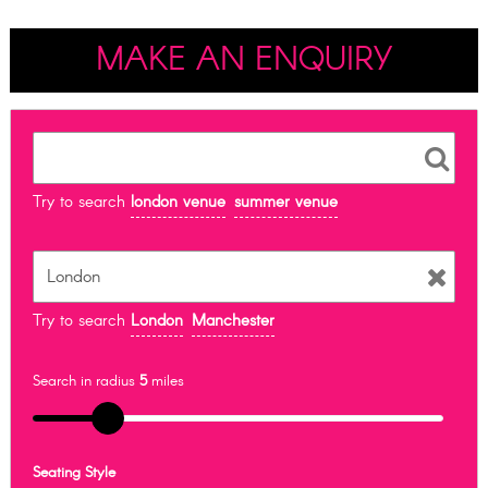
MAKE AN ENQUIRY
Try to search
london venue
summer venue
Try to search
London
Manchester
Search in radius
5
miles
Seating Style