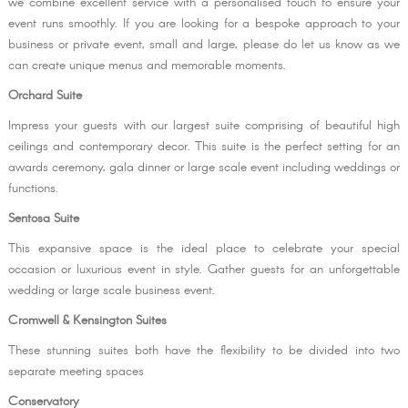
we combine excellent service with a personalised touch to ensure your
event runs smoothly. If you are looking for a bespoke approach to your
business or private event, small and large, please do let us know as we
can create unique menus and memorable moments.
Orchard Suite
Impress your guests with our largest suite comprising of beautiful high
ceilings and contemporary decor. This suite is the perfect setting for an
awards ceremony, gala dinner or large scale event including weddings or
functions.
Sentosa Suite
This expansive space is the ideal place to celebrate your special
occasion or luxurious event in style. Gather guests for an unforgettable
wedding or large scale business event.
Cromwell & Kensington Suites
These stunning suites both have the flexibility to be divided into two
separate meeting spaces
Conservatory