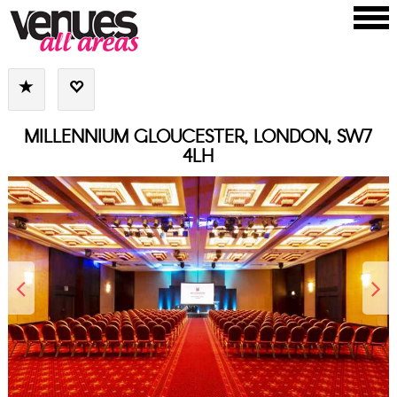
MILLENNIUM GLOUCESTER, LONDON, SW7
4LH