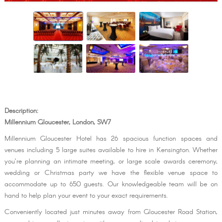
Description:
Millennium Gloucester, London, SW7
Millennium Gloucester Hotel has 26 spacious function spaces and
venues including 5 large suites available to hire in Kensington. Whether
you’re planning an intimate meeting, or large scale awards ceremony,
wedding or Christmas party we have the flexible venue space to
accommodate up to 650 guests. Our knowledgeable team will be on
hand to help plan your event to your exact requirements.
Conveniently located just minutes away from Gloucester Road Station,