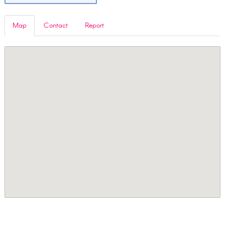
Map
Contact
Report