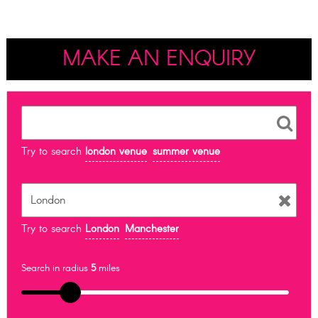
MAKE AN ENQUIRY
Try to search
london venue
summer venue
Try to search
London
Manchester
Search in radius
5
miles