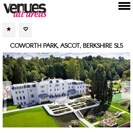
COWORTH PARK, ASCOT, BERKSHIRE SL5