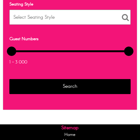
Seating Style
Guest Numbers
1 - 3 000
Sitemap
Home