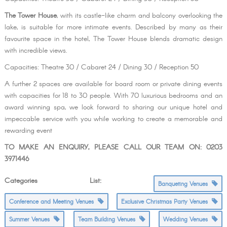
The Tower House
, with its castle-like charm and balcony overlooking the
lake, is suitable for more intimate events. Described by many as their
favourite space in the hotel, The Tower House blends dramatic design
with incredible views.
Capacities: Theatre 30 / Cabaret 24 / Dining 30 / Reception 50
A further 2 spaces are available for board room or private dining events
with capacities for 18 to 30 people. With 70 luxurious bedrooms and an
award winning spa, we look forward to sharing our unique hotel and
impeccable service with you while working to create a memorable and
rewarding event
TO MAKE AN ENQUIRY, PLEASE CALL OUR TEAM ON: 0203
3971446
Categories List:
Banqueting Venues
Conference and Meeting Venues
Exclusive Christmas Party Venues
Summer Venues
Team Building Venues
Wedding Venues