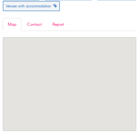
Venues with accommodation
Map
Contact
Report