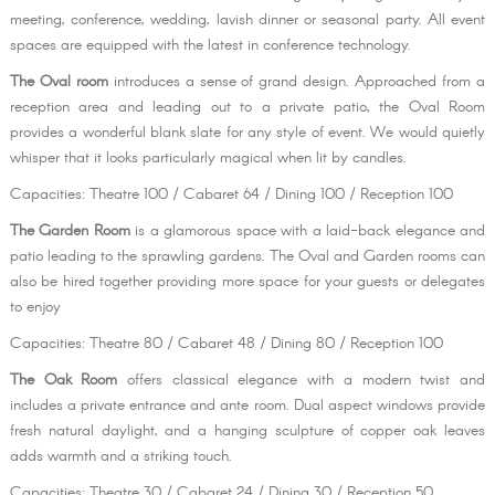
meeting, conference, wedding, lavish dinner or seasonal party. All event
spaces are equipped with the latest in conference technology.
The Oval room
introduces a sense of grand design. Approached from a
reception area and leading out to a private patio, the Oval Room
provides a wonderful blank slate for any style of event. We would quietly
whisper that it looks particularly magical when lit by candles.
Capacities: Theatre 100 / Cabaret 64 / Dining 100 / Reception 100
The Garden Room
is a glamorous space with a laid-back elegance and
patio leading to the sprawling gardens. The Oval and Garden rooms can
also be hired together providing more space for your guests or delegates
to enjoy
Capacities: Theatre 80 / Cabaret 48 / Dining 80 / Reception 100
The Oak Room
offers classical elegance with a modern twist and
includes a private entrance and ante room. Dual aspect windows provide
fresh natural daylight, and a hanging sculpture of copper oak leaves
adds warmth and a striking touch.
Capacities: Theatre 30 / Cabaret 24 / Dining 30 / Reception 50