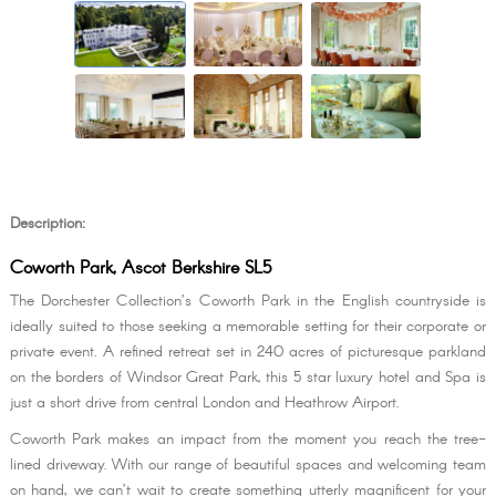
Description:
Coworth Park, Ascot Berkshire SL5
The Dorchester Collection’s Coworth Park in the English countryside is
ideally suited to those seeking a memorable setting for their corporate or
private event. A refined retreat set in 240 acres of picturesque parkland
on the borders of Windsor Great Park, this 5 star luxury hotel and Spa is
just a short drive from central London and Heathrow Airport.
Coworth Park makes an impact from the moment you reach the tree-
lined driveway. With our range of beautiful spaces and welcoming team
on hand, we can’t wait to create something utterly magnificent for your