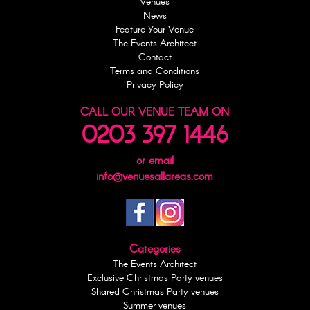
Venues
News
Feature Your Venue
The Events Architect
Contact
Terms and Conditions
Privacy Policy
CALL OUR VENUE TEAM ON
0203 397 1446
or email
info@venuesallareas.com
Categories
The Events Architect
Exclusive Christmas Party venues
Shared Christmas Party venues
Summer venues