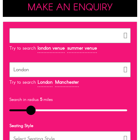
MAKE AN ENQUIRY
Try to search
london venue
summer venue
Try to search
London
Manchester
Search in radius
5
miles
Seating Style