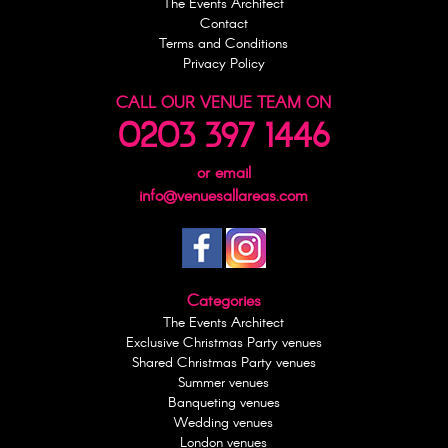
The Events Architect
Contact
Terms and Conditions
Privacy Policy
CALL OUR VENUE TEAM ON
0203 397 1446
or email
info@venuesallareas.com
Categories
The Events Architect
Exclusive Christmas Party venues
Shared Christmas Party venues
Summer venues
Banqueting venues
Wedding venues
London venues