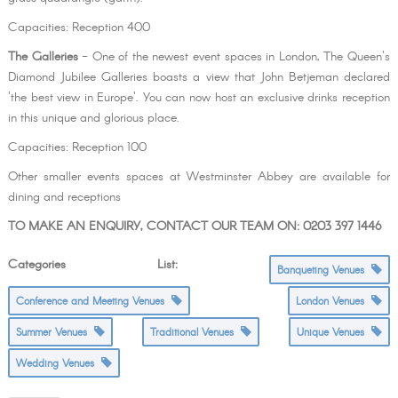
Capacities: Reception 400
The Galleries
- One of the newest event spaces in London, The Queen's
Diamond Jubilee Galleries boasts a view that John Betjeman declared
'the best view in Europe'. You can now host an exclusive drinks reception
in this unique and glorious place.
Capacities: Reception 100
Other smaller events spaces at Westminster Abbey are available for
dining and receptions
TO MAKE AN ENQUIRY, CONTACT OUR TEAM ON: 0203 397 1446
Categories List:
Banqueting Venues
Conference and Meeting Venues
London Venues
Summer Venues
Traditional Venues
Unique Venues
Wedding Venues