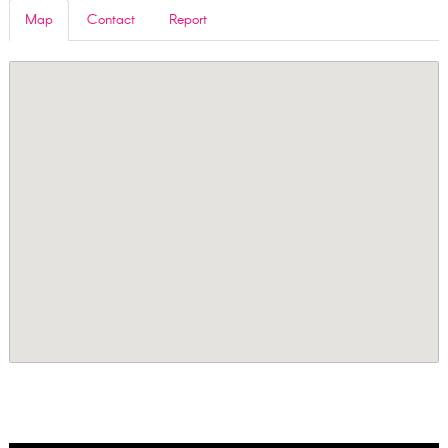
Map
Contact
Report