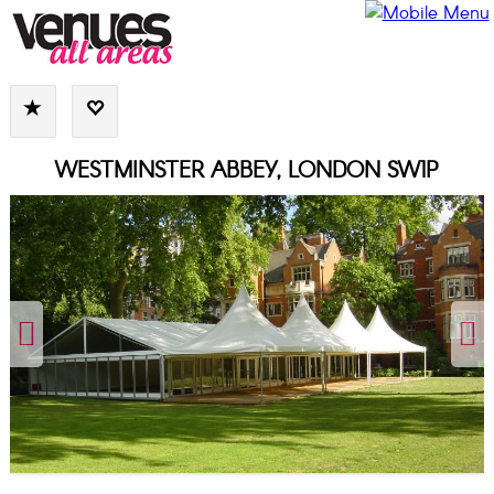
WESTMINSTER ABBEY, LONDON SW1P