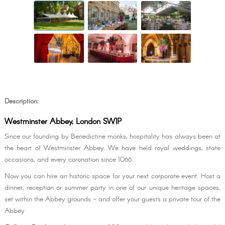
Description:
Westminster Abbey, London SW1P
Since our founding by Benedictine monks, hospitality has always been at
the heart of Westminster Abbey. We have held royal weddings, state
occasions, and every coronation since 1066.
Now you can hire an historic space for your next corporate event. Host a
dinner, reception or summer party in one of our unique heritage spaces,
set within the Abbey grounds - and offer your guests a private tour of the
Abbey