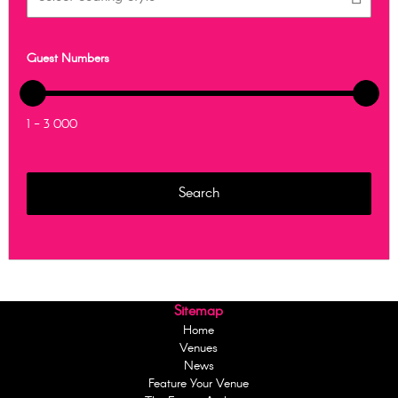
Guest Numbers
1 - 3 000
Sitemap
Home
Venues
News
Feature Your Venue