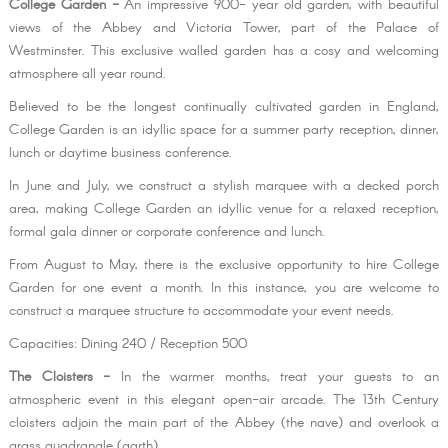
College Garden -
An impressive 900- year old garden, with beautiful
views of the Abbey and Victoria Tower, part of the Palace of
Westminster. This exclusive walled garden has a cosy and welcoming
atmosphere all year round.
Believed to be the longest continually cultivated garden in England,
College Garden is an idyllic space for a summer party reception, dinner,
lunch or daytime business conference.
In June and July, we construct a stylish marquee with a decked porch
area, making College Garden an idyllic venue for a relaxed reception,
formal gala dinner or corporate conference and lunch.
From August to May, there is the exclusive opportunity to hire College
Garden for one event a month. In this instance, you are welcome to
construct a marquee structure to accommodate your event needs.
Capacities: Dining 240 / Reception 500
The Cloisters -
In the warmer months, treat your guests to an
atmospheric event in this elegant open-air arcade. The 13th Century
cloisters adjoin the main part of the Abbey (the nave) and overlook a
grass quadrangle (garth).