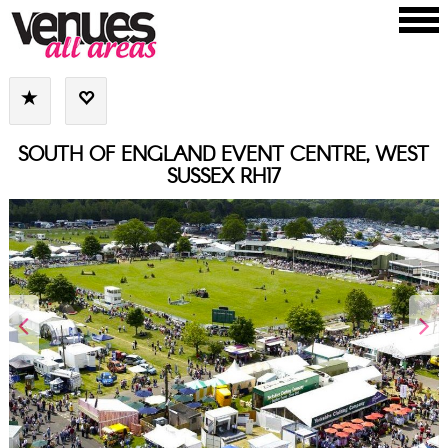
SOUTH OF ENGLAND EVENT CENTRE, WEST
SUSSEX RH17