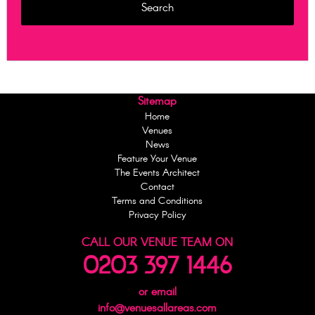
Sitemap
Home
Venues
News
Feature Your Venue
The Events Architect
Contact
Terms and Conditions
Privacy Policy
CALL OUR VENUE TEAM ON
0203 397 1446
or email
info@venuesallareas.com