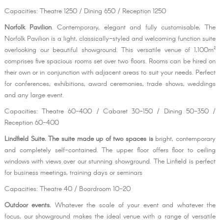
Capacities: Theatre 1250 / Dining 650 / Reception 1250
Norfolk Pavilion
. Contemporary, elegant and fully customisable, The
Norfolk Pavilion is a light, classically-styled and welcoming function suite
overlooking our beautiful showground. This versatile venue of 1,100m²
comprises five spacious rooms set over two floors. Rooms can be hired on
their own or in conjunction with adjacent areas to suit your needs. Perfect
for conferences, exhibitions, award ceremonies, trade shows, weddings
and any large event.
Capacities: Theatre 60-400 / Cabaret 30-150 / Dining 50-350 /
Reception 60-400
Lindfield Suite. The suite made up of two spaces is
bright, contemporary
and completely self-contained. The upper floor offers floor to ceiling
windows with views over our stunning showground. The Linfield is perfect
for business meetings, training days or seminars
Capacities: Theatre 40 / Boardroom 10-20
Outdoor events.
Whatever the scale of your event and whatever the
focus, our showground makes the ideal venue with a range of versatile