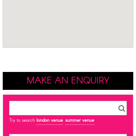
MAKE AN ENQUIRY
Try to search
london venue
summer venue