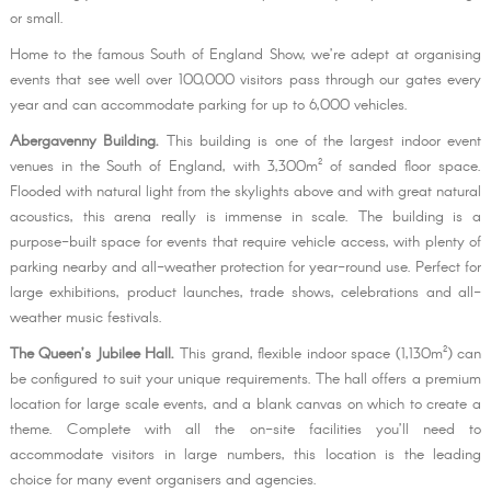
or small.
Home to the famous South of England Show, we’re adept at organising
events that see well over 100,000 visitors pass through our gates every
year and can accommodate parking for up to 6,000 vehicles.
Abergavenny Building.
This building is one of the largest indoor event
venues in the South of England, with 3,300m² of sanded floor space.
Flooded with natural light from the skylights above and with great natural
acoustics, this arena really is immense in scale. The building is a
purpose-built space for events that require vehicle access, with plenty of
parking nearby and all-weather protection for year-round use. Perfect for
large exhibitions, product launches, trade shows, celebrations and all-
weather music festivals.
The Queen’s Jubilee Hall.
This grand, flexible indoor space (1,130m²) can
be configured to suit your unique requirements. The hall offers a premium
location for large scale events, and a blank canvas on which to create a
theme. Complete with all the on-site facilities you’ll need to
accommodate visitors in large numbers, this location is the leading
choice for many event organisers and agencies.