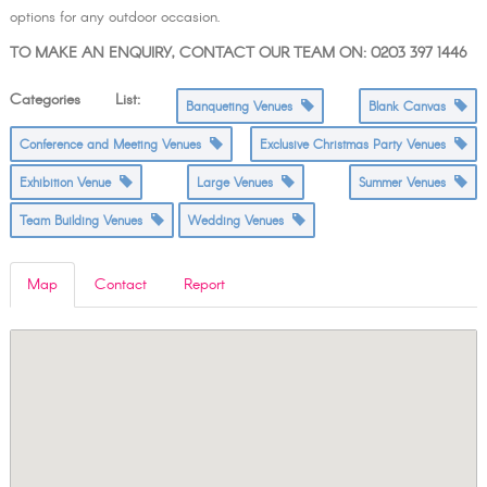
options for any outdoor occasion.
TO MAKE AN ENQUIRY, CONTACT OUR TEAM ON: 0203 397 1446
Categories List:
Banqueting Venues
Blank Canvas
Conference and Meeting Venues
Exclusive Christmas Party Venues
Exhibition Venue
Large Venues
Summer Venues
Team Building Venues
Wedding Venues
Map
Contact
Report