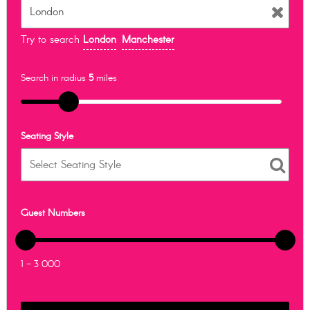
Try to search
London
Manchester
Search in radius
5
miles
Seating Style
Guest Numbers
1 - 3 000