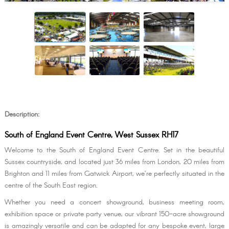
Description:
South of England Event Centre, West Sussex RH17
Welcome to the South of England Event Centre. Set in the beautiful
Sussex countryside, and located just 36 miles from London, 20 miles from
Brighton and 11 miles from Gatwick Airport, we’re perfectly situated in the
centre of the South East region.
Whether you need a concert showground, business meeting room,
exhibition space or private party venue, our vibrant 150-acre showground
is amazingly versatile and can be adapted for any bespoke event, large