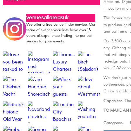
street art, Dig
innovation and c
venuesallareasuk
The former reto
We offer a free venue finder service. Our
to produce crude
team of event specialists have over 15
and built on a l
years of experience finding the perfect
venues for your events.
Our 3,500 capac
city. Offering 
that will simpl
redesign puts i
wall, CO2 canno
We don’t just h
conferences, pr
Crane is a blan
Capacities: Th
TO MAKE AN E
Categories Li