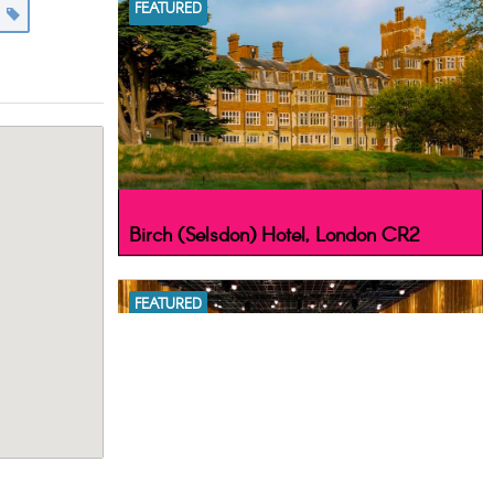
FEATURED
s
Birch (Selsdon) Hotel, London CR2
FEATURED