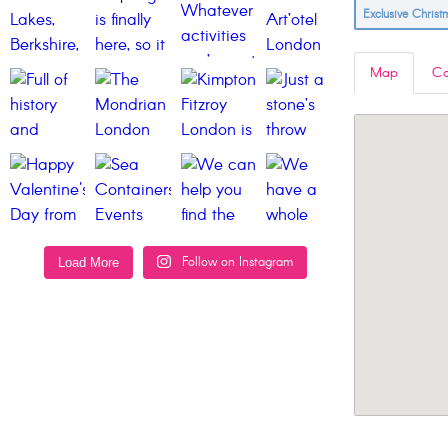
Exclusive Chris
Map
Co
Follow on Instagram
Load More