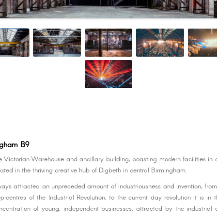
ngham B9
e Victorian Warehouse and ancillary building, boasting modern facilities in a
ated in the thriving creative hub of Digbeth in central Birmingham.
ays attracted an unpreceded amount of industriousness and invention, from 
epicentres of the Industrial Revolution, to the current day revolution it is in 
centration of young, independent businesses, attracted by the industrial 