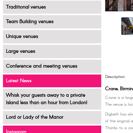
Traditional venues
Team Building venues
Unique venues
Large venues
Conference and meeting venues
Description:
Latest News
Crane, Birmi
Whisk your guests away to a private
Crane is a larg
Island less than an hour from London!
The venue is loc
Digbeth has alw
Lord or Lady of the Manor
of the original 
Thanks to a con
Instagram