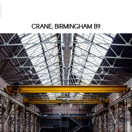
CRANE, BIRMINGHAM B9