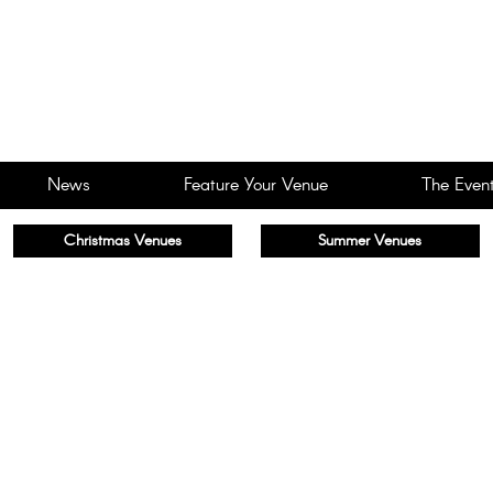
News
Feature Your Venue
The Event
Christmas Venues
Summer Venues