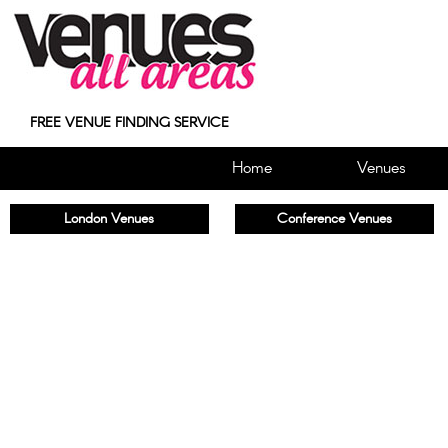
FREE VENUE FINDING SERVICE
Home
Venues
London Venues
Conference Venues