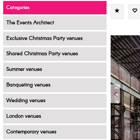
Categories
The Events Architect
Exclusive Christmas Party venues
Shared Christmas Party venues
Summer venues
Banqueting venues
Wedding venues
London venues
Contemporary venues