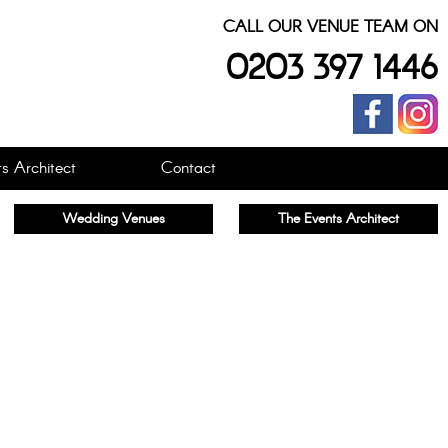
CALL OUR VENUE TEAM ON
0203 397 1446
s Architect
Contact
Wedding Venues
The Events Architect