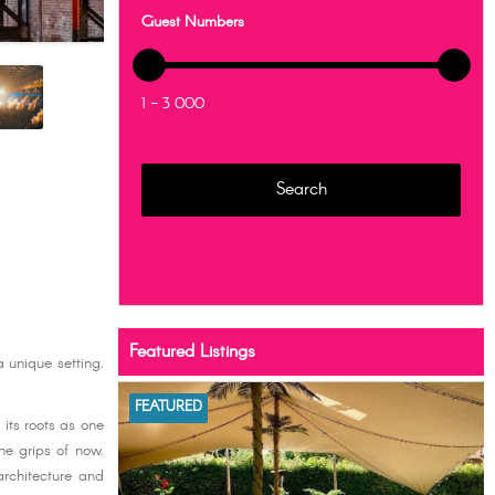
Guest Numbers
1 - 3 000
Featured Listings
 unique setting.
FEATURED
its roots as one
the grips of now.
architecture and