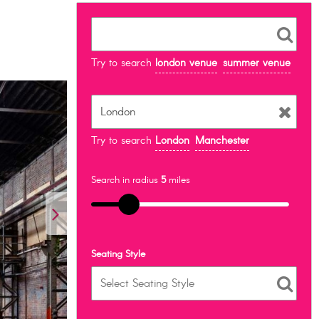
Try to search
london venue
summer venue
Try to search
London
Manchester
Search in radius
5
miles
Seating Style