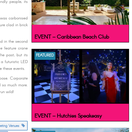
ndly people, its
l was carbonised
ure clad in brick
EVENT – Caribbean Beach Club
nd in the second
le feature crane
he past, but its
FEATURED
a futuristic LED
e these events.
rpose. Corporate
nd so much more.
un wild!
EVENT – Hutchies Speakeasy
eeting Venues