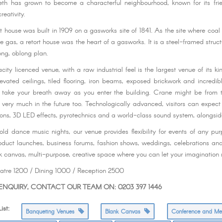
beth has grown to become a characterful neighbourhood, known for its frie
reativity.
rt house was built in 1909 on a gasworks site of 1841. As the site where coa
 gas, a retort house was the heart of a gasworks. It is a steel-framed struct
ong, oblong plan.
ity licenced venue, with a raw industrial feel is the largest venue of its ki
elevated ceilings, tiled flooring, iron beams, exposed brickwork and incredib
y take your breath away as you enter the building. Crane might be from t
t very much in the future too. Technologically advanced, visitors can expect 
ns, 3D LED effects, pyrotechnics and a world-class sound system, alongsid
old dance music nights, our venue provides flexibility for events of any pu
oduct launches, business forums, fashion shows, weddings, celebrations a
k canvas, multi-purpose, creative space where you can let your imagination r
eatre 1200 / Dining 1000 / Reception 2500
NQUIRY, CONTACT OUR TEAM ON: 0203 397 1446
st:
Banqueting Venues
Blank Canvas
Conference and M