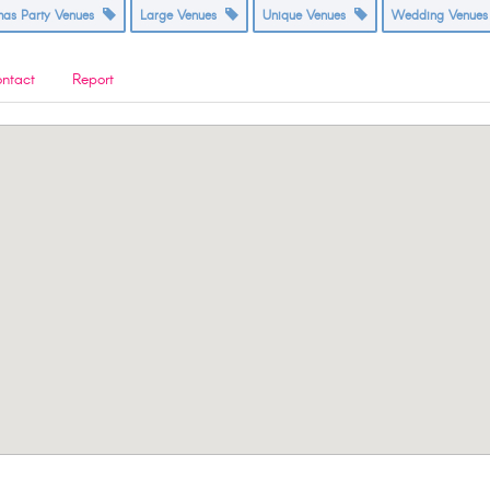
tmas Party Venues
Large Venues
Unique Venues
Wedding Venue
ntact
Report