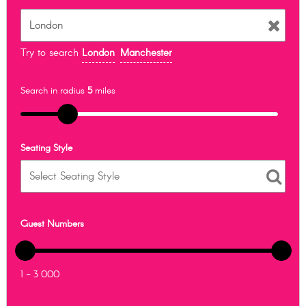
Try to search
London
Manchester
Search in radius
5
miles
Seating Style
Guest Numbers
1 - 3 000