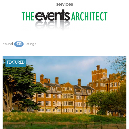
services
Found
listings
433
FEATURED