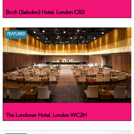
Birch (Selsdon) Hotel, London CR2
FEATURED
The Londoner Hotel, London WC2H