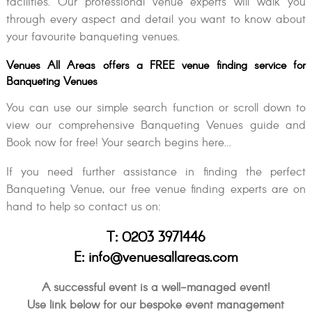
facilities. Our professional venue experts will walk you
through every aspect and detail you want to know about
your favourite banqueting venues.
Venues All Areas offers a FREE venue finding service for
Banqueting Venues
You can use our simple search function or scroll down to
view our comprehensive Banqueting Venues guide and
Book now for free! Your search begins here…
If you need further assistance in finding the perfect
Banqueting Venue, our free venue finding experts are on
hand to help so contact us on:
T: 0203 3971446
E: info@venuesallareas.com
A successful event is a well-managed event!
Use link below for our bespoke event management