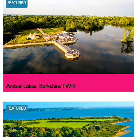
FEATURED
Amber Lakes, Berkshire TW19
FEATURED