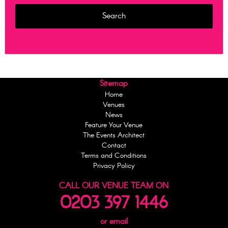
Sitemap
Home
Venues
News
Feature Your Venue
The Events Architect
Contact
Terms and Conditions
Privacy Policy
CALL OUR VENUE TEAM ON
0203 397 1446
or email