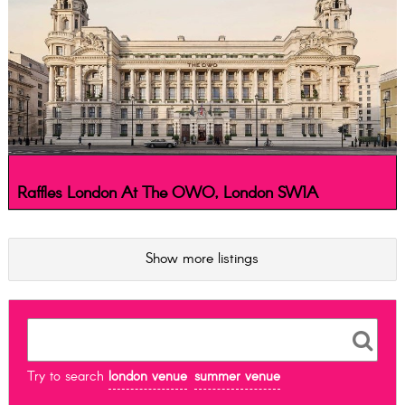
Raffles London At The OWO, London SW1A
Show more listings
Try to search
london venue
summer venue