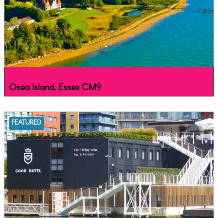
Osea Island, Essex CM9
FEATURED