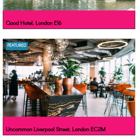
Good Hotel, London E16
FEATURED
Uncommon Liverpool Street, London EC2M