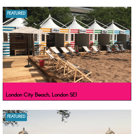
FEATURED
London City Beach, London SE1
FEATURED