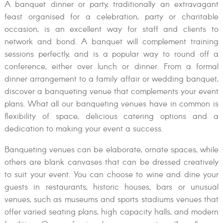
A banquet dinner or party, traditionally an extravagant
feast organised for a celebration, party or charitable
occasion, is an excellent way for staff and clients to
network and bond. A banquet will complement training
sessions perfectly, and is a popular way to round off a
conference, either over lunch or dinner. From a formal
dinner arrangement to a family affair or wedding banquet,
discover a banqueting venue that complements your event
plans. What all our banqueting venues have in common is
flexibility of space, delicious catering options and a
dedication to making your event a success.
Banqueting venues can be elaborate, ornate spaces, while
others are blank canvases that can be dressed creatively
to suit your event. You can choose to wine and dine your
guests in restaurants, historic houses, bars or unusual
venues, such as museums and sports stadiums venues that
offer varied seating plans, high capacity halls, and modern