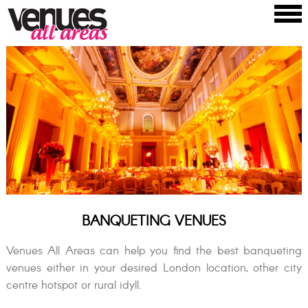
BANQUETING VENUES
Venues All Areas can help you find the best banqueting
venues either in your desired London location, other city
centre hotspot or rural idyll.