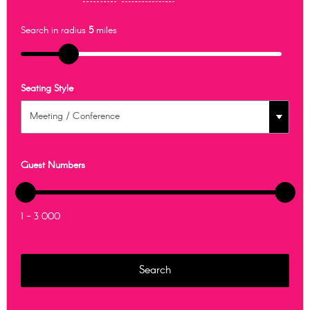
Search in radius
5
miles
Seating Style
Guest Numbers
1 - 3 000