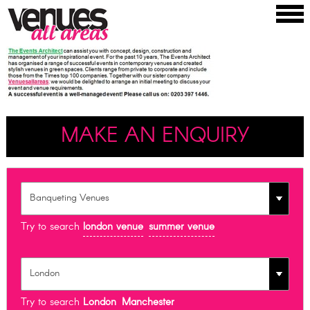
MAKE AN ENQUIRY
Try to search
london venue
summer venue
Try to search
London
Manchester