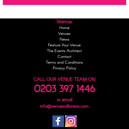
Sitemap
Home
Venues
News
Feature Your Venue
The Events Architect
Contact
Terms and Conditions
Privacy Policy
CALL OUR VENUE TEAM ON
0203 397 1446
or email
info@venuesallareas.com