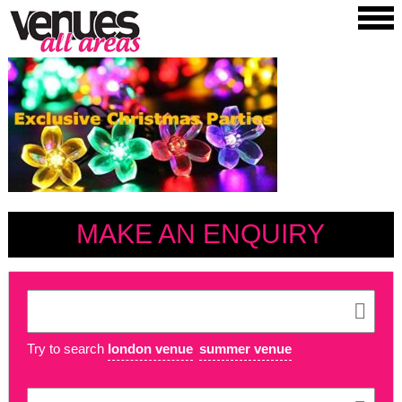
MAKE AN ENQUIRY
Try to search
london venue
summer venue