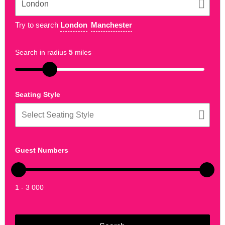
Try to search
London
Manchester
Search in radius
5
miles
Seating Style
Guest Numbers
1 - 3 000