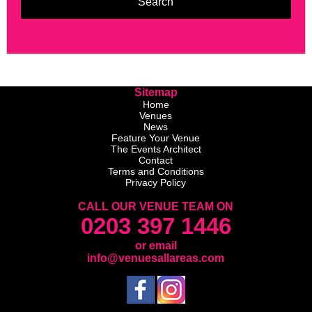
Sitemap
Home
Venues
News
Feature Your Venue
The Events Architect
Contact
Terms and Conditions
Privacy Policy
CALL OUR VENUE TEAM ON
0203 397 1446
or email
info@venuesallareas.com