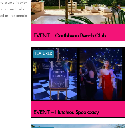
e club's interior
the crowd. More
hed in the annals
EVENT – Caribbean Beach Club
FEATURED
EVENT – Hutchies Speakeasy