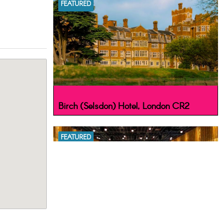
FEATURED
Birch (Selsdon) Hotel, London CR2
FEATURED