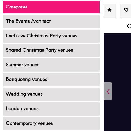
Categories
The Events Architect
C
Exclusive Christmas Party venues
Shared Christmas Party venues
Summer venues
Banqueting venues
Wedding venues
London venues
Contemporary venues