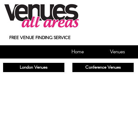
FREE VENUE FINDING SERVICE
Home
Venues
London Venues
Conference Venues