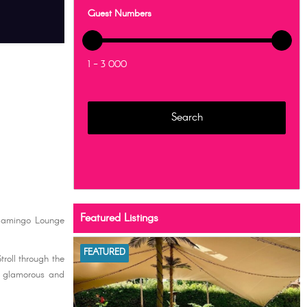
Guest Numbers
1 - 3 000
Featured Listings
Flamingo Lounge
FEATURED
roll through the
t glamorous and