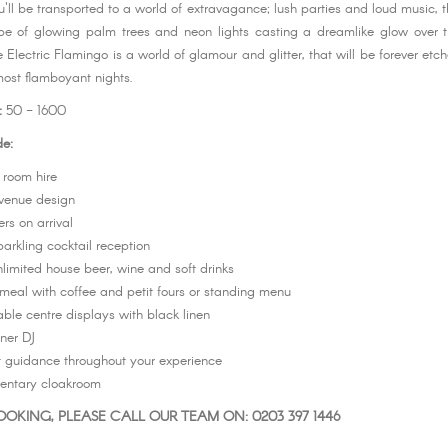
'll be transported to a world of extravagance; lush parties and loud music, th
ope of glowing palm trees and neon lights casting a dreamlike glow over 
 Electric Flamingo is a world of glamour and glitter, that will be forever etc
most flamboyant nights.
:
50 - 1600
de:
 room hire
venue design
ers on arrival
arkling cocktail reception
nlimited house beer, wine and soft drinks
meal with coffee and petit fours or standing menu
table centre displays with black linen
ner DJ
nt guidance throughout your experience
entary cloakroom
OKING, PLEASE CALL OUR TEAM ON: 0203 397 1446