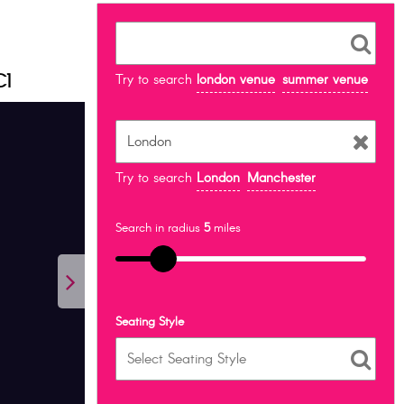
C1
Try to search
london venue
summer venue
Try to search
London
Manchester
Search in radius
5
miles
Seating Style