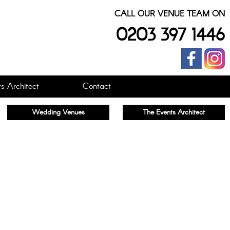
CALL OUR VENUE TEAM ON
0203 397 1446
s Architect
Contact
Wedding Venues
The Events Architect