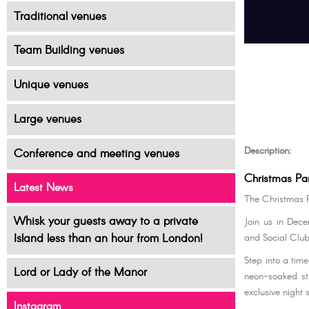
Traditional venues
Team Building venues
Unique venues
Large venues
Description:
Conference and meeting venues
Christmas Pa
Latest News
The Christmas 
Whisk your guests away to a private
Join us in Dec
Island less than an hour from London!
and Social Club
Step into a tim
Lord or Lady of the Manor
neon-soaked st
exclusive night 
Instagram