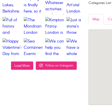
Categories List:
Map
Co
Follow on Instagram
Load More