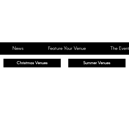
News
Feature Your Venue
The Event
Christmas Venues
Summer Venues