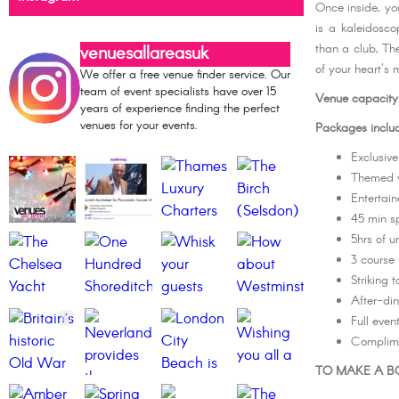
Once inside, you
is a kaleidosc
than a club, The
venuesallareasuk
of your heart's 
We offer a free venue finder service. Our
team of event specialists have over 15
Venue capacity
years of experience finding the perfect
venues for your events.
Packages inclu
Exclusive
Themed 
Entertain
45 min sp
5hrs of u
3 course 
Striking 
After-din
Full eve
Complim
TO MAKE A BO