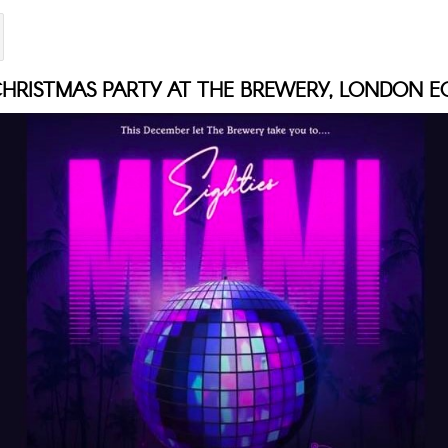
HRISTMAS PARTY AT THE BREWERY, LONDON E