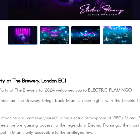
rty at The Brewery, London EC1
Party at The Brewery for 2024 welcomes you to
ELECTRIC FLAMINGO
ember as The Brewery brings back Miami's neon nights with the Electric 
.
e machine and immerse yourself in the electric atmosphere of 1980s Miami. St
reets before gaining access to the legendary Electric Flamingo, the mos
spot in Miami, only accessible to the privileged few.