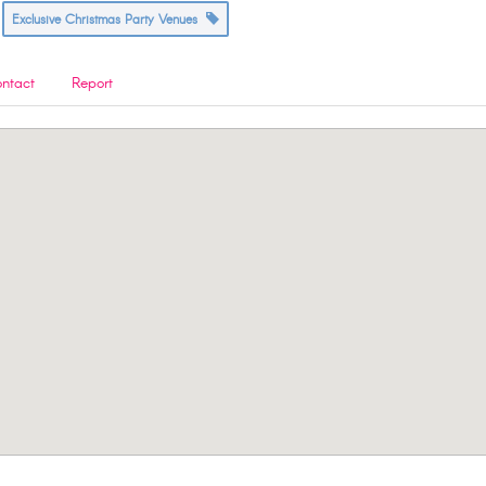
Exclusive Christmas Party Venues
ntact
Report