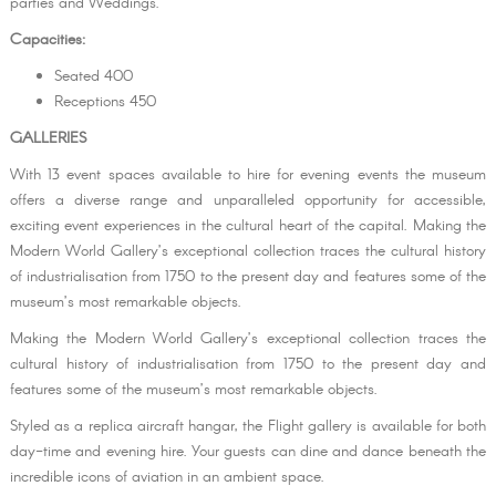
parties and Weddings.
Capacities:
Seated 400
Receptions 450
GALLERIES
With 13 event spaces available to hire for evening events the museum
offers a diverse range and unparalleled opportunity for accessible,
exciting event experiences in the cultural heart of the capital. Making the
Modern World Gallery’s exceptional collection traces the cultural history
of industrialisation from 1750 to the present day and features some of the
museum’s most remarkable objects.
Making the Modern World Gallery’s exceptional collection traces the
cultural history of industrialisation from 1750 to the present day and
features some of the museum’s most remarkable objects.
Styled as a replica aircraft hangar, the Flight gallery is available for both
day-time and evening hire. Your guests can dine and dance beneath the
incredible icons of aviation in an ambient space.