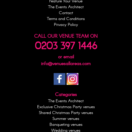
Feature Your Venue
The Events Architect
Contact
Terms and Conditions
Privacy Policy
CALL OUR VENUE TEAM ON
0203 397 1446
or email
info@venuesallareas.com
Categories
The Events Architect
Exclusive Christmas Party venues
Shared Christmas Party venues
Summer venues
Banqueting venues
Wedding venues