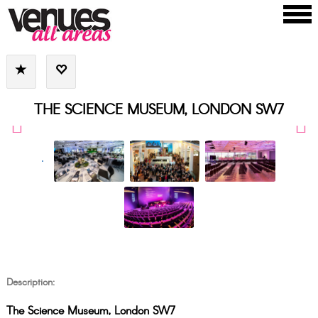
THE SCIENCE MUSEUM, LONDON SW7
Description:
The Science Museum, London SW7