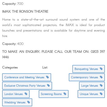
Capacity:
700
IMAX: THE RONSON THEATRE
Home to a state-of-the-art surround sound system and one of the
world’s most sophisticated projectors, the IMAX is ideal for product
launches and presentations and is available for daytime and evening
hire.
Capacity:
400
TO MAKE AN ENQUIRY, PLEASE CALL OUR TEAM ON: 0203 397
1446
Categories List:
Banqueting Venues
Conference and Meeting Venues
Contemporary Venues
Exclusive Christmas Party Venues
Large Venues
London Venues
Screening Rooms
Unique Venues
Wedding Venues