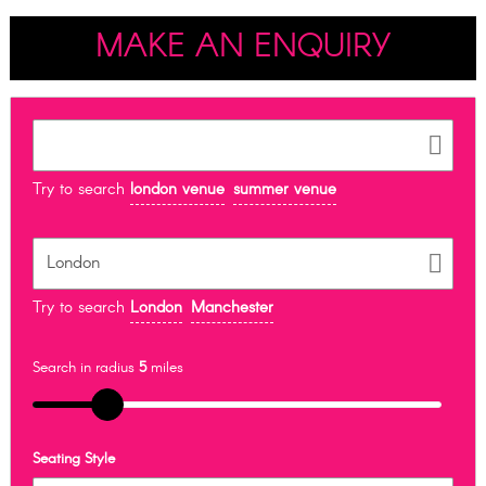
MAKE AN ENQUIRY
Try to search
london venue
summer venue
Try to search
London
Manchester
Search in radius
5
miles
Seating Style