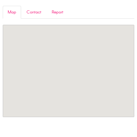
Map
Contact
Report