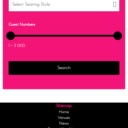
Guest Numbers
1 - 3 000
Sitemap
Home
Venues
News