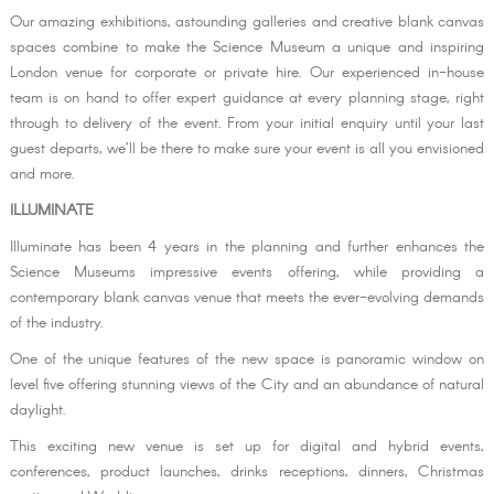
Our amazing exhibitions, astounding galleries and creative blank canvas
spaces combine to make the Science Museum a unique and inspiring
London venue for corporate or private hire. Our experienced in-house
team is on hand to offer expert guidance at every planning stage, right
through to delivery of the event. From your initial enquiry until your last
guest departs, we’ll be there to make sure your event is all you envisioned
and more.
ILLUMINATE
Illuminate has been 4 years in the planning and further enhances the
Science Museums impressive events offering, while providing a
contemporary blank canvas venue that meets the ever-evolving demands
of the industry.
One of the unique features of the new space is panoramic window on
level five offering stunning views of the City and an abundance of natural
daylight.
This exciting new venue is set up for digital and hybrid events,
conferences, product launches, drinks receptions, dinners, Christmas