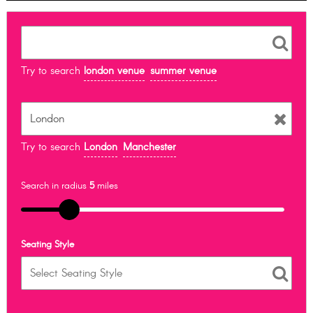
Try to search
london venue
summer venue
Try to search
London
Manchester
Search in radius
5
miles
Seating Style