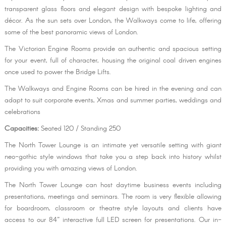
transparent glass floors and elegant design with bespoke lighting and
décor. As the sun sets over London, the Walkways come to life, offering
some of the best panoramic views of London.
The Victorian Engine Rooms provide an authentic and spacious setting
for your event, full of character, housing the original coal driven engines
once used to power the Bridge Lifts.
The Walkways and Engine Rooms can be hired in the evening and can
adapt to suit corporate events, Xmas and summer parties, weddings and
celebrations
Capacities:
Seated 120 / Standing 250
The North Tower Lounge is an intimate yet versatile setting with giant
neo-gothic style windows that take you a step back into history whilst
providing you with amazing views of London.
The North Tower Lounge can host daytime business events including
presentations, meetings and seminars. The room is very flexible allowing
for boardroom, classroom or theatre style layouts and clients have
access to our 84” interactive full LED screen for presentations. Our in-