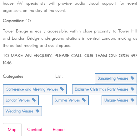
house AV specialists will provide audio visual support for event
organisers on the day of the event.
Capacities:
40
Tower Bridge is easily accessible, within close proximity to Tower Hill
and London Bridge underground stations in central London, making us
the perfect meeting and event space.
TO MAKE AN ENQUIRY, PLEASE CALL OUR TEAM ON: 0203 397
1446
Categories List:
Banqueting Venues
Conference and Meeting Venues
Exclusive Christmas Party Venues
London Venues
Summer Venues
Unique Venues
Wedding Venues
Map
Contact
Report