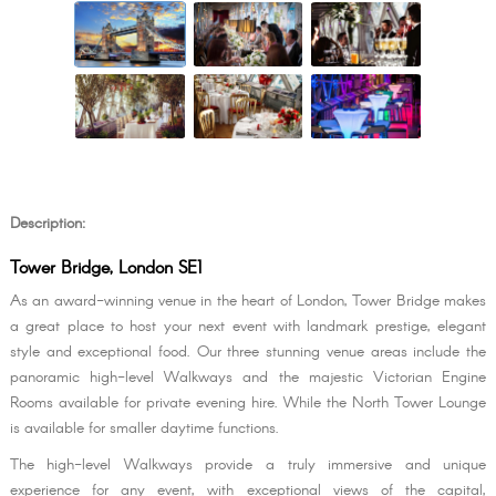
Description:
Tower Bridge, London SE1
As an award-winning venue in the heart of London, Tower Bridge makes
a great place to host your next event with landmark prestige, elegant
style and exceptional food. Our three stunning venue areas include the
panoramic high-level Walkways and the majestic Victorian Engine
Rooms available for private evening hire. While the North Tower Lounge
is available for smaller daytime functions.
The high-level Walkways provide a truly immersive and unique
experience for any event, with exceptional views of the capital,