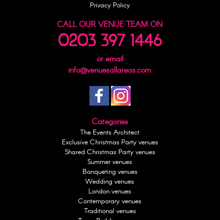
Privacy Policy
CALL OUR VENUE TEAM ON
0203 397 1446
or email
info@venuesallareas.com
Categories
The Events Architect
Exclusive Christmas Party venues
Shared Christmas Party venues
Summer venues
Banqueting venues
Wedding venues
London venues
Contemporary venues
Traditional venues