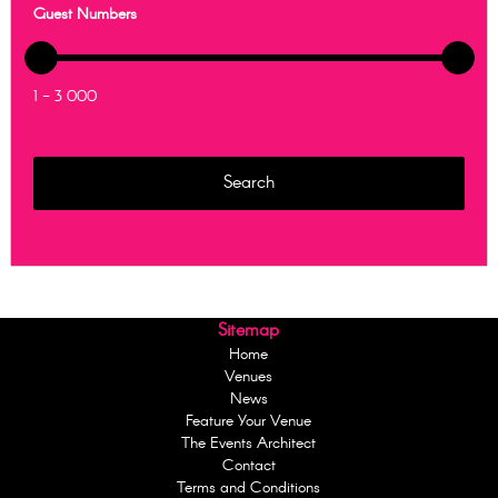
Guest Numbers
1 - 3 000
Sitemap
Home
Venues
News
Feature Your Venue
The Events Architect
Contact
Terms and Conditions