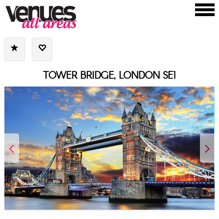
TOWER BRIDGE, LONDON SE1