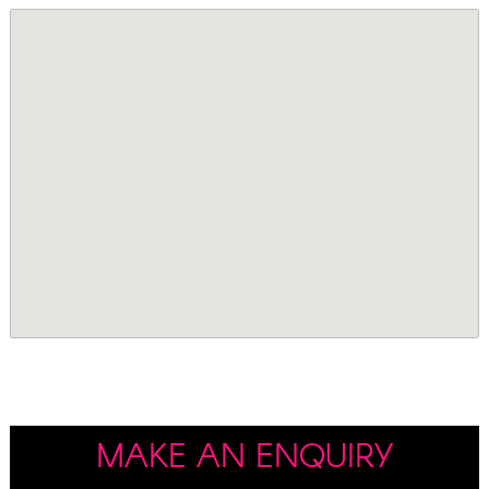
MAKE AN ENQUIRY