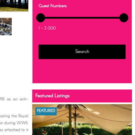
Guest Numbers
1 - 3 000
Featured Listings
918 as an anti-
FEATURED
sting the Royal
don during WWII.
as attached to it