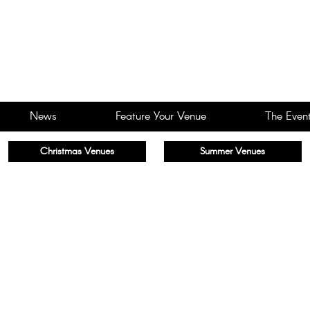
News
Feature Your Venue
The Event
Christmas Venues
Summer Venues