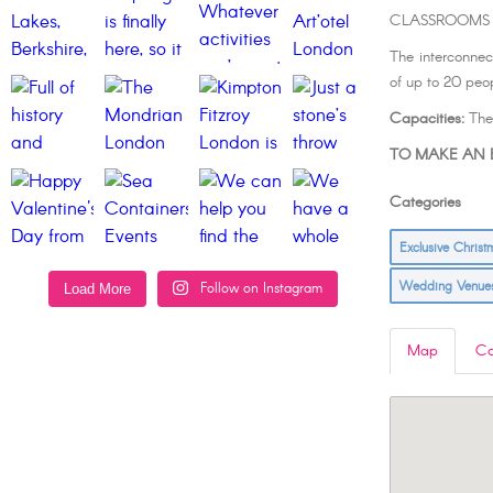
CLASSROOMS
The interconnec
of up to 20 peop
Capacities:
Thea
TO MAKE AN E
Categories L
Exclusive Chris
Wedding Venu
Follow on Instagram
Load More
Map
Co