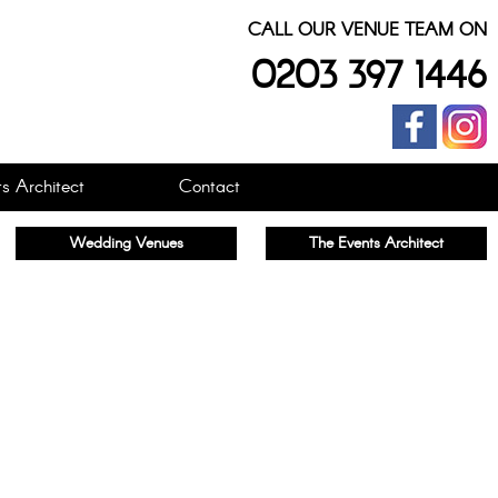
CALL OUR VENUE TEAM ON
0203 397 1446
s Architect
Contact
Wedding Venues
The Events Architect