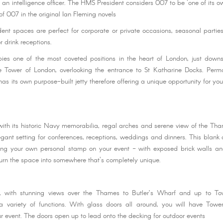
an intelligence officer. The HMS President considers 007 to be 'one of its ow
 of 007 in the original Ian Fleming novels
nt spaces are perfect for corporate or private occasions, seasonal parti
r drink receptions.
ies one of the most coveted positions in the heart of London, just down
 Tower of London, overlooking the entrance to St Katharine Docks. Perm
s its own purpose-built jetty therefore offering a unique opportunity for you
 with its historic Navy memorabilia, regal arches and serene view of the Th
gant setting for conferences, receptions, weddings and dinners. This blank
ving your own personal stamp on your event - with exposed brick walls an
urn the space into somewhere that's completely unique.
 with stunning views over the Thames to Butler’s Wharf and up to To
variety of functions. With glass doors all around, you will have Towe
r event. The doors open up to lead onto the decking for outdoor events