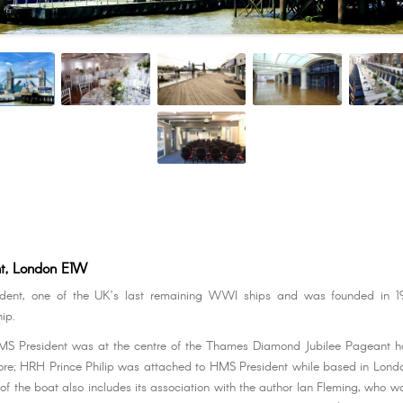
t, London E1W
ent, one of the UK’s last remaining WWI ships and was founded in 1
ip.
HMS President was at the centre of the Thames Diamond Jubilee Pageant ho
ore; HRH Prince Philip was attached to HMS President while based in Lon
 of the boat also includes its association with the author Ian Fleming, who w