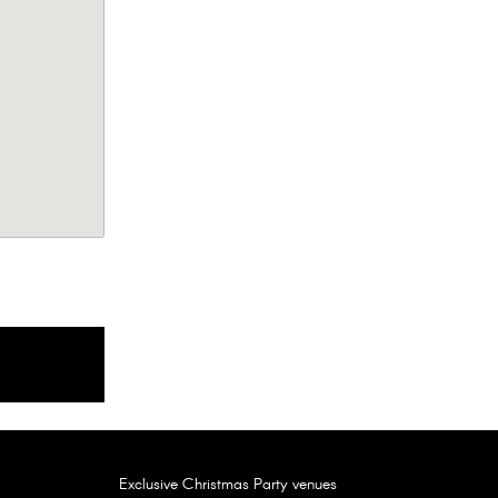
The Londoner Hotel, London WC2H
FEATURED
Amber Lakes, Berkshire TW19
FEATURED
Exclusive Christmas Party venues