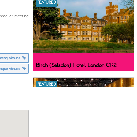
FEATURED
 smaller meeting
eeting Venues
Birch (Selsdon) Hotel, London CR2
nique Venues
FEATURED