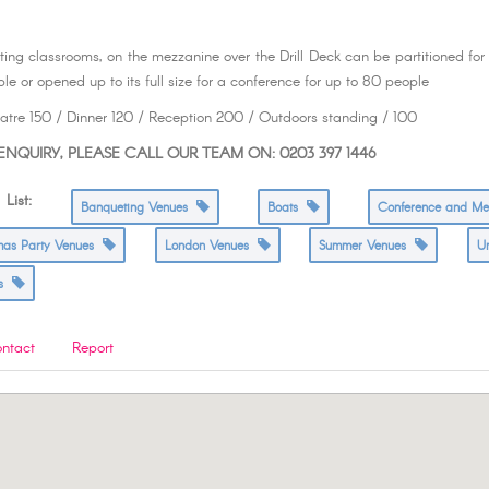
ting classrooms, on the mezzanine over the Drill Deck can be partitioned for
le or opened up to its full size for a conference for up to 80 people
tre 150 / Dinner 120 / Reception 200 / Outdoors standing / 100
NQUIRY, PLEASE CALL OUR TEAM ON: 0203 397 1446
ist:
Banqueting Venues
Boats
Conference and M
tmas Party Venues
London Venues
Summer Venues
U
es
ntact
Report