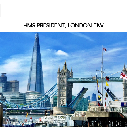
HMS PRESIDENT, LONDON E1W