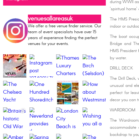
during WWII as 
'spiritual home'
venuesallareasuk
The HMS Preside
We offer a free venue finder service. Our
indoor or outdoo
team of event specialists have over 15
The boat occup
years of experience finding the perfect
venues for your events.
Bridge and The
HMS President ha
by water.
DRILL DECK
The Drill Deck,
unusual and ele
perfect for lea
decor you can t
WARDROOM
The Wardroom,
accommodate a 
backdrop to you