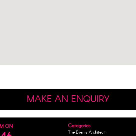
MAKE AN ENQUIRY
Categories
AM ON
The Events Architect