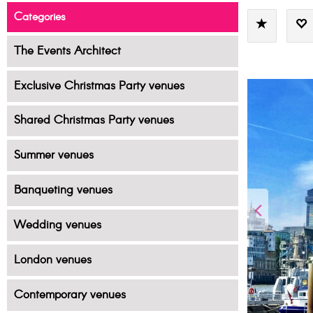
Categories
The Events Architect
Exclusive Christmas Party venues
Shared Christmas Party venues
Summer venues
Banqueting venues
Wedding venues
London venues
Contemporary venues