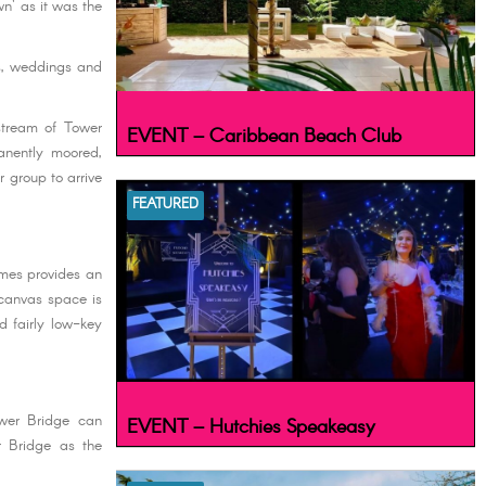
n' as it was the
es, weddings and
stream of Tower
EVENT – Caribbean Beach Club
anently moored,
r group to arrive
FEATURED
ames provides an
 canvas space is
d fairly low-key
wer Bridge can
EVENT – Hutchies Speakeasy
r Bridge as the