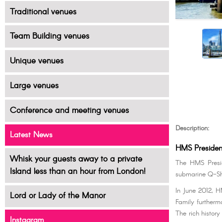
Traditional venues
Team Building venues
Unique venues
Large venues
Conference and meeting venues
Description:
Latest News
HMS Presiden
Whisk your guests away to a private
The HMS Presid
Island less than an hour from London!
submarine Q-Sh
In June 2012, 
Lord or Lady of the Manor
Family furtherm
The rich history
Instagram