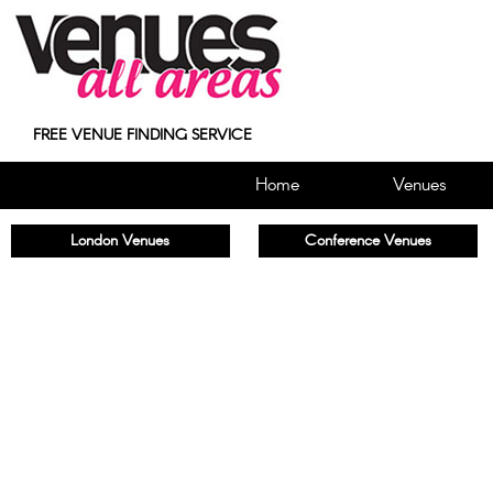
FREE VENUE FINDING SERVICE
Home
Venues
London Venues
Conference Venues