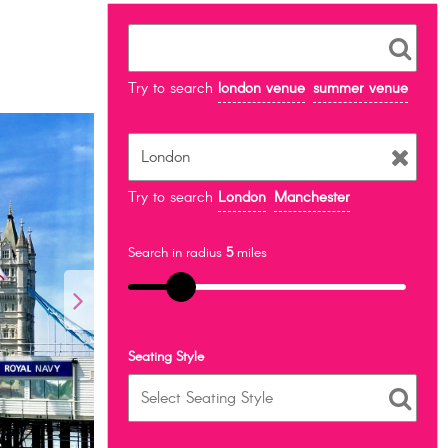
Try to search
london venue
summer venue
Try to search
London
Manchester
Search in radius
5
miles
Seating Style