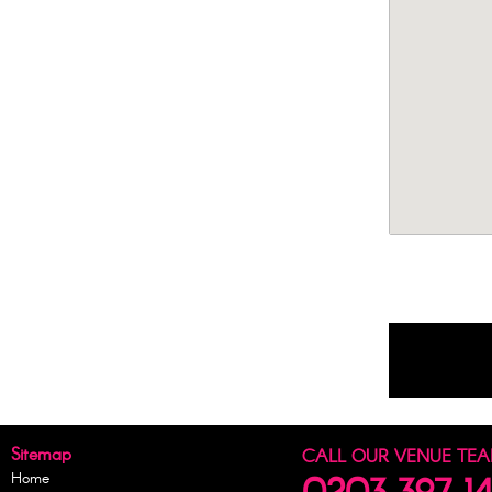
Sitemap
CALL OUR VENUE TE
Home