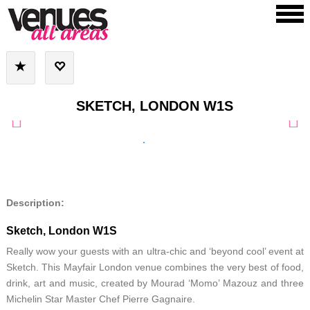
SKETCH, LONDON W1S
Description:
Sketch, London W1S
Really wow your guests with an ultra-chic and ‘beyond cool’ event at
Sketch. This Mayfair London venue combines the very best of food,
drink, art and music, created by Mourad ‘Momo’ Mazouz and three
Michelin Star Master Chef Pierre Gagnaire.