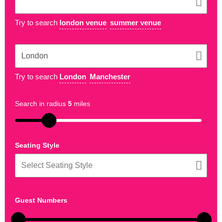
Try to search
london venue
summer venue
Try to search
London
Manchester
Search in radius
5
miles
Seating Style
Guest Numbers