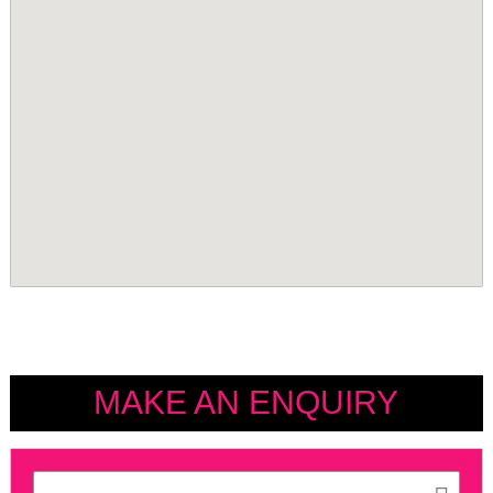
MAKE AN ENQUIRY