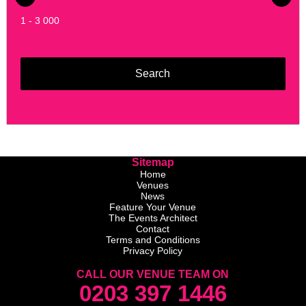
1 - 3 000
Sitemap
Home
Venues
News
Feature Your Venue
The Events Architect
Contact
Terms and Conditions
Privacy Policy
CALL OUR VENUE TEAM ON
0203 397 1446