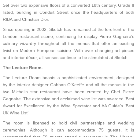
Set over two expansive floors of a converted 18th century, Grade II
listed, building in Conduit Street once the headquarters of both
RIBA and Christian Dior.
Since opening in 2002, Sketch has remained at the forefront of the
London restaurant scene, continuing to display Pierre Gagnaire’s
culinary wizardry throughout all the menus that offer an exciting
twist on Modern European cuisine. With ever changing art pieces
and interior décor, all senses continue to be stimulated at Sketch.
The Lecture Room:
The Lecture Room boasts a sophisticated environment, designed
by the interior designer Gahban O’Keeffe and all the menus in the
two Michelin star restaurant have been created by Chef Pierre
Gagnaire. The extensive and acclaimed wine list was awarded ‘Best
Award for Excellence’ by the Wine Spectator and AA Guide’s ‘Best
UK Wine List’.
The room is licensed to hold civil partnerships and wedding
ceremonies. Although it can accommodate 75 guests, it is
recommended that 50 guests attend a ceremony in The Library,