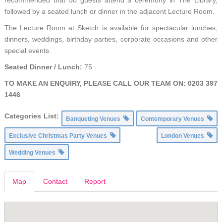
followed by a seated lunch or dinner in the adjacent Lecture Room.
The Lecture Room at Sketch is available for spectacular lunches,
dinners, weddings, birthday parties, corporate occasions and other
special events.
Seated Dinner / Lunch:
75
TO MAKE AN ENQUIRY, PLEASE CALL OUR TEAM ON: 0203 397
1446
Categories List:
Banqueting Venues
Contemporary Venues
Exclusive Christmas Party Venues
London Venues
Wedding Venues
Map
Contact
Report