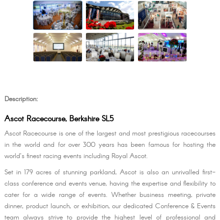
Description:
Ascot Racecourse, Berkshire SL5
Ascot Racecourse is one of the largest and most prestigious racecourses
in the world and for over 300 years has been famous for hosting the
world’s finest racing events including Royal Ascot.
Set in 179 acres of stunning parkland, Ascot is also an unrivalled first-
class conference and events venue, having the expertise and flexibility to
cater for a wide range of events. Whether business meeting, private
dinner, product launch, or exhibition, our dedicated Conference & Events
team always strive to provide the highest level of professional and