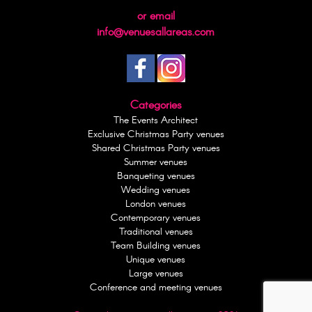
or email
info@venuesallareas.com
Categories
The Events Architect
Exclusive Christmas Party venues
Shared Christmas Party venues
Summer venues
Banqueting venues
Wedding venues
London venues
Contemporary venues
Traditional venues
Team Building venues
Unique venues
Large venues
Conference and meeting venues