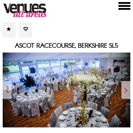
ASCOT RACECOURSE, BERKSHIRE SL5