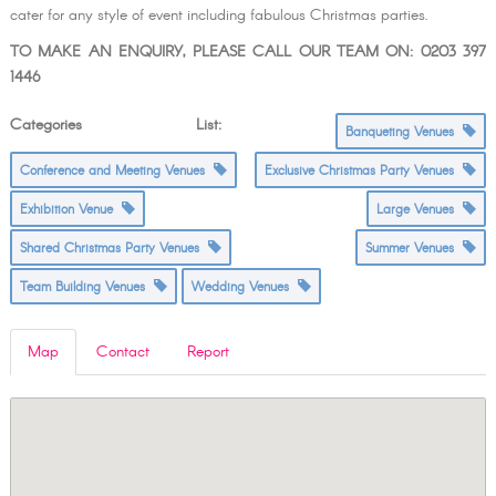
cater for any style of event including fabulous Christmas parties.
TO MAKE AN ENQUIRY, PLEASE CALL OUR TEAM ON: 0203 397
1446
Categories List:
Banqueting Venues
Conference and Meeting Venues
Exclusive Christmas Party Venues
Exhibition Venue
Large Venues
Shared Christmas Party Venues
Summer Venues
Team Building Venues
Wedding Venues
Map
Contact
Report