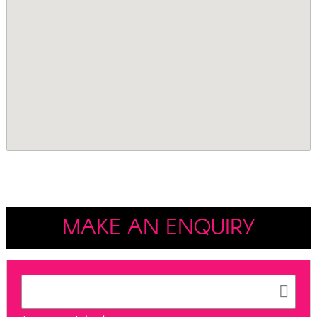
MAKE AN ENQUIRY