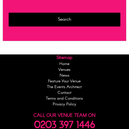
Sitemap
Home
Venues
News
Feature Your Venue
The Events Architect
Contact
Terms and Conditions
Privacy Policy
CALL OUR VENUE TEAM ON
0203 397 1446