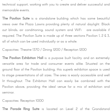
technical support, working with you to create and deliver successful and
memorable events.
The Pavilion Suite
is a standalone building which has some beautiful
views over the Plaza Lawns providing plenty of natural daylight. Black
out blinds, air conditioning, sound system and WiFi are available if
required. The Pavilion Suite is made up of three sections Pavilion 1, 2 & 3,
all of which can be used individually or as a whole.
Capacities: Theatre 1370 / Dining 1200 / Reception 1200
The Pavilion Exhibition Hall
is a purpose built facility and an extremely
versatile area for trade and consumer events alike. Situated on the
ground floor of the Pavilion building, this superb exhibition space is used
to stage presentations of all sizes. The area is easily accessible and well
lit throughout. The Exhibition Hall can easily be combined with the
Pavilion above, providing the ideal venue for a mix of exhibition and
seminar.
Capacities: Reception 1000
The Parade Ring Suite
is located on Level 2 of the Grandstand