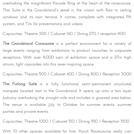
overlooking the magnificent Parade Ring at the heart of the racecourse.
This Suite is the Grandstand's jewel in the crown with floor to ceiling
windows and its own terrace. It comes complete with integrated PA
system, and TVs for presentations and videos.
Capacities: Theatre 300 / Cabaret 160 / Dining 270 / reception 400
The Grandstand Concourse
is a perfect environment for a variety of
large events ranging from exhibitions to product launches to corporate
receptions. With over 4,000 sqm of exhibition space and a 27m high
atrium, light cascades into this awe-inspiring space
Capacities: Theatre 500 / Cabaret 600 / Dining 800 / Reception 3000
The Furlong Suite
is a fully functional semi-permanent structured
marquee located next to the Grandstand. It opens up onto a two layer
balcony overlooking the straight mile and includes a grassed area below.
The venue is available July to October for summer events, summer
parties and private events.
Capacities: Theatre 1000 / Cabaret 510 / Dining 950 / Reception 1500
With 10 other spaces available for hire, Ascot Racecourse really can