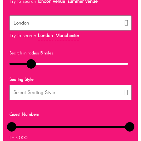
Try to search
london venue
summer venue
Try to search
London
Manchester
Search in radius
5
miles
Seating Style
Guest Numbers
1 - 3 000