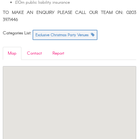
£10m public liability insurance
TO MAKE AN ENQUIRY PLEASE CALL OUR TEAM ON: 0203
3971446
Categories List:
Exclusive Christmas Party Venues
Map
Contact
Report