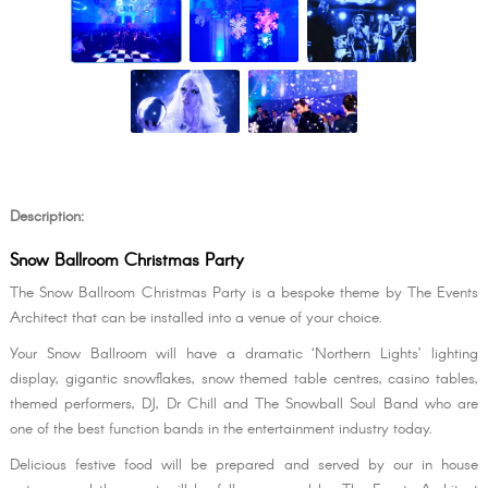
Description:
Snow Ballroom Christmas Party
The Snow Ballroom Christmas Party is a bespoke theme by The Events
Architect that can be installed into a venue of your choice.
Your Snow Ballroom will have a dramatic ‘Northern Lights’ lighting
display, gigantic snowflakes, snow themed table centres, casino tables,
themed performers, DJ, Dr Chill and The Snowball Soul Band who are
one of the best function bands in the entertainment industry today.
Delicious festive food will be prepared and served by our in house