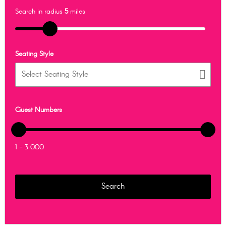
Search in radius
5
miles
Seating Style
Guest Numbers
1 - 3 000