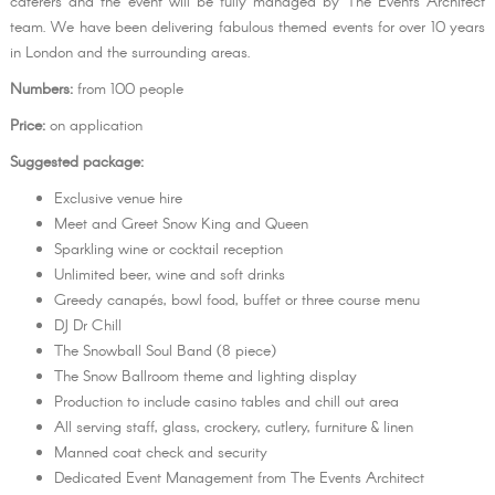
caterers and the event will be fully managed by The Events Architect
team. We have been delivering fabulous themed events for over 10 years
in London and the surrounding areas.
Numbers:
from 100 people
Price:
on application
Suggested package:
Exclusive venue hire
Meet and Greet Snow King and Queen
Sparkling wine or cocktail reception
Unlimited beer, wine and soft drinks
Greedy canapés, bowl food, buffet or three course menu
DJ Dr Chill
The Snowball Soul Band (8 piece)
The Snow Ballroom theme and lighting display
Production to include casino tables and chill out area
All serving staff, glass, crockery, cutlery, furniture & linen
Manned coat check and security
Dedicated Event Management from The Events Architect