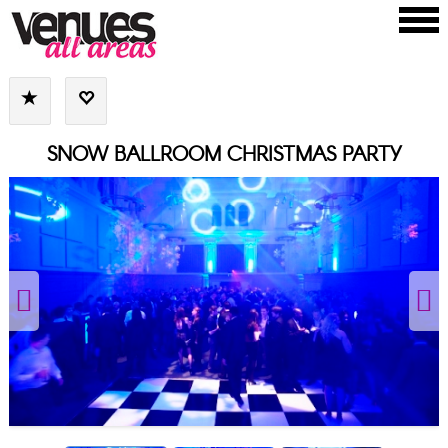
SNOW BALLROOM CHRISTMAS PARTY