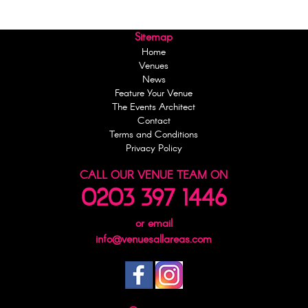
Sitemap
Home
Venues
News
Feature Your Venue
The Events Architect
Contact
Terms and Conditions
Privacy Policy
CALL OUR VENUE TEAM ON
0203 397 1446
or email
info@venuesallareas.com