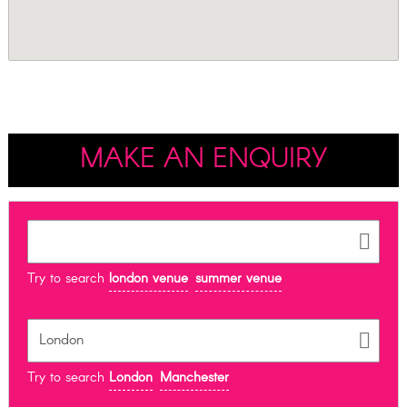
MAKE AN ENQUIRY
Try to search
london venue
summer venue
Try to search
London
Manchester