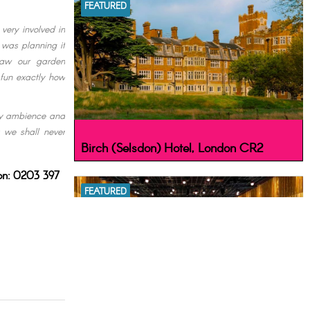
FEATURED
very involved in
 was planning it
saw our garden
 fun exactly how
ffy ambience and
t we shall never
Birch (Selsdon) Hotel, London CR2
 on: 0203 397
FEATURED