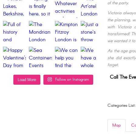
of the party.
Victoria always
the planning, w
with Victoria
transformed! Th
we wanted it to
As the age grou
she did exactly
forget.
Call The Eve
Follow on Instagram
Load More
Categories List:
Map
Co