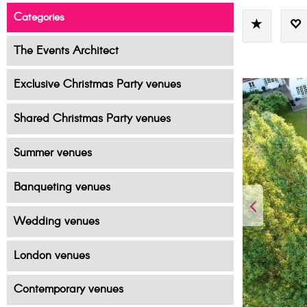
Categories
The Events Architect
Exclusive Christmas Party venues
Shared Christmas Party venues
Summer venues
Banqueting venues
Wedding venues
London venues
Contemporary venues