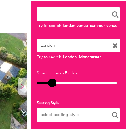
Try to search
london venue
summer venue
Try to search
London
Manchester
Search in radius
5
miles
Seating Style