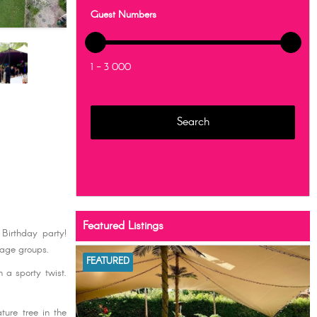
Guest Numbers
1 - 3 000
Featured Listings
 Birthday party!
 age groups.
FEATURED
 a sporty twist.
ture tree in the