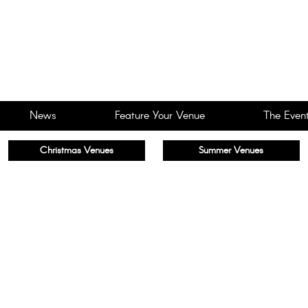
News
Feature Your Venue
The Event
Christmas Venues
Summer Venues