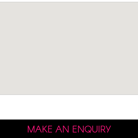
MAKE AN ENQUIRY