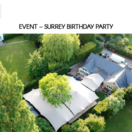
EVENT – SURREY BIRTHDAY PARTY