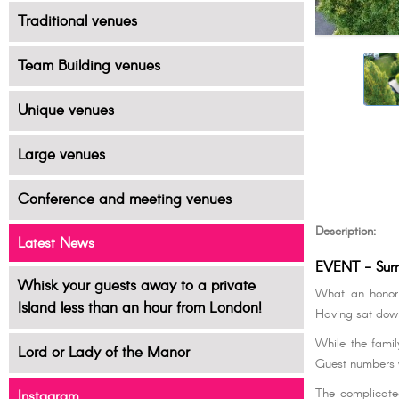
Traditional venues
Team Building venues
Unique venues
Large venues
Conference and meeting venues
Description:
Latest News
EVENT - Surr
Whisk your guests away to a private
What an honor t
Island less than an hour from London!
Having sat down
While the famil
Lord or Lady of the Manor
Guest numbers 
The complicated
Instagram