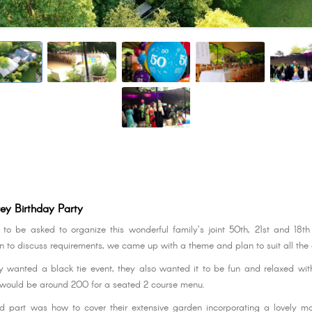
ey Birthday Party
o be asked to organize this wonderful family’s joint 50th, 21st and 18th
 to discuss requirements, we came up with a theme and plan to suit all the
y wanted a black tie event, they also wanted it to be fun and relaxed with
would be around 200 for a seated 2 course menu.
 part was how to cover their extensive garden incorporating a lovely ma