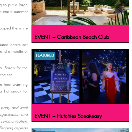
ng to put a large
 it into a summer
popped the white
EVENT – Caribbean Beach Club
oured chairs sat
s and a mobile of
FEATURED
ou Sarah for the
the set.
he heartwarming
a hot snack for
r party and went
rganisation and
EVENT – Hutchies Speakeasy
d communication.
llenging aspects