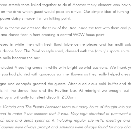
three stretch tents linked together to do it! Another tricky element was havi
r on the drive which guest would pass on arrival. Our simple idea of turning
paper daisy's made it a fun talking point.
daisy theme we dressed the trunk of the tree inside the tent with them and 
h and dance floor in front creating a central WOW focus point.
ssed in white linen with fresh floral table centre pieces and fun multi col
he dance floor. The Pavilion style shed, dressed with the family's sports shirt
s balls became the bar.
 included 4 seating areas in white with bright colorful cushions. We thank y
ts you had planted with gorgeous summer flowers as they really helped dress 
gne and canapés greeted the guests. After a delicious cold buffet and t
ts hit the dance floor and the Pavilion bar. At midnight we brought out 
d by a brilliantly fun silent disco till 2.00am
k:
Victoria and The Events Architect team put many hours of thought into ou
nd to make it the success that it was. Very high standard of pre-event o
ch time and detail spent on it, including regular site visits, meetings an
l queries were always prompt and solutions were always found for more cha