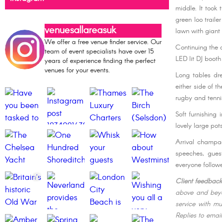
middle. It took 
green loo traile
venuesallareasuk
lawn with giant 
We offer a free venue finder service. Our
Continuing the 
team of event specialists have over 15
LED lit DJ boot
years of experience finding the perfect
venues for your events.
Long tables dre
either side of t
rugby and tenni
Soft furnishing
lovely large po
Arrival champa
speeches, gues
everyone followe
Client feedbac
above and beyo
service with mu
Replies to emai