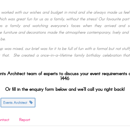
 worked with our wishes and budget in mind and she always made us feel 
hich was great fun for us as a family, without the stress! Our favourite part
 as a family and watching everyone’s faces when they arrived and 
e furniture and decorations made the atmosphere contemporary, lively and
 be.
p was mixed, our brief was for it to be full of fun with a formal but not stu
 that. She created a once-in-a-lifetime family birthday celebration tha
nts Architect team of experts to discuss your event requirements
1446
Or fill in the enquiry form below and we'll call you right back!
Events Architect
ntact
Report