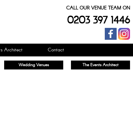
CALL OUR VENUE TEAM ON
0203 397 1446
s Architect
Contact
Wedding Venues
The Events Architect