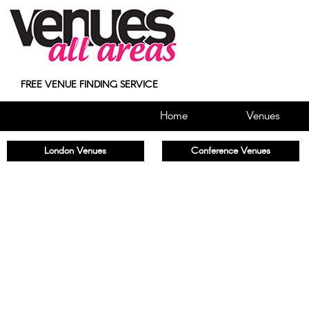
FREE VENUE FINDING SERVICE
Home
Venues
London Venues
Conference Venues