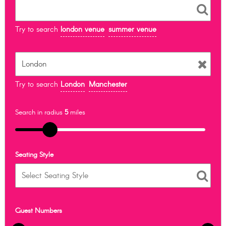
Try to search
london venue
summer venue
Try to search
London
Manchester
Search in radius
5
miles
Seating Style
Guest Numbers