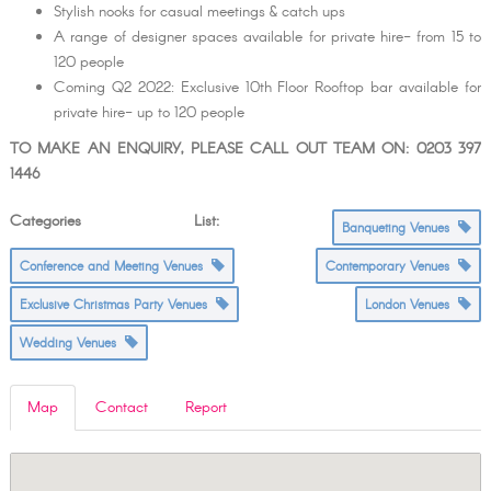
Stylish nooks for casual meetings & catch ups
A range of designer spaces available for private hire- from 15 to
120 people
Coming Q2 2022: Exclusive 10th Floor Rooftop bar available for
private hire- up to 120 people
TO MAKE AN ENQUIRY, PLEASE CALL OUT TEAM ON: 0203 397
1446
Categories List:
Banqueting Venues
Conference and Meeting Venues
Contemporary Venues
Exclusive Christmas Party Venues
London Venues
Wedding Venues
Map
Contact
Report