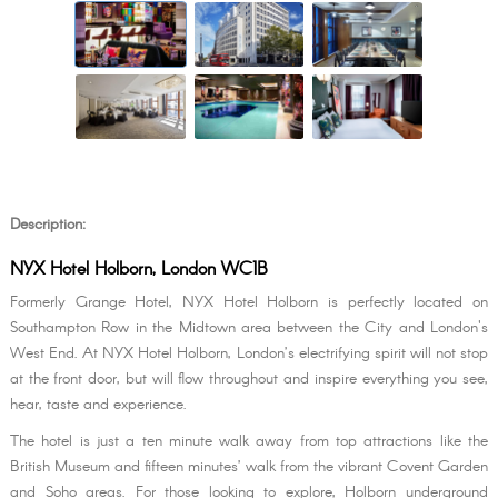
Description:
NYX Hotel Holborn, London WC1B
Formerly Grange Hotel, NYX Hotel Holborn is perfectly located on
Southampton Row in the Midtown area between the City and London's
West End. At NYX Hotel Holborn, London’s electrifying spirit will not stop
at the front door, but will flow throughout and inspire everything you see,
hear, taste and experience.
The hotel is just a ten minute walk away from top attractions like the
British Museum and fifteen minutes’ walk from the vibrant Covent Garden
and Soho areas. For those looking to explore, Holborn underground