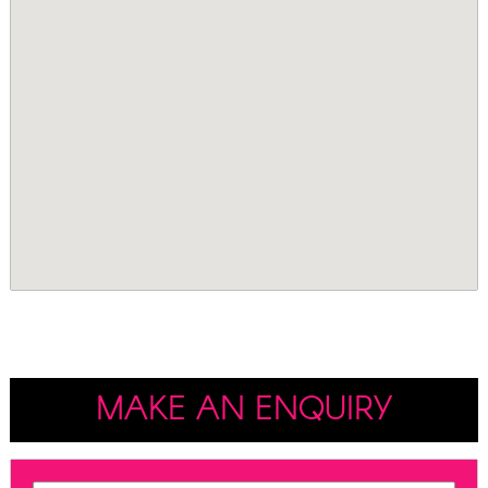
MAKE AN ENQUIRY