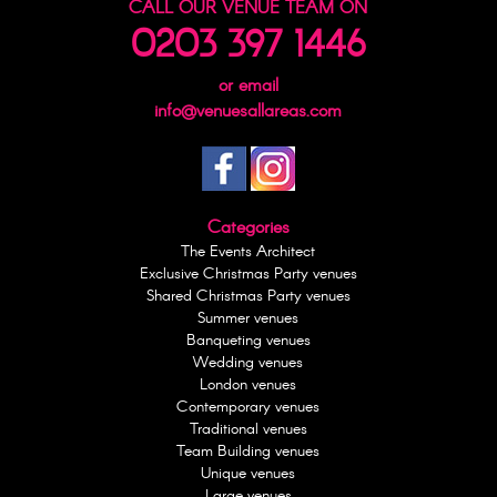
CALL OUR VENUE TEAM ON
0203 397 1446
or email
info@venuesallareas.com
Categories
The Events Architect
Exclusive Christmas Party venues
Shared Christmas Party venues
Summer venues
Banqueting venues
Wedding venues
London venues
Contemporary venues
Traditional venues
Team Building venues
Unique venues
Large venues