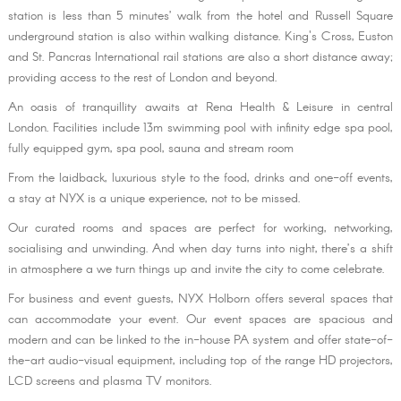
station is less than 5 minutes’ walk from the hotel and Russell Square
underground station is also within walking distance. King's Cross, Euston
and St. Pancras International rail stations are also a short distance away;
providing access to the rest of London and beyond.
An oasis of tranquillity awaits at Rena Health & Leisure in central
London. Facilities include 13m swimming pool with infinity edge spa pool,
fully equipped gym, spa pool, sauna and stream room
From the laidback, luxurious style to the food, drinks and one-off events,
a stay at NYX is a unique experience, not to be missed.
Our curated rooms and spaces are perfect for working, networking,
socialising and unwinding. And when day turns into night, there’s a shift
in atmosphere a we turn things up and invite the city to come celebrate.
For business and event guests, NYX Holborn offers several spaces that
can accommodate your event. Our event spaces are spacious and
modern and can be linked to the in-house PA system and offer state-of-
the-art audio-visual equipment, including top of the range HD projectors,
LCD screens and plasma TV monitors.