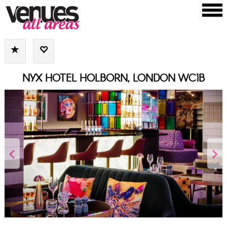
NYX HOTEL HOLBORN, LONDON WC1B