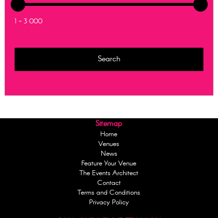
1 - 3 000
Sitemap
Home
Venues
News
Feature Your Venue
The Events Architect
Contact
Terms and Conditions
Privacy Policy