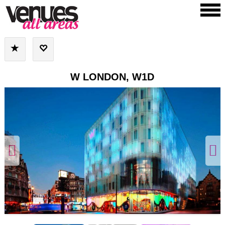
W LONDON, W1D