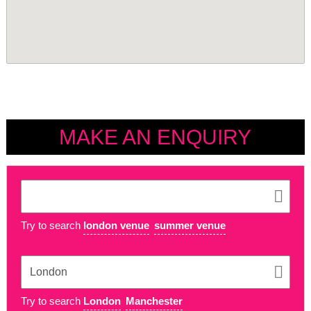
MAKE AN ENQUIRY
Try to search
london venue
summer venue
Try to search
London
Manchester