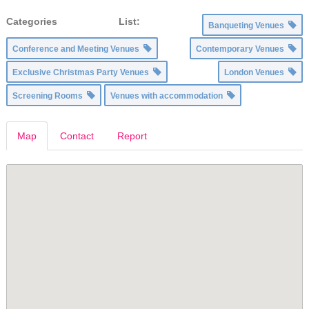
Categories List:
Banqueting Venues
Conference and Meeting Venues
Contemporary Venues
Exclusive Christmas Party Venues
London Venues
Screening Rooms
Venues with accommodation
Map
Contact
Report