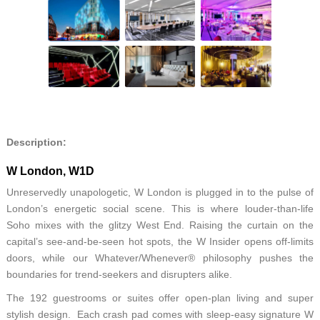
Description:
W London, W1D
Unreservedly unapologetic, W London is plugged in to the pulse of
London’s energetic social scene. This is where louder-than-life
Soho mixes with the glitzy West End. Raising the curtain on the
capital’s see-and-be-seen hot spots, the W Insider opens off-limits
doors, while our Whatever/Whenever® philosophy pushes the
boundaries for trend-seekers and disrupters alike.
The 192 guestrooms or suites offer open-plan living and super
stylish design. Each crash pad comes with sleep-easy signature W