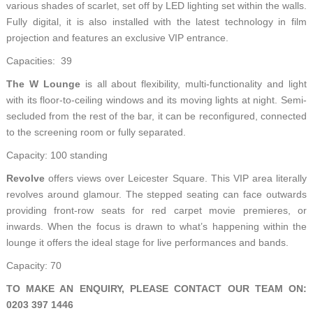
various shades of scarlet, set off by LED lighting set within the walls.
Fully digital, it is also installed with the latest technology in film
projection and features an exclusive VIP entrance.
Capacities: 39
The W Lounge
is all about flexibility, multi-functionality and light
with its floor-to-ceiling windows and its moving lights at night. Semi-
secluded from the rest of the bar, it can be reconfigured, connected
to the screening room or fully separated.
Capacity: 100 standing
Revolve
offers views over Leicester Square. This VIP area literally
revolves around glamour. The stepped seating can face outwards
providing front-row seats for red carpet movie premieres, or
inwards. When the focus is drawn to what’s happening within the
lounge it offers the ideal stage for live performances and bands.
Capacity: 70
TO MAKE AN ENQUIRY, PLEASE CONTACT OUR TEAM ON:
0203 397 1446