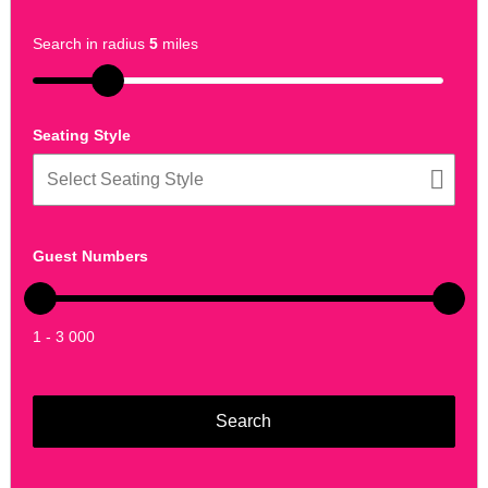
Search in radius
5
miles
Seating Style
Guest Numbers
1 - 3 000