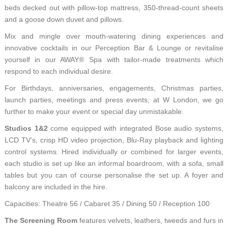
beds decked out with pillow-top mattress, 350-thread-count sheets
and a goose down duvet and pillows.
Mix and mingle over mouth-watering dining experiences and
innovative cocktails in our Perception Bar & Lounge or revitalise
yourself in our AWAY® Spa with tailor-made treatments which
respond to each individual desire.
For Birthdays, anniversaries, engagements, Christmas parties,
launch parties, meetings and press events; at W London, we go
further to make your event or special day unmistakable.
Studios 1&2
come equipped with integrated Bose audio systems,
LCD TV’s, crisp HD video projection, Blu-Ray playback and lighting
control systems. Hired individually or combined for larger events,
each studio is set up like an informal boardroom, with a sofa, small
tables but you can of course personalise the set up. A foyer and
balcony are included in the hire.
Capacities: Theatre 56 / Cabaret 35 / Dining 50 / Reception 100
The Screening Room
features velvets, leathers, tweeds and furs in