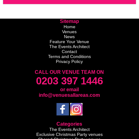
Sitemap
Home
Venues
News
Feature Your Venue
The Events Architect
Contact
Terms and Conditions
Privacy Policy
CALL OUR VENUE TEAM ON
0203 397 1446
or email
info@venuesallareas.com
Categories
The Events Architect
Exclusive Christmas Party venues