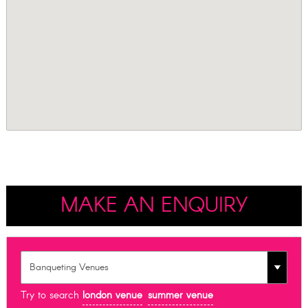
MAKE AN ENQUIRY
Try to search
london venue
summer venue