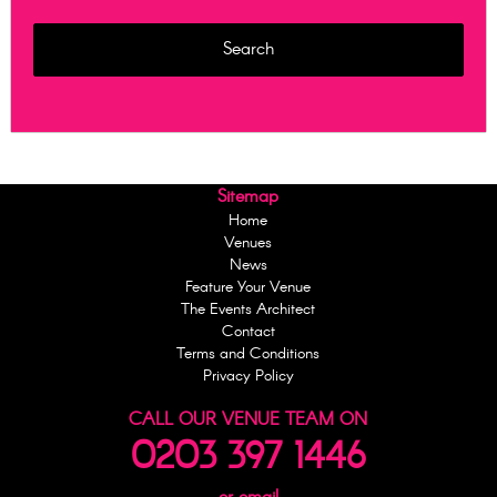
Sitemap
Home
Venues
News
Feature Your Venue
The Events Architect
Contact
Terms and Conditions
Privacy Policy
CALL OUR VENUE TEAM ON
0203 397 1446