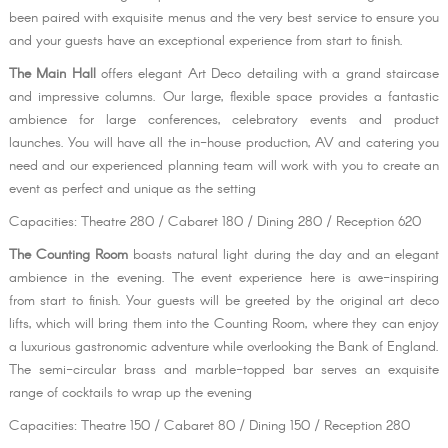
been paired with exquisite menus and the very best service to ensure you
and your guests have an exceptional experience from start to finish.
The Main Hall
offers elegant Art Deco detailing with a grand staircase
and impressive columns. Our large, flexible space provides a fantastic
ambience for large conferences, celebratory events and product
launches. You will have all the in-house production, AV and catering you
need and our experienced planning team will work with you to create an
event as perfect and unique as the setting
Capacities: Theatre 280 / Cabaret 180 / Dining 280 / Reception 620
The Counting Room
boasts natural light during the day and an elegant
ambience in the evening. The event experience here is awe-inspiring
from start to finish. Your guests will be greeted by the original art deco
lifts, which will bring them into the Counting Room, where they can enjoy
a luxurious gastronomic adventure while overlooking the Bank of England.
The semi-circular brass and marble-topped bar serves an exquisite
range of cocktails to wrap up the evening
Capacities: Theatre 150 / Cabaret 80 / Dining 150 / Reception 280