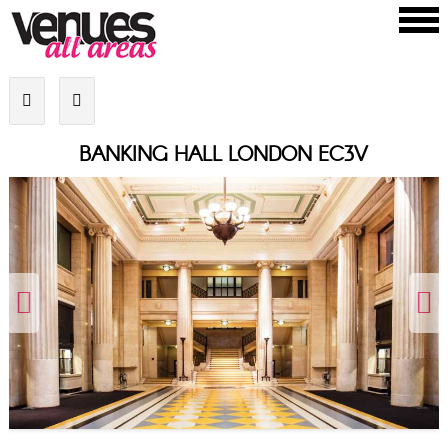
BANKING HALL LONDON EC3V