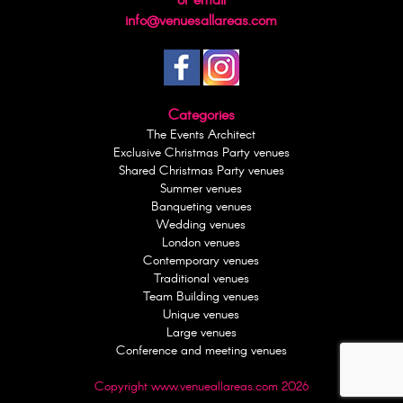
or email
info@venuesallareas.com
Categories
The Events Architect
Exclusive Christmas Party venues
Shared Christmas Party venues
Summer venues
Banqueting venues
Wedding venues
London venues
Contemporary venues
Traditional venues
Team Building venues
Unique venues
Large venues
Conference and meeting venues
Copyright www.venueallareas.com 2026