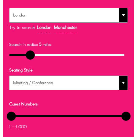
Try to search
London
Manchester
Search in radius
5
miles
Seating Style
Guest Numbers
1 - 3 000