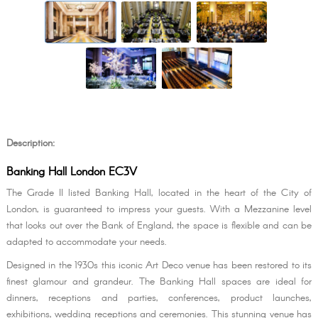
Description:
Banking Hall London EC3V
The Grade II listed Banking Hall, located in the heart of the City of
London, is guaranteed to impress your guests. With a Mezzanine level
that looks out over the Bank of England, the space is flexible and can be
adapted to accommodate your needs.
Designed in the 1930s this iconic Art Deco venue has been restored to its
finest glamour and grandeur. The Banking Hall spaces are ideal for
dinners, receptions and parties, conferences, product launches,
exhibitions, wedding receptions and ceremonies. This stunning venue has