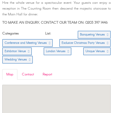
Hire the whole venue for a spectacular event. Your guests can enjoy a
reception in The Counting Room then descend the majestic staircase to
the Main Hall for dinner.
TO MAKE AN ENQURY, CONTACT OUR TEAM ON: 0203 397 1446
Categories List:
Banqueting Venues
Conference and Meeting Venues
Exclusive Christmas Party Venues
Exhibition Venue
London Venues
Unique Venues
Wedding Venues
Map
Contact
Report