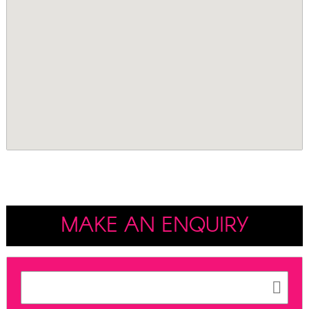
MAKE AN ENQUIRY