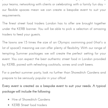
your teams, networking with clients or celebrating with a family fun day -
our flexible spaces mean we can create a bespoke event to suit your
requirements.
The finest street food traders London has to offer are brought together
under the KERB banner. You will be able to pick a selection of amazing
traders to feed your guests.
The lawns are 1.5 times the size of an Olympic swimming pool (that’s a
lot of space!) meaning we can offer plenty of flexibility. With our range of
tempting Summer packages we will create the perfect setting for your
event. You can expect the best authentic street food in London provided
by KERB, paired with refreshing cocktails, wines and craft beers.
For a perfect summer party, look no further than Shoreditch Gardens and
prepare to be seriously popular in your office!
Every event is created as a bespoke event to suit your needs. A typical
package will include the following
Hire of Shoreditch Gardens
KERB Street food traders