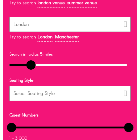
Try to search
london venue
summer venue
Try to search
London
Manchester
Search in radius
5
miles
Seating Style
Guest Numbers
1 - 3 000