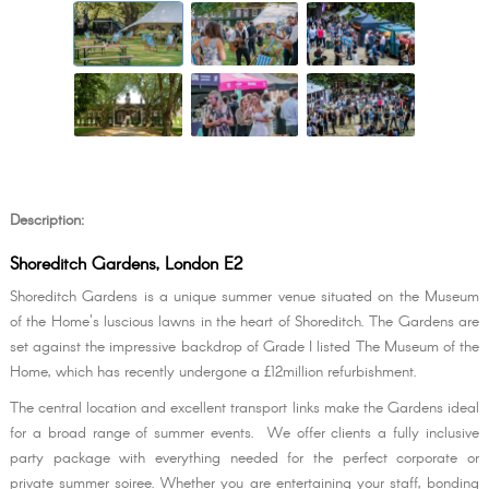
Description:
Shoreditch Gardens, London E2
Shoreditch Gardens is a unique summer venue situated on the Museum
of the Home's luscious lawns in the heart of Shoreditch. The Gardens are
set against the impressive backdrop of Grade I listed The Museum of the
Home, which has recently undergone a £12million refurbishment.
The central location and excellent transport links make the Gardens ideal
for a broad range of summer events. We offer clients a fully inclusive
party package with everything needed for the perfect corporate or
private summer soiree. Whether you are entertaining your staff, bonding