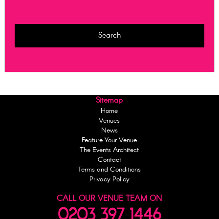
Sitemap
Home
Venues
News
Feature Your Venue
The Events Architect
Contact
Terms and Conditions
Privacy Policy
CALL OUR VENUE TEAM ON
0203 397 1446