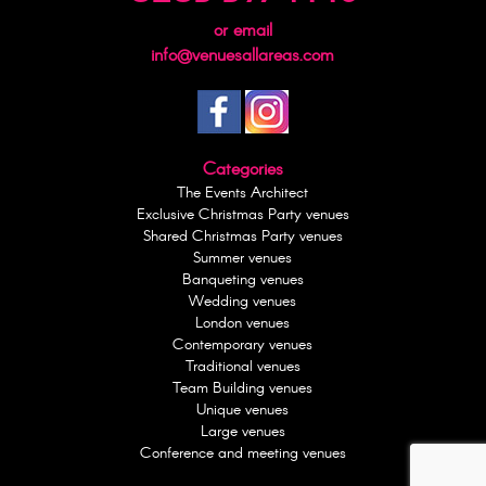
or email
info@venuesallareas.com
Categories
The Events Architect
Exclusive Christmas Party venues
Shared Christmas Party venues
Summer venues
Banqueting venues
Wedding venues
London venues
Contemporary venues
Traditional venues
Team Building venues
Unique venues
Large venues
Conference and meeting venues