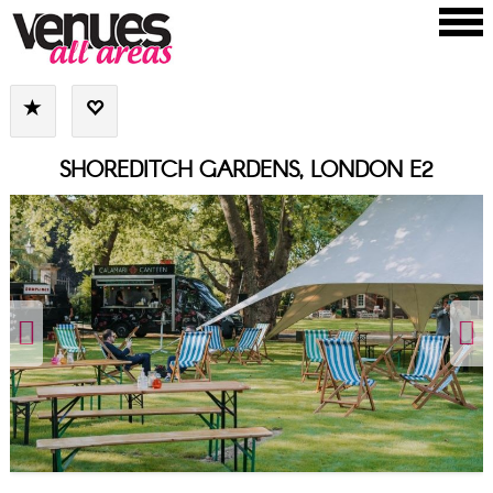
SHOREDITCH GARDENS, LONDON E2