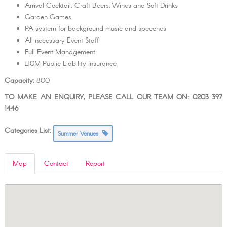
Arrival Cocktail, Craft Beers, Wines and Soft Drinks
Garden Games
PA system for background music and speeches
All necessary Event Staff
Full Event Management
£10M Public Liability Insurance
Capacity:
800
TO MAKE AN ENQUIRY, PLEASE CALL OUR TEAM ON: 0203 397
1446
Categories List:
Summer Venues
Map
Contact
Report