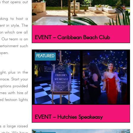
n that opens out
oking to host a
nt in style. The
on which are all
EVENT – Caribbean Beach Club
 Our team is on
tertainment such
appen.
FEATURED
ght, plus in the
race. Start your
options provided
es with hire of
d festoon lights
EVENT – Hutchies Speakeasy
s a large raised