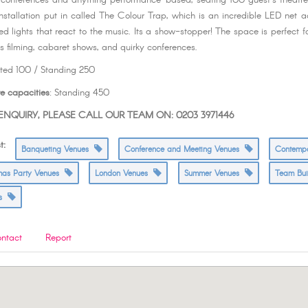
r conferences and anything performance-based, seating 100 guest’s theatr
installation put in called The Colour Trap, which is an incredible LED net ac
ed lights that react to the music. Its a show-stopper! The space is perfect f
as filming, cabaret shows, and quirky conferences.
ated 100 / Standing 250
e capacities
: Standing 450
NQUIRY, PLEASE CALL OUR TEAM ON: 0203 3971446
t:
Banqueting Venues
Conference and Meeting Venues
Contemp
tmas Party Venues
London Venues
Summer Venues
Team Bu
es
ntact
Report