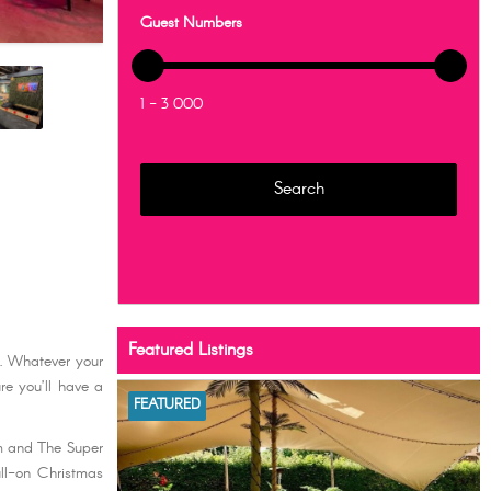
Guest Numbers
1 - 3 000
Featured Listings
r. Whatever your
re you’ll have a
FEATURED
om and The Super
ull-on Christmas