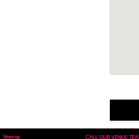
Sitemap
CALL OUR VENUE TE