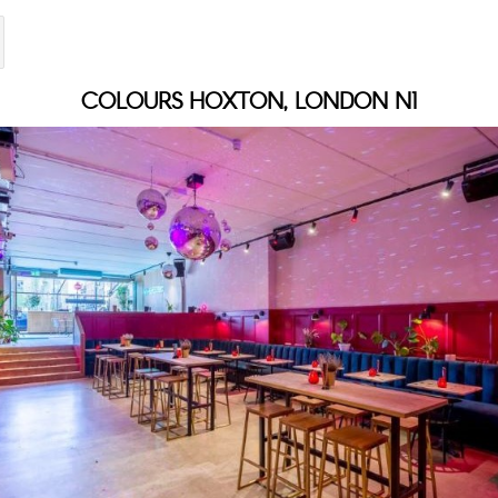
COLOURS HOXTON, LONDON N1