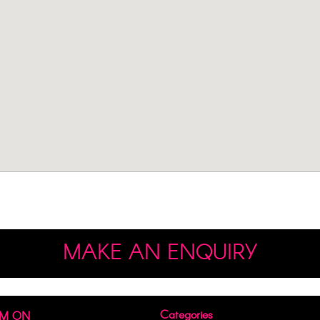
MAKE AN ENQUIRY
Categories
AM ON