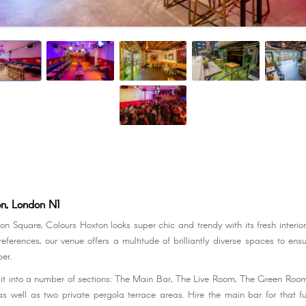
on, London N1
on Square, Colours Hoxton looks super chic and trendy with its fresh interio
ferences, our venue offers a multitude of brilliantly diverse spaces to ensu
er.
lit into a number of sections: The Main Bar, The Live Room, The Green Ro
s well as two private pergola terrace areas. Hire the main bar for that f