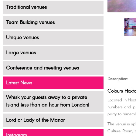
Traditional venues
Team Building venues
Unique venues
Large venues
Conference and meeting venues
Description:
Latest News
Colours Hoxt
Whisk your guests away to a private
Located in Hoxt
Island less than an hour from London!
numbers and pre
party to rememb
Lord or Lady of the Manor
The venue is sp
Culture Room, a
Instagram