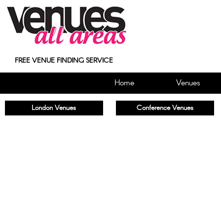
FREE VENUE FINDING SERVICE
Home
Venues
London Venues
Conference Venues