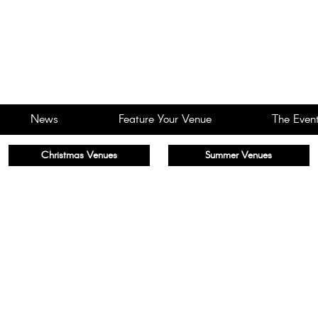
News
Feature Your Venue
The Event
Christmas Venues
Summer Venues