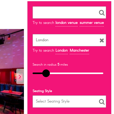
Try to search
london venue
summer venue
Try to search
London
Manchester
Search in radius
5
miles
Seating Style