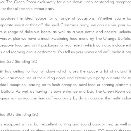
over The Green Room exclusively for a sit-down lunch or standing receptio
, for that al fresco summer party.
provides the ideal space for a range of occasions. Whether you’re lo
orporate event or that off-the-wall Christmas party, we can deliver your eve
rs a range of delicious beers, as well as a vast bottle and cocktail selecti
re-order, plus we have a mouth-watering food menu by The Orange Buffalo.
bespoke food and drink packages for your event, which can also include en
s and roaming circus performers. You tell us your vision and we’ll make it h
ted 65 / Standing 120
om
has ceiling-to-floor windows which gives the space a lot of natural li
ou can make use of the sliding doors and extend your party out onto the ter
cktail reception, leading on to fresh canapes, bowl food or sharing platters 
Buffalo. As well as having its own entrance and bar, The Green Room com
quipment so you can finish off your party by dancing under the multi-colore
ted 80 / Standing 120
is equipped with a bar, excellent lighting and sound capabilities, as well a