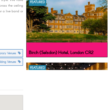
e style. We have
FEATURED
ross the ceiling
or a live band or
Birch (Selsdon) Hotel, London CR2
orary Venues
ilding Venues
FEATURED