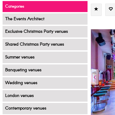
Categories
The Events Architect
Exclusive Christmas Party venues
Shared Christmas Party venues
Summer venues
Banqueting venues
Wedding venues
London venues
Contemporary venues