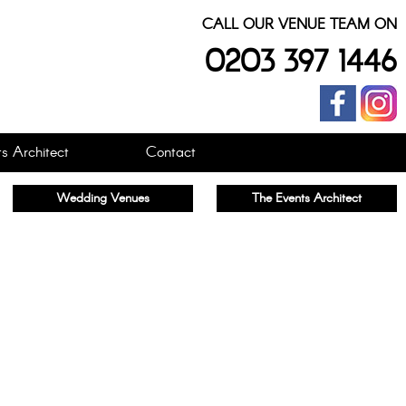
CALL OUR VENUE TEAM ON
0203 397 1446
s Architect
Contact
Wedding Venues
The Events Architect