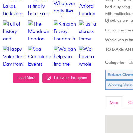
stage; ideal fo
had a lighting 
with multicolour
DJ set, as well 
Capacities: Se
Whole venue hir
TO MAKE AN E
Categories Lis
Exclusive Chris
Follow on Instagram
Load More
Wedding Venu
Map
Co