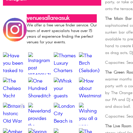
party, or take 
onto the terrace
venuesallareasuk
The Main Bar
We offer a free venue finder service. Our
sophisticated c
team of event specialists have over 15
sunken bar offe
years of experience finding the perfect
available to p
venues for your events.
hand to create 
as drag acts, DJ
Capacities: Sea
The Green Ro
warmer months y
party with a co
by The Orange 
our PA and DJ e
and disco ball.
Capacities: Sea
The Live Room