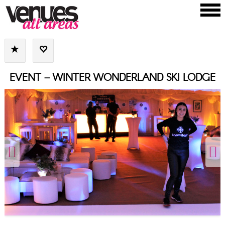
EVENT – WINTER WONDERLAND SKI LODGE