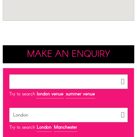
MAKE AN ENQUIRY
Try to search
london venue
summer venue
Try to search
London
Manchester