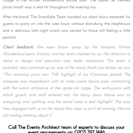
Lodge to the Winter Wonderland dance floor! The Après Ski themed
photo booth was a real hit throughout the evening too.
After the band, The Snowflake Team handed out silent disco headsets for
guests to party on into the wee hours without disturbing the neighbours
and a delicious late night snack was served for those still feeling a little
peckish.
Client feedback:
We were blown away by the fantastic Winter
Wonderland party Victoria and her team created for us. Her attention to
detail in design and execution was really impressive. The event is
probably best summed up by one of the many thank you letters we got.
“This amazing party was THE highlight of our Christmas period. The
marquee was magnificent, with its snow scene dance area, contrasting
with the warm ambience of the après-ski lodge. The enthusiasm with
which guests and staff entered into the fancy dress theme was so
energising and uplifting and the band were a real highlight! The way
they engaged with us on the dance floor kept us on it all evening. We are
still smiling thinking about it”
Call The Events Architect team of experts to discuss your
event requirements on: 0203 397 1446