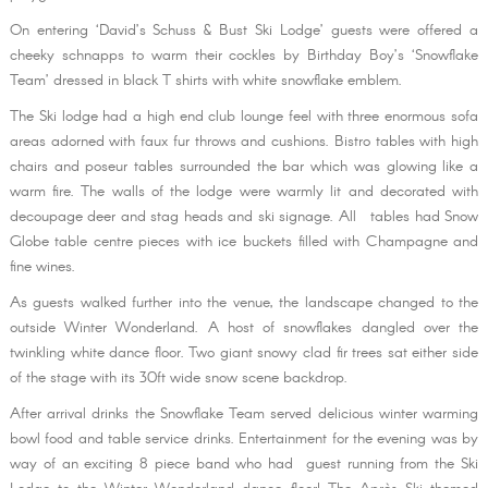
On entering ‘David’s Schuss & Bust Ski Lodge’ guests were offered a
cheeky schnapps to warm their cockles by Birthday Boy’s ‘Snowflake
Team’ dressed in black T shirts with white snowflake emblem.
The Ski lodge had a high end club lounge feel with three enormous sofa
areas adorned with faux fur throws and cushions. Bistro tables with high
chairs and poseur tables surrounded the bar which was glowing like a
warm fire. The walls of the lodge were warmly lit and decorated with
decoupage deer and stag heads and ski signage. All tables had Snow
Globe table centre pieces with ice buckets filled with Champagne and
fine wines.
As guests walked further into the venue, the landscape changed to the
outside Winter Wonderland. A host of snowflakes dangled over the
twinkling white dance floor. Two giant snowy clad fir trees sat either side
of the stage with its 30ft wide snow scene backdrop.
After arrival drinks the Snowflake Team served delicious winter warming
bowl food and table service drinks. Entertainment for the evening was by
way of an exciting 8 piece band who had guest running from the Ski