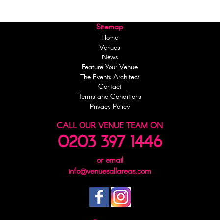
Sitemap
Home
Venues
News
Feature Your Venue
The Events Architect
Contact
Terms and Conditions
Privacy Policy
CALL OUR VENUE TEAM ON
0203 397 1446
or email
info@venuesallareas.com