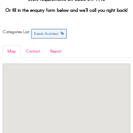
Or fill in the enquiry form below and we'll call you right back!
Categories List:
Events Architect
Map
Contact
Report