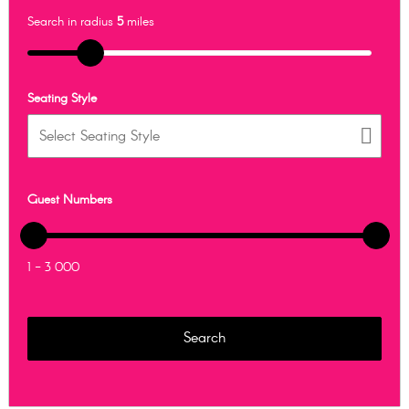
Search in radius
5
miles
Seating Style
Guest Numbers
1 - 3 000