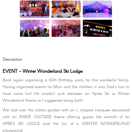
Description:
EVENT - Winter Wonderland Ski Lodge
Back again organising a 60th Birthday party for this wonderful family.
Having organised events for Mum and the children, it was Dad’s turn to
have some fun! He couldn't pick between an Après Ski or Winter
Wonderland theme so I suggested doing both!
We took over the clients garden with an L shaped marquee decorated
with an INSIDE /OUTSIDE theme offering guests the warmth of an
APRES SKI LODGE and the fun of a WINTER WONDERLAND
playground.