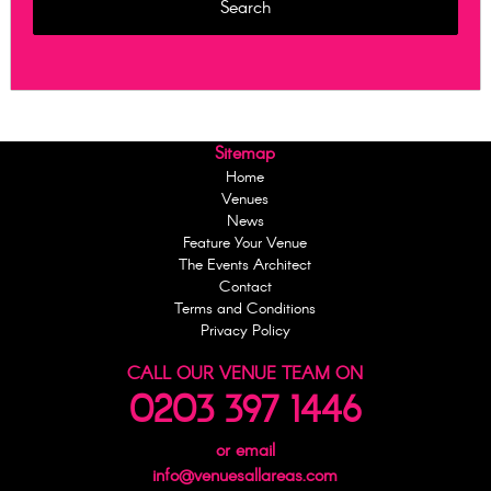
Sitemap
Home
Venues
News
Feature Your Venue
The Events Architect
Contact
Terms and Conditions
Privacy Policy
CALL OUR VENUE TEAM ON
0203 397 1446
or email
info@venuesallareas.com