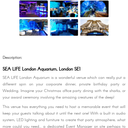
Description:
SEA LIFE London Aquarium, London SE1
SEA LIFE London Aquarium is a wonderful venue which can really put a
different spin on your corporate dinner, private birthday party or
Wedding. Imagine your Christmas office party dining with the sharks, or
your award ceremony involving the amazing creatures of the deep!
This venue has everything you need to host a memorable event that will
keep your guests talking about it until the next one! With a built in audio
system, LED lighting and furniture to create that party atmosphere, what
more could you need… a dedicated Event Manager on site perhaps to