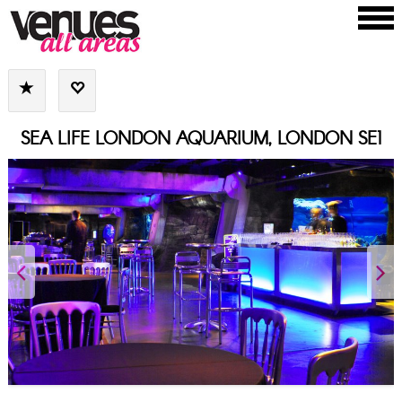
SEA LIFE LONDON AQUARIUM, LONDON SE1