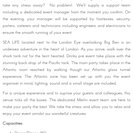
take any stress away? No problem! We’ll supply a support team
including a dedicated event manager from the moment you confirm. On
the evening, your manager will be supported by hostesses, security,
porters, caterers and technicians including engineers and electricians to
ensure the smooth running of your event.
SEA LIFE located next to the London Eye overlooking Big Ben is an
undersea adventure in the heart of London. As you arrive, walk over the
shark tank not for the feint hearted. Drinks pre event take place with the
stunning back drop of the Pacific tank. The main party takes place in the
Atlantic room reached by walking though our Atlantic glass tunnel
experience. The Atlantic zone has been set up with you the event
organiser in mind, lighting, sound and a small stage are included.
For a unique experience and to suprise your guests and colleagues, this
venue ticks all the boxes. The dedicated Merlin event team are here to
make your party the best. We take the stress and allow you to relax and
enjoy your event amidst our wonderful creatures.
Capacities: