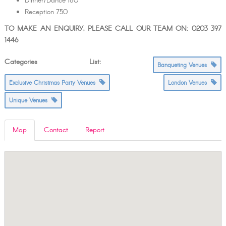
Dinner/Dance 180
Reception 750
TO MAKE AN ENQUIRY, PLEASE CALL OUR TEAM ON: 0203 397
1446
Categories List:
Banqueting Venues
Exclusive Christmas Party Venues
London Venues
Unique Venues
Map
Contact
Report