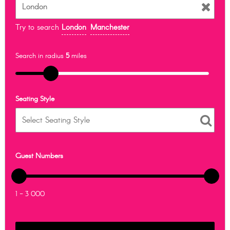
Try to search
London
Manchester
Search in radius
5
miles
Seating Style
Guest Numbers
1 - 3 000