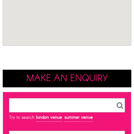
MAKE AN ENQUIRY
Try to search
london venue
summer venue