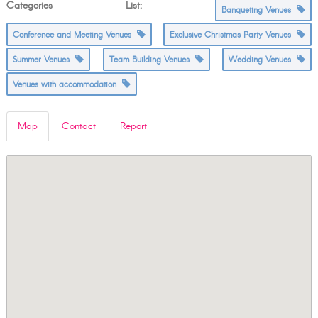
Categories List:
Banqueting Venues
Conference and Meeting Venues
Exclusive Christmas Party Venues
Summer Venues
Team Building Venues
Wedding Venues
Venues with accommodation
Map
Contact
Report