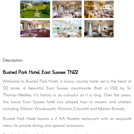
Description:
Buxted Park Hotel, East Sussex TN22
Welcome to Buxted Park Hotel, a luxury country hotel set in the heart of
312 acres of beautiful East Sussex countryside. Built in 1722 by Sir
Thomas Medley, it’s history is as colourful as it is long. Over the years,
this luxury East Sussex hotel has played host to movers and shakers
including William Wordsworth, Winston Churchill and Marlon Brando.
Buxted Park Hotel boasts a 2 AA Rosette restaurant with an exquisite
menu for private dining and special occasions.