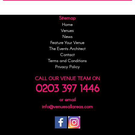
Sitemap
Home
Venues
News
Feature Your Venue
The Events Architect
Contact
Terms and Conditions
Privacy Policy
CALL OUR VENUE TEAM ON
0203 397 1446
or email
info@venuesallareas.com