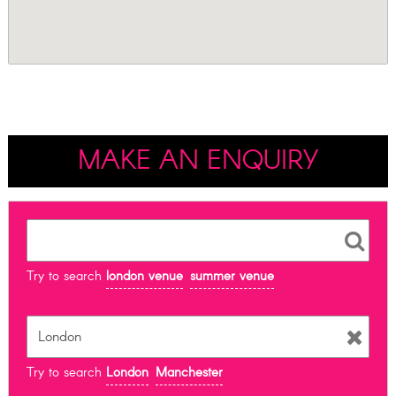
MAKE AN ENQUIRY
Try to search
london venue
summer venue
Try to search
London
Manchester