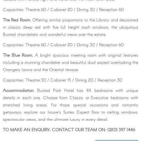
Capacities: Theatre 60 / Cabaret 20 / Dining 30 / Reception 60
The Red Room.
Offering similar proportions to the Library and decorated
in classic deep red with five full height sash windows, the ubiquitous
Buxted chandeliers and wonderful views over the estate.
Capacities: Theatre 60 / Cabaret 20 / Dining 30 / Reception 60
The Blue Room.
A bright spacious meeting room with original features
including a stunning chandelier and beautiful dual aspect overlooking the
Orangery lawns and the Oriental terrace.
Capacities: Theatre 30 / Cabaret 15 / Dining 20 / Reception 30
Accommodation.
Buxted Park Hotel has 44 bedrooms with unique
details in each one. Choose from Classic or Executive bedrooms with
stretched living areas. For those special occasions and romantic
getaways, explore our house’s Suites. Expect floor to ceiling windows,
spectacular views, and the ultimate luxury in every detail.
TO MAKE AN ENQUIRY, CONTACT OUR TEAM ON: 0203 397 1446