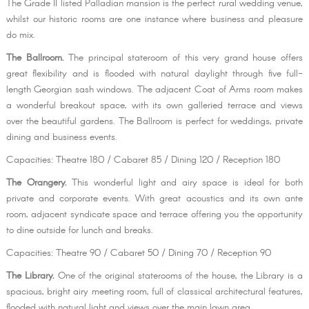
The Grade II listed Palladian mansion is the perfect rural wedding venue,
whilst our historic rooms are one instance where business and pleasure
do mix.
The Ballroom.
The principal stateroom of this very grand house offers
great flexibility and is flooded with natural daylight through five full-
length Georgian sash windows. The adjacent Coat of Arms room makes
a wonderful breakout space, with its own galleried terrace and views
over the beautiful gardens. The Ballroom is perfect for weddings, private
dining and business events.
Capacities: Theatre 180 / Cabaret 85 / Dining 120 / Reception 180
The Orangery.
This wonderful light and airy space is ideal for both
private and corporate events. With great acoustics and its own ante
room, adjacent syndicate space and terrace offering you the opportunity
to dine outside for lunch and breaks.
Capacities: Theatre 90 / Cabaret 50 / Dining 70 / Reception 90
The Library.
One of the original staterooms of the house, the Library is a
spacious, bright airy meeting room, full of classical architectural features,
flooded with natural light and views over the main lawn area.