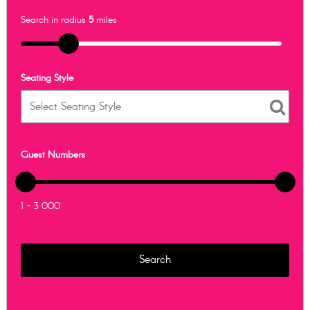
Search in radius
5
miles
Seating Style
Guest Numbers
1 - 3 000