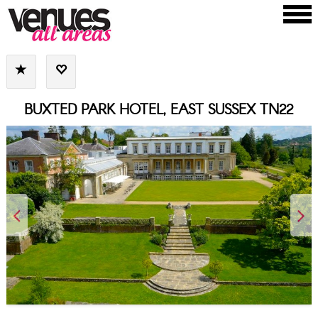
BUXTED PARK HOTEL, EAST SUSSEX TN22