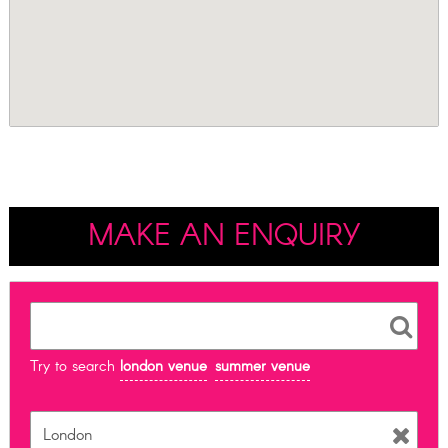
MAKE AN ENQUIRY
Try to search
london venue
summer venue