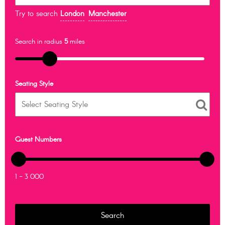
Try to search
London
Manchester
Search in radius
5
miles
Seating Style
Guest Numbers
1 - 3 000