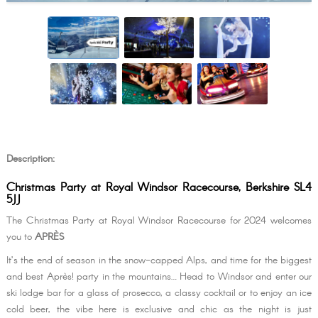
Description:
Christmas Party at Royal Windsor Racecourse, Berkshire SL4
5JJ
The Christmas Party at Royal Windsor Racecourse for 2024 welcomes
you to
APRÈS
It’s the end of season in the snow-capped Alps, and time for the biggest
and best Après! party in the mountains… Head to Windsor and enter our
ski lodge bar for a glass of prosecco, a classy cocktail or to enjoy an ice
cold beer, the vibe here is exclusive and chic as the night is just