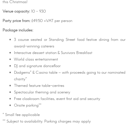
this Christmas!
Venue capacity:
10 - 930
Party price from:
£49.50 +VAT per person
Package includes:
3 course seated or Standing Street food festive dining from our
award-winning caterers
Interactive dessert station & Survivors Breakfast
World class entertainment
DJ and signature dancefloor
Dodgems* & Casino table – with proceeds going to our nominated
charity*
Themed feature table-centres
Spectacular theming and scenery
Free cloakroom facilities, event first aid and security
Onsite parking**
* Small fee applicable
** Subject to availability. Parking charges may apply