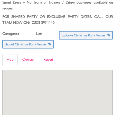
Smart Dress - No Jeans or Trainers / Drinks packages available on
request
FOR SHARED PARTY OR EXCLUSIVE PARTY DATES, CALL OUR
TEAM NOW ON: 0203 397 1446
Categories List:
Exclusive Christmas Party Venues
Shared Christmas Party Venues
Map
Contact
Report