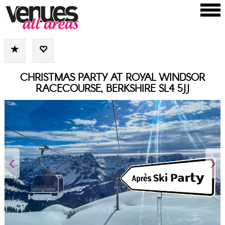
CHRISTMAS PARTY AT ROYAL WINDSOR
RACECOURSE, BERKSHIRE SL4 5JJ