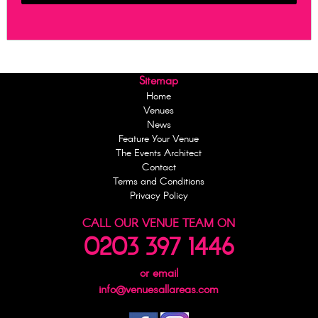
Sitemap
Home
Venues
News
Feature Your Venue
The Events Architect
Contact
Terms and Conditions
Privacy Policy
CALL OUR VENUE TEAM ON
0203 397 1446
or email
info@venuesallareas.com