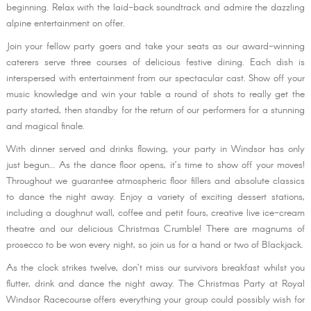
beginning. Relax with the laid-back soundtrack and admire the dazzling
alpine entertainment on offer.
Join your fellow party goers and take your seats as our award-winning
caterers serve three courses of delicious festive dining. Each dish is
interspersed with entertainment from our spectacular cast. Show off your
music knowledge and win your table a round of shots to really get the
party started, then standby for the return of our performers for a stunning
and magical finale.
With dinner served and drinks flowing, your party in Windsor has only
just begun… As the dance floor opens, it’s time to show off your moves!
Throughout we guarantee atmospheric floor fillers and absolute classics
to dance the night away. Enjoy a variety of exciting dessert stations,
including a doughnut wall, coffee and petit fours, creative live ice-cream
theatre and our delicious Christmas Crumble! There are magnums of
prosecco to be won every night, so join us for a hand or two of Blackjack.
As the clock strikes twelve, don’t miss our survivors breakfast whilst you
flutter, drink and dance the night away. The Christmas Party at Royal
Windsor Racecourse offers everything your group could possibly wish for