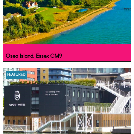
Osea Island, Essex CM9
FEATURED