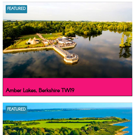
FEATURED
Amber Lakes, Berkshire TW19
FEATURED