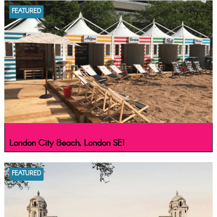
FEATURED
London City Beach, London SE1
FEATURED