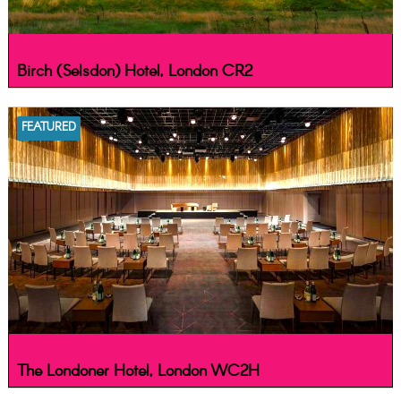
Birch (Selsdon) Hotel, London CR2
FEATURED
The Londoner Hotel, London WC2H