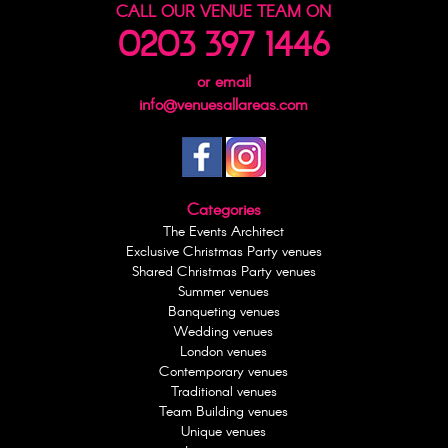
CALL OUR VENUE TEAM ON
0203 397 1446
or email
info@venuesallareas.com
Categories
The Events Architect
Exclusive Christmas Party venues
Shared Christmas Party venues
Summer venues
Banqueting venues
Wedding venues
London venues
Contemporary venues
Traditional venues
Team Building venues
Unique venues