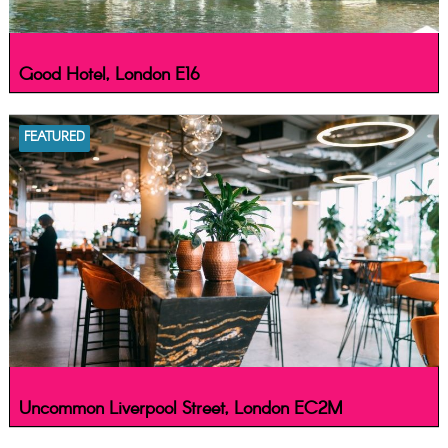
Good Hotel, London E16
FEATURED
Uncommon Liverpool Street, London EC2M