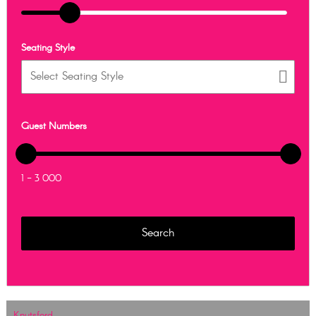
Seating Style
Guest Numbers
1 - 3 000
Knutsford