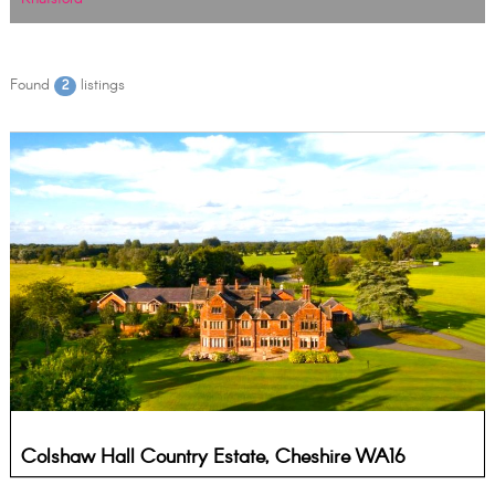
Found
listings
2
Colshaw Hall Country Estate, Cheshire WA16