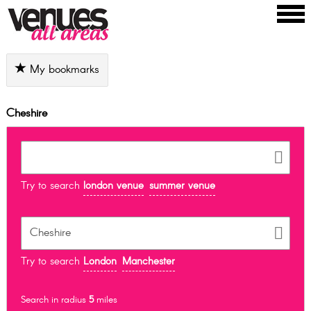
My bookmarks
Cheshire
Try to search
london venue
summer venue
Try to search
London
Manchester
Search in radius
5
miles