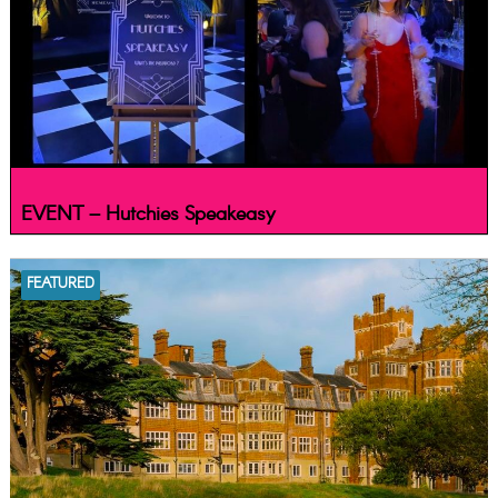
EVENT – Hutchies Speakeasy
FEATURED