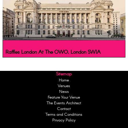
Raffles London At The OWO, London SW1A
Sitemap
Home
Venues
News
Feature Your Venue
The Events Architect
Contact
Terms and Conditions
Privacy Policy