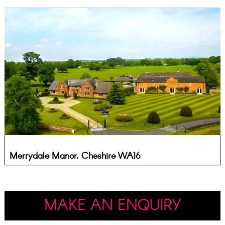
Merrydale Manor, Cheshire WA16
MAKE AN ENQUIRY