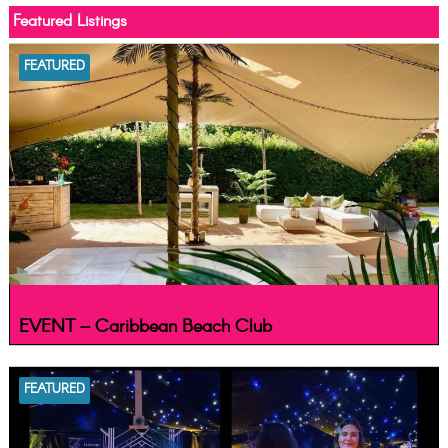
Featured Listings
FEATURED
EVENT – Caribbean Beach Club
FEATURED