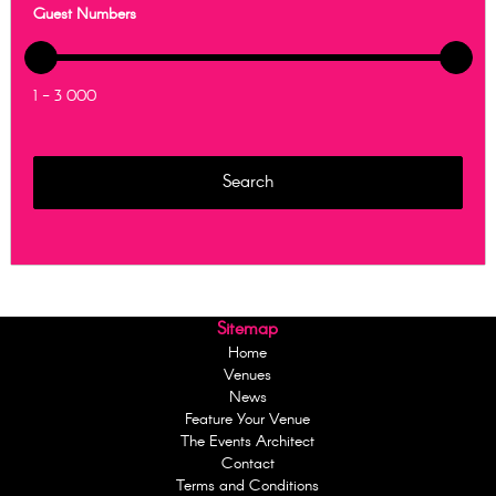
Guest Numbers
1 - 3 000
Sitemap
Home
Venues
News
Feature Your Venue
The Events Architect
Contact
Terms and Conditions