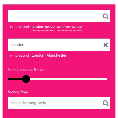
Try to search
london venue
summer venue
Try to search
London
Manchester
Search in radius
5
miles
Seating Style