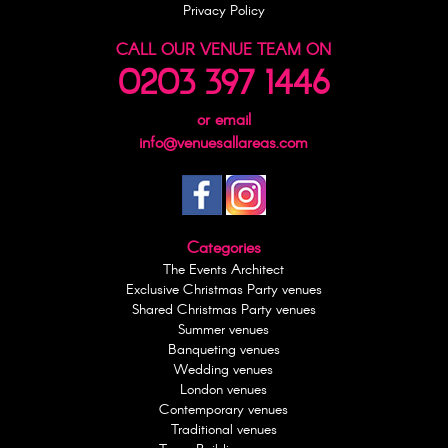
Privacy Policy
CALL OUR VENUE TEAM ON
0203 397 1446
or email
info@venuesallareas.com
Categories
The Events Architect
Exclusive Christmas Party venues
Shared Christmas Party venues
Summer venues
Banqueting venues
Wedding venues
London venues
Contemporary venues
Traditional venues