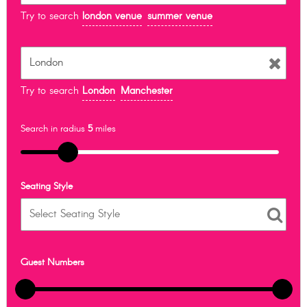
Try to search
london venue
summer venue
Try to search
London
Manchester
Search in radius
5
miles
Seating Style
Guest Numbers