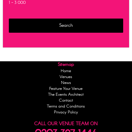
1 - 3 000
Sitemap
Home
Venues
News
Feature Your Venue
The Events Architect
Contact
Terms and Conditions
Privacy Policy
CALL OUR VENUE TEAM ON