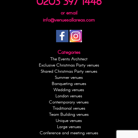
0203 397 1446
or email
info@venuesallareas.com
Categories
The Events Architect
Exclusive Christmas Party venues
Shared Christmas Party venues
Summer venues
Banqueting venues
Wedding venues
London venues
Contemporary venues
Traditional venues
Team Building venues
Unique venues
Large venues
Conference and meeting venues