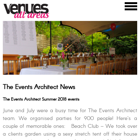
The Events Architect News
The Events Architect Summer 2018 events
June and July were a busy time for The Events Architect
team. We organised parties for 900 people! Here’s a
couple of memorable ones: Beach Club – We took over
a clients garden using a sexy stretch tent off their house