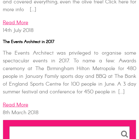
and covered everything, even the olive tree! Click here for
more info […]
Read More
14th July 2018
The Events Architect in 2017
The Events Architect was privileged to organise some
spectacular events in 2017. To name a few: Awards
ceremony at The Birmingham Hilton Metropole for 480
people in January. Family sports day and BBQ at The Bank
of England Sports Centre for 100 people in June. A 3 day
summer festival and conference for 450 people in […]
Read More
8th March 2018