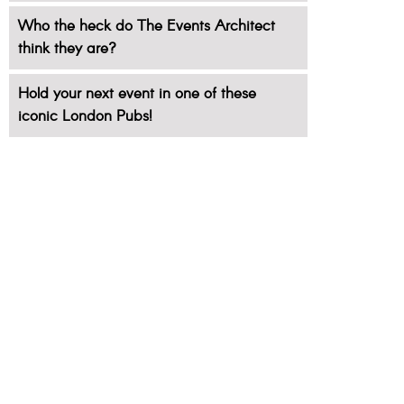
Who the heck do The Events Architect
think they are?
Hold your next event in one of these
iconic London Pubs!