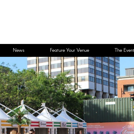
News
Feature Your Venue
The Event