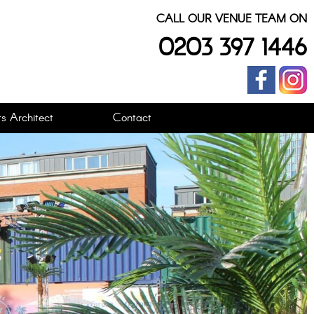
CALL OUR VENUE TEAM ON
0203 397 1446
s Architect
Contact