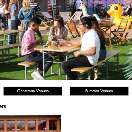
Christmas Venues
Summer Venues
ers