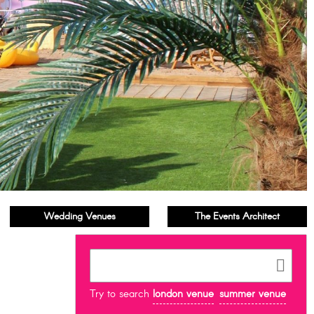
Wedding Venues
The Events Architect
Try to search
london venue
summer venue