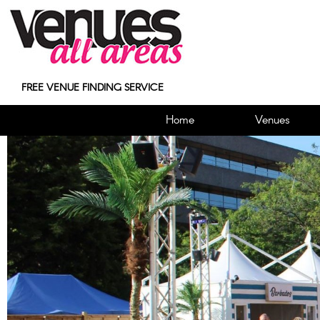
FREE VENUE FINDING SERVICE
Home
Venues