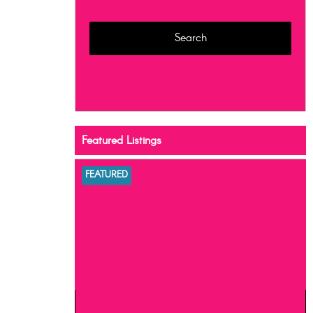
Featured Listings
FEATURED