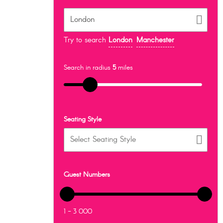
Try to search
London
Manchester
Search in radius
5
miles
Seating Style
Guest Numbers
1 - 3 000