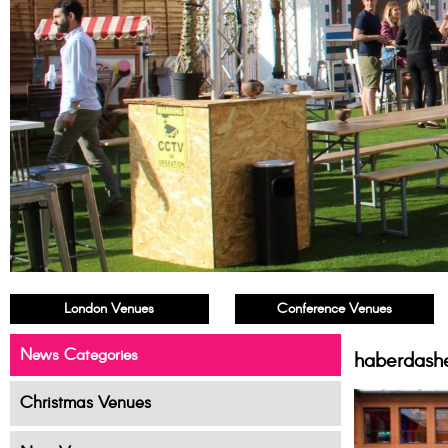
London Venues
Conference Venues
News Categories
haberdash
Christmas Venues