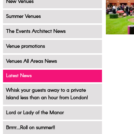
New Venues
Summer Venues
The Events Architect News
Venue promotions
Venues All Areas News
Latest News
Whisk your guests away to a private
Island less than an hour from London!
Lord or Lady of the Manor
Brrrrr….Roll on summer!!