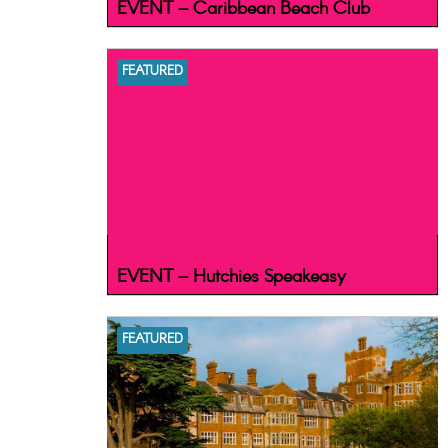
EVENT – Caribbean Beach Club
FEATURED
EVENT – Hutchies Speakeasy
FEATURED