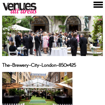
The-Brewery-City-London-850×425