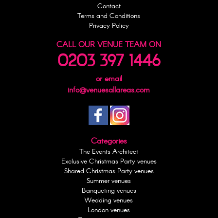
Contact
Terms and Conditions
Privacy Policy
CALL OUR VENUE TEAM ON
0203 397 1446
or email
info@venuesallareas.com
Categories
The Events Architect
Exclusive Christmas Party venues
Shared Christmas Party venues
Summer venues
Banqueting venues
Wedding venues
London venues