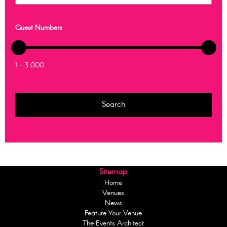
Guest Numbers
1 - 3 000
Sitemap
Home
Venues
News
Feature Your Venue
The Events Architect