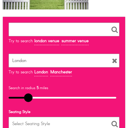
Try to search
london venue
summer venue
Try to search
London
Manchester
Search in radius
5
miles
Seating Style