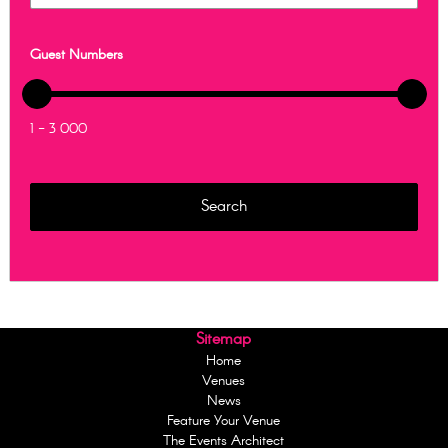
Guest Numbers
1 - 3 000
Sitemap
Home
Venues
News
Feature Your Venue
The Events Architect