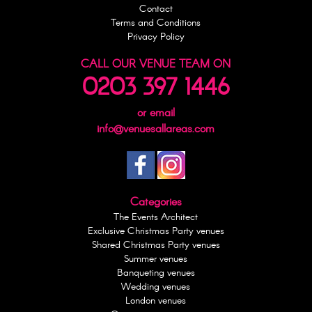
Contact
Terms and Conditions
Privacy Policy
CALL OUR VENUE TEAM ON
0203 397 1446
or email
info@venuesallareas.com
Categories
The Events Architect
Exclusive Christmas Party venues
Shared Christmas Party venues
Summer venues
Banqueting venues
Wedding venues
London venues