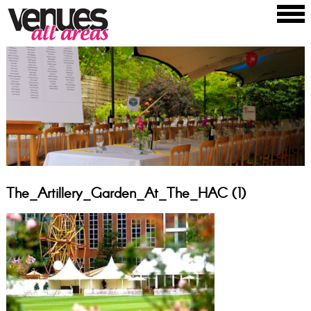
The_Artillery_Garden_At_The_HAC (1)