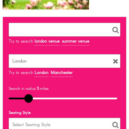
Try to search
london venue
summer venue
Try to search
London
Manchester
Search in radius
5
miles
Seating Style