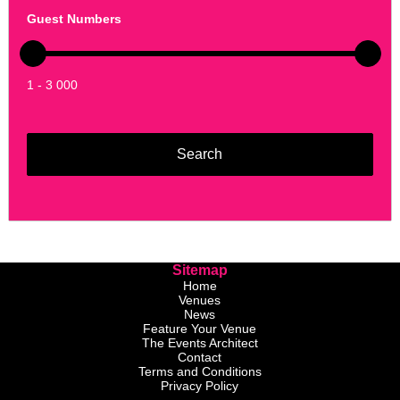
Guest Numbers
1 - 3 000
Sitemap
Home
Venues
News
Feature Your Venue
The Events Architect
Contact
Terms and Conditions
Privacy Policy