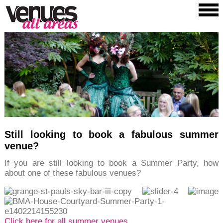
Still looking to book a fabulous summer
venue?
If you are still looking to book a Summer Party, how
about one of these fabulous venues?
Click here for all summer venues