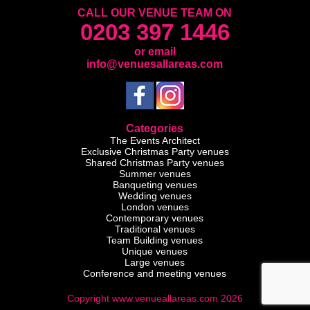
CALL OUR VENUE TEAM ON
0203 397 1446
or email
info@venuesallareas.com
Categories
The Events Architect
Exclusive Christmas Party venues
Shared Christmas Party venues
Summer venues
Banqueting venues
Wedding venues
London venues
Contemporary venues
Traditional venues
Team Building venues
Unique venues
Large venues
Conference and meeting venues
Copyright www.venueallareas.com 2026