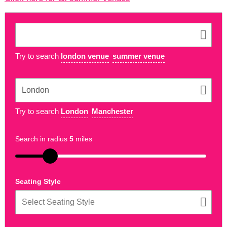
Try to search
london venue
summer venue
Try to search
London
Manchester
Search in radius
5
miles
Seating Style