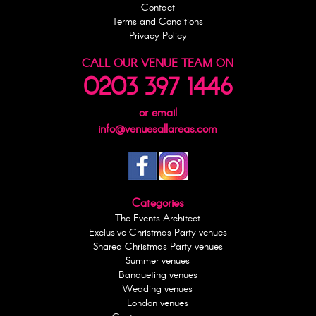
Contact
Terms and Conditions
Privacy Policy
CALL OUR VENUE TEAM ON
0203 397 1446
or email
info@venuesallareas.com
Categories
The Events Architect
Exclusive Christmas Party venues
Shared Christmas Party venues
Summer venues
Banqueting venues
Wedding venues
London venues