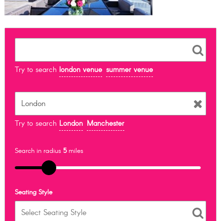
Try to search
london venue
summer venue
Try to search
London
Manchester
Search in radius
5
miles
Seating Style