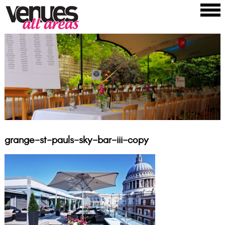
grange-st-pauls-sky-bar-iii-copy