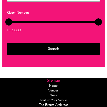
Guest Numbers
1 - 3 000
Sitemap
Home
Venues
News
Feature Your Venue
The Events Architect