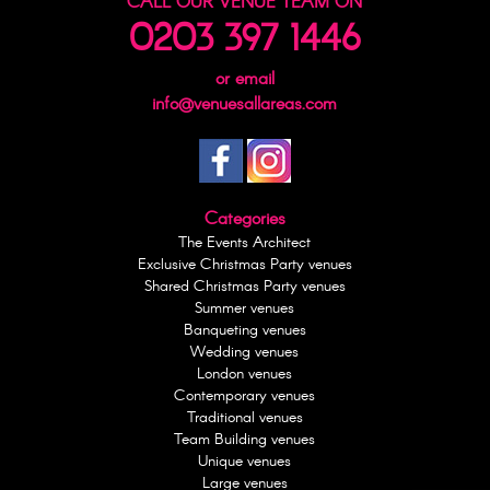
CALL OUR VENUE TEAM ON
0203 397 1446
or email
info@venuesallareas.com
Categories
The Events Architect
Exclusive Christmas Party venues
Shared Christmas Party venues
Summer venues
Banqueting venues
Wedding venues
London venues
Contemporary venues
Traditional venues
Team Building venues
Unique venues
Large venues