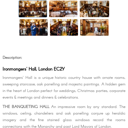
Description:
Ironmongers' Hall, London EC2Y
Ironmongers’ Hall is a unique historic country house with ornate rooms,
sweeping staircase, oak panelling and majestic paintings. A hidden gem
in the heart of London perfect for weddings, Christmas parties, corporate
events & meetings and dinners & celebrations.
THE BANQUETING HALL
An impressive room by any standard. The
windows, ceiling, chandeliers and oak panelling conjure up heraldic
imagery and the fine stained glass windows record the rooms
connections with the Monarchy and past Lord Mayors of London.