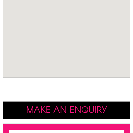
MAKE AN ENQUIRY