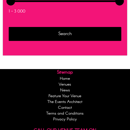
1 - 3 000
Sitemap
Home
Venues
News
Feature Your Venue
The Events Architect
Contact
Terms and Conditions
Privacy Policy