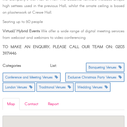
high settees used in the previous Hall, whilst the ornate ceiling is based
on plasterwork at Crewe Hall.
Seating up to 60 people
Virtual/ Hybrid Events
We offer a wide range of digital meeting services
from webcast and webinars to video conferencing
TO MAKE AN ENQUIRY, PLEASE CALL OUR TEAM ON: 0203
3971446
Categories List:
Banqueting Venues
Conference and Meeting Venues
Exclusive Christmas Party Venues
London Venues
Traditional Venues
Wedding Venues
Map
Contact
Report