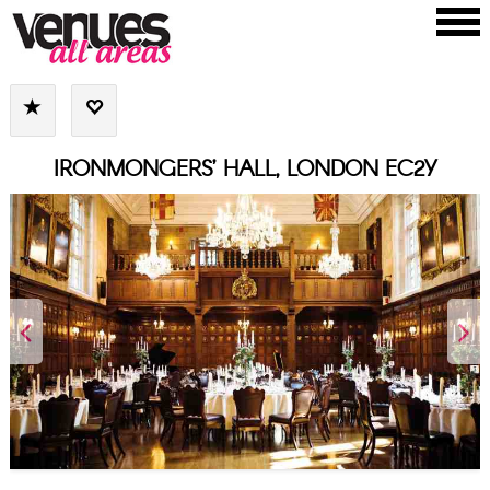
IRONMONGERS’ HALL, LONDON EC2Y