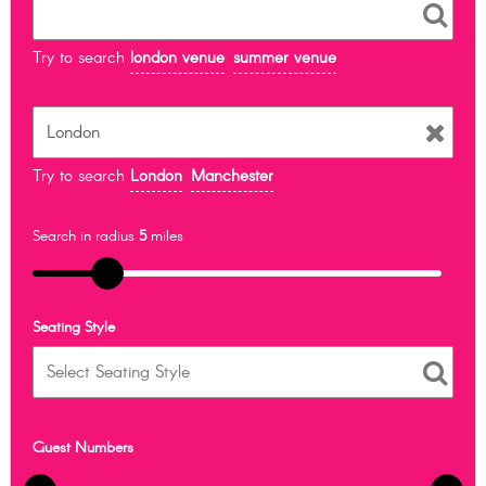
Try to search
london venue
summer venue
Try to search
London
Manchester
Search in radius
5
miles
Seating Style
Guest Numbers