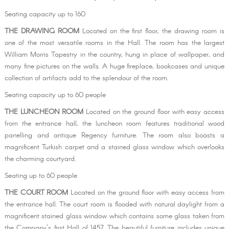
Seating capacity up to 160
THE DRAWING ROOM
Located on the first floor, the drawing room is
one of the most versatile rooms in the Hall. The room has the largest
William Morris Tapestry in the country, hung in place of wallpaper, and
many fine pictures on the walls. A huge fireplace, bookcases and unique
collection of artifacts add to the splendour of the room.
Seating capacity up to 60 people
THE LUNCHEON ROOM
​Located on the ground floor with easy access
from the entrance hall, the luncheon room features traditional wood
panelling and antique Regency furniture. The room also boasts a
magnificent Turkish carpet and a stained glass window which overlooks
the charming courtyard.
Seating up to 60 people
THE COURT ROOM ​
Located on the ground floor with easy access from
the entrance hall. The court room is flooded with natural daylight from a
magnificent stained glass window which contains some glass taken from
the Company's first Hall of 1457. The beautiful furniture includes unique