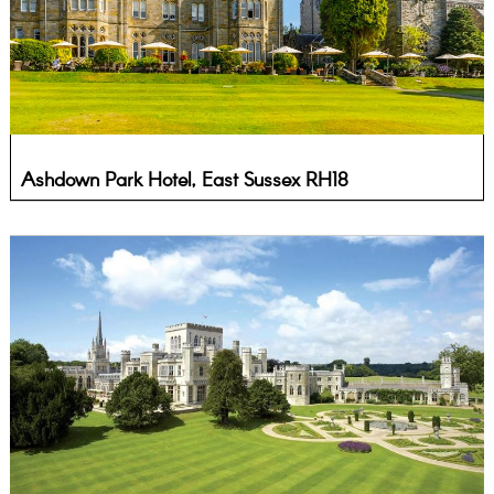
Ashdown Park Hotel, East Sussex RH18