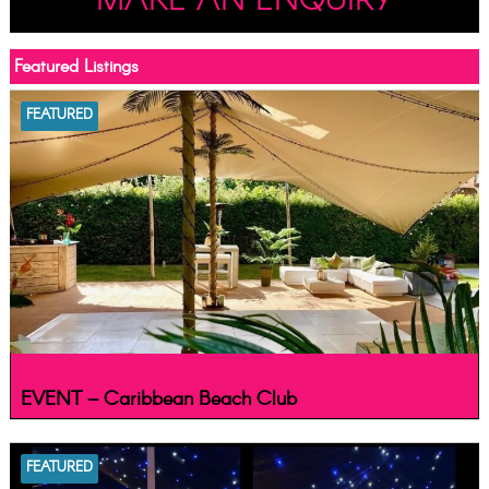
MAKE AN ENQUIRY
Featured Listings
FEATURED
EVENT – Caribbean Beach Club
FEATURED