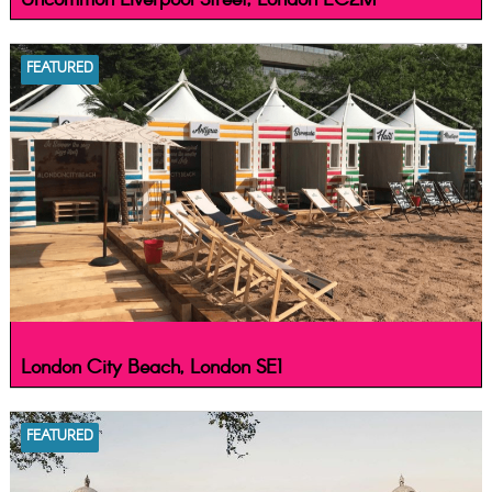
Uncommon Liverpool Street, London EC2M
FEATURED
London City Beach, London SE1
FEATURED