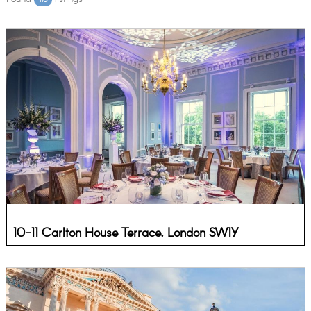
10-11 Carlton House Terrace, London SW1Y