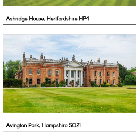
Ashridge House, Hertfordshire HP4
Avington Park, Hampshire SO21