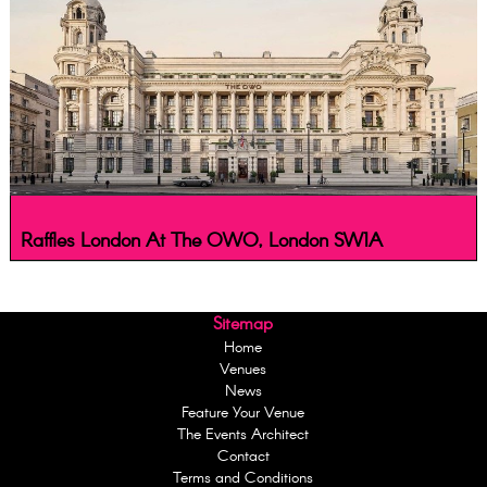
Raffles London At The OWO, London SW1A
Sitemap
Home
Venues
News
Feature Your Venue
The Events Architect
Contact
Terms and Conditions