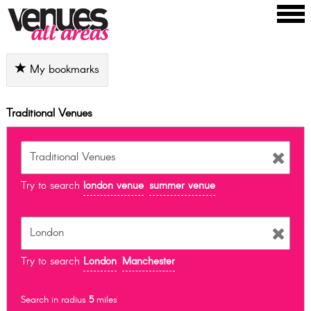
My bookmarks
Traditional Venues
Try to search
london venue
summer venue
Try to search
London
Manchester
Search in radius
5
miles