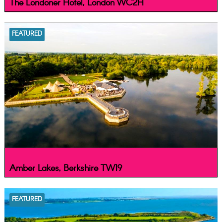
The Londoner Hotel, London WC2H
FEATURED
Amber Lakes, Berkshire TW19
FEATURED