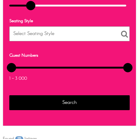
Seating Style
Guest Numbers
1 - 3 000
Found
listings
115