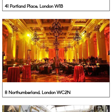
41 Portland Place, London W1B
8 Northumberland, London WC2N