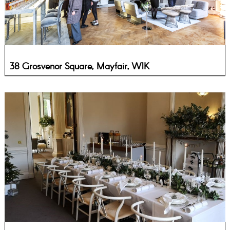
38 Grosvenor Square, Mayfair, W1K