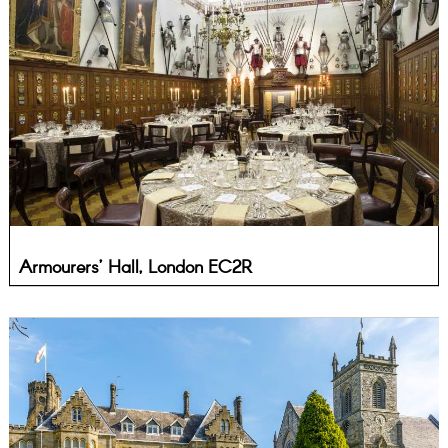
Armourers’ Hall, London EC2R