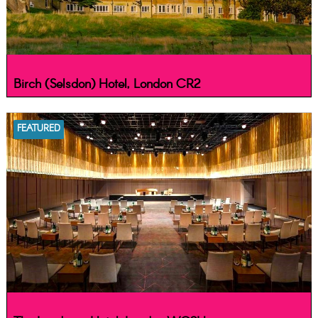
Birch (Selsdon) Hotel, London CR2
FEATURED