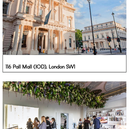
116 Pall Mall (IOD), London SW1