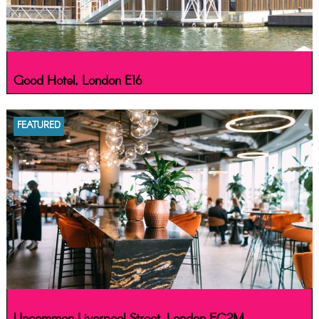
Good Hotel, London E16
FEATURED