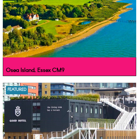
Osea Island, Essex CM9
FEATURED