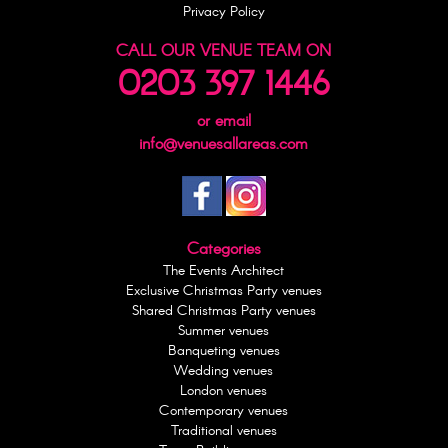
Privacy Policy
CALL OUR VENUE TEAM ON
0203 397 1446
or email
info@venuesallareas.com
Categories
The Events Architect
Exclusive Christmas Party venues
Shared Christmas Party venues
Summer venues
Banqueting venues
Wedding venues
London venues
Contemporary venues
Traditional venues