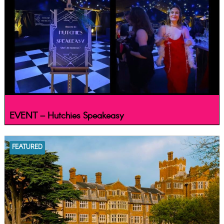
EVENT – Hutchies Speakeasy
FEATURED