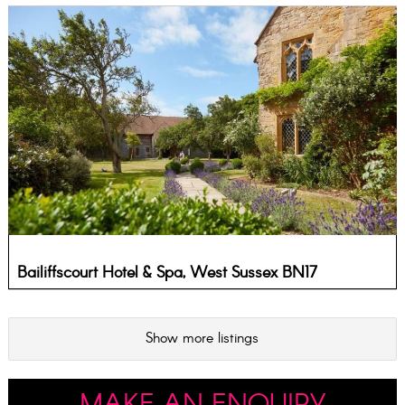
Bailiffscourt Hotel & Spa, West Sussex BN17
Show more listings