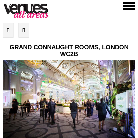
GRAND CONNAUGHT ROOMS, LONDON
WC2B