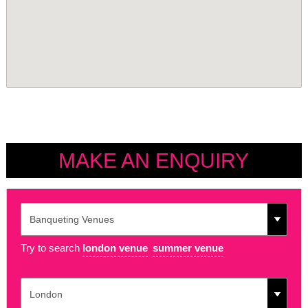
MAKE AN ENQUIRY
Try to search
london venue
summer venue