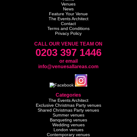
Venues
News
Feature Your Venue
The Events Architect
Contact
Terms and Conditions
Privacy Policy
CALL OUR VENUE TEAM ON
0203 397 1446
or email
info@venuesallareas.com
Categories
The Events Architect
Exclusive Christmas Party venues
Shared Christmas Party venues
Summer venues
Banqueting venues
Wedding venues
London venues
Contemporary venues