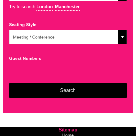
Try to search
London
Manchester
Seating Style
Guest Numbers
Sitemap
Home