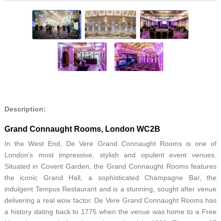
Description:
Grand Connaught Rooms, London WC2B
In the West End, De Vere Grand Connaught Rooms is one of
London’s most impressive, stylish and opulent event venues.
Situated in Covent Garden, the Grand Connaught Rooms features
the iconic Grand Hall, a sophisticated Champagne Bar, the
indulgent Tempus Restaurant and is a stunning, sought after venue
delivering a real wow factor. De Vere Grand Connaught Rooms has
a history dating back to 1775 when the venue was home to a Free