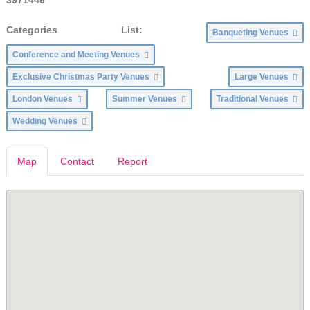
Categories List:
Banqueting Venues
Conference and Meeting Venues
Exclusive Christmas Party Venues
Large Venues
London Venues
Summer Venues
Traditional Venues
Wedding Venues
Map
Contact
Report