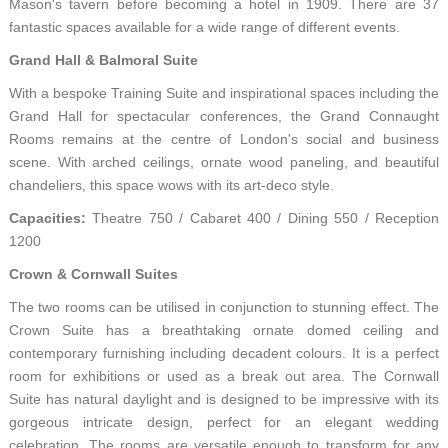
Mason's tavern before becoming a hotel in 1909. There are 37
fantastic spaces available for a wide range of different events.
Grand Hall & Balmoral Suite
With a bespoke Training Suite and inspirational spaces including the
Grand Hall for spectacular conferences, the Grand Connaught
Rooms remains at the centre of London's social and business
scene. With arched ceilings, ornate wood paneling, and beautiful
chandeliers, this space wows with its art-deco style.
Capacities:
Theatre 750 / Cabaret 400 / Dining 550 / Reception
1200
Crown & Cornwall Suites
The two rooms can be utilised in conjunction to stunning effect. The
Crown Suite has a breathtaking ornate domed ceiling and
contemporary furnishing including decadent colours. It is a perfect
room for exhibitions or used as a break out area. The Cornwall
Suite has natural daylight and is designed to be impressive with its
gorgeous intricate design, perfect for an elegant wedding
celebration. The rooms are versatile enough to transform for any