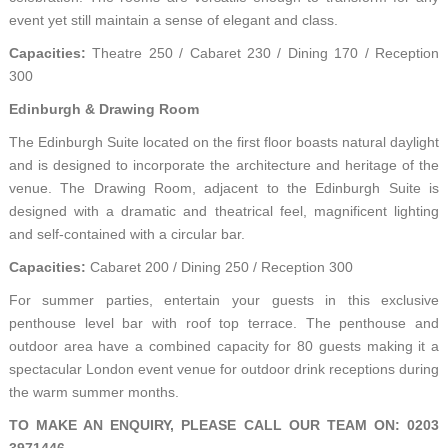
event yet still maintain a sense of elegant and class.
Capacities:
Theatre 250 / Cabaret 230 / Dining 170 / Reception
300
Edinburgh & Drawing Room
The Edinburgh Suite located on the first floor boasts natural daylight
and is designed to incorporate the architecture and heritage of the
venue. The Drawing Room, adjacent to the Edinburgh Suite is
designed with a dramatic and theatrical feel, magnificent lighting
and self-contained with a circular bar.
Capacities:
Cabaret 200 / Dining 250 / Reception 300
For summer parties, entertain your guests in this exclusive
penthouse level bar with roof top terrace. The penthouse and
outdoor area have a combined capacity for 80 guests making it a
spectacular London event venue for outdoor drink receptions during
the warm summer months.
TO MAKE AN ENQUIRY, PLEASE CALL OUR TEAM ON: 0203
3971446