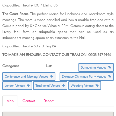
Capacities: Theatre 100 / Dining 86
The Court Room.
The perfect space for luncheons and boardroom style
meetings. The room is wood panelled and has a marble fireplace with a
Carrara panel by Sir Charles Wheeler PRA. Communicating doors to the
Livery Hall form an adaptable space that can be used as an
independent meeting space or an extension to the Hall.
Capacities: Theatre 60 / Dining 24
TO MAKE AN ENQUIRY, CONTACT OUR TEAM ON: 0203 397 1446
Categories List:
Banqueting Venues
Conference and Meeting Venues
Exclusive Christmas Party Venues
London Venues
Traditional Venues
Wedding Venues
Map
Contact
Report