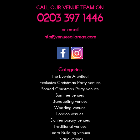
CALL OUR VENUE TEAM ON
0203 397 1446
or email
info@venuesallareas.com
Categories
The Events Architect
Exclusive Christmas Party venues
Shared Christmas Party venues
Summer venues
Banqueting venues
Wedding venues
London venues
Contemporary venues
Traditional venues
Team Building venues
Unique venues