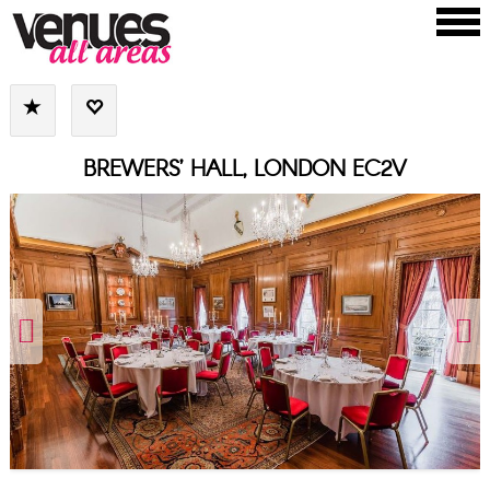
BREWERS’ HALL, LONDON EC2V