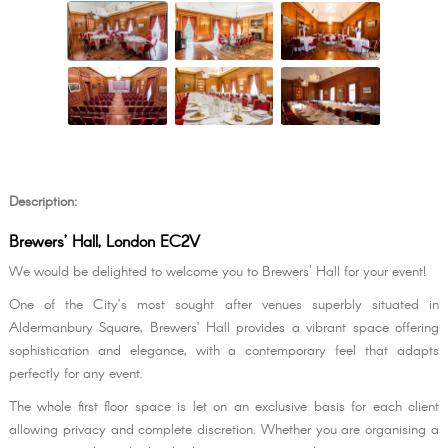
Description:
Brewers’ Hall, London EC2V
We would be delighted to welcome you to Brewers' Hall for your event!
One of the City’s most sought after venues superbly situated in
Aldermanbury Square, Brewers’ Hall provides a vibrant space offering
sophistication and elegance, with a contemporary feel that adapts
perfectly for any event.
The whole first floor space is let on an exclusive basis for each client
allowing privacy and complete discretion. Whether you are organising a