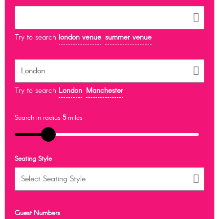
Try to search
london venue
summer venue
Try to search
London
Manchester
Search in radius
5
miles
Seating Style
Guest Numbers