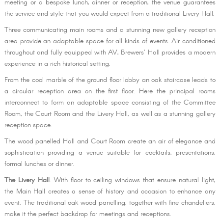
meeting or a bespoke lunch, dinner or reception, the venue guarantees
the service and style that you would expect from a traditional Livery Hall.
Three communicating main rooms and a stunning new gallery reception
area provide an adaptable space for all kinds of events. Air conditioned
throughout and fully equipped with AV, Brewers’ Hall provides a modern
experience in a rich historical setting.
From the cool marble of the ground floor lobby an oak staircase leads to
a circular reception area on the first floor. Here the principal rooms
interconnect to form an adaptable space consisting of the Committee
Room, the Court Room and the Livery Hall, as well as a stunning gallery
reception space.
The wood panelled Hall and Court Room create an air of elegance and
sophistication providing a venue suitable for cocktails, presentations,
formal lunches or dinner.
The Livery Hall
. With floor to ceiling windows that ensure natural light,
the Main Hall creates a sense of history and occasion to enhance any
event. The traditional oak wood panelling, together with fine chandeliers,
make it the perfect backdrop for meetings and receptions.