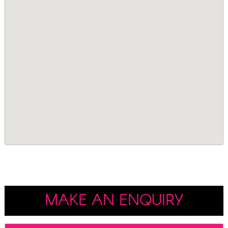
MAKE AN ENQUIRY