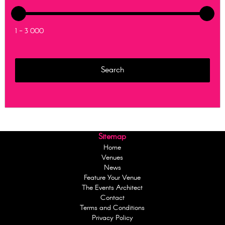
1 - 3 000
Sitemap
Home
Venues
News
Feature Your Venue
The Events Architect
Contact
Terms and Conditions
Privacy Policy