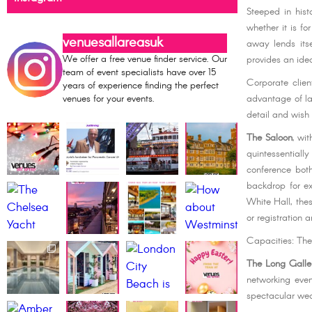
Steeped in hist
whether it is f
venuesallareasuk
away lends its
We offer a free venue finder service. Our
provides an ide
team of event specialists have over 15
Corporate clien
years of experience finding the perfect
advantage of la
venues for your events.
detail and wish
The Saloon
, wit
quintessential
conference both
backdrop for ex
White Hall, the
or registration 
Capacities: Th
The Long Galle
networking eve
spectacular wed