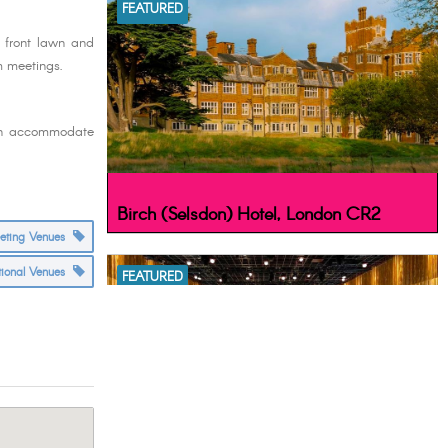
FEATURED
l front lawn and
om meetings.
can accommodate
Birch (Selsdon) Hotel, London CR2
eeting Venues
tional Venues
FEATURED