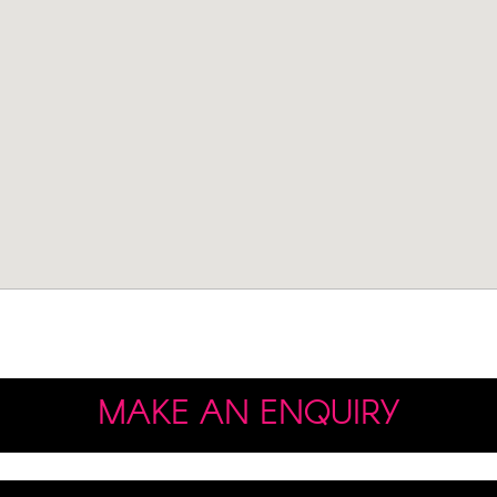
MAKE AN ENQUIRY