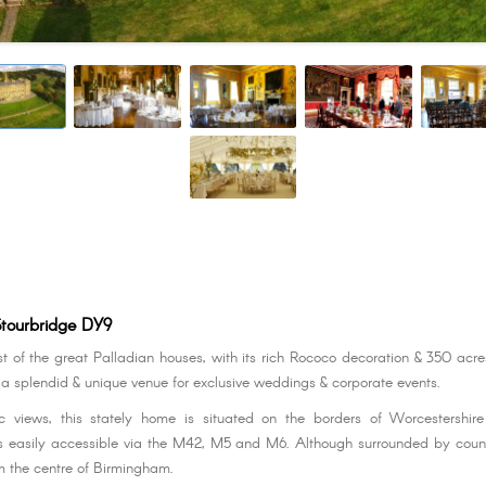
Stourbridge DY9
st of the great Palladian houses, with its rich Rococo decoration & 350 acre
s a splendid & unique venue for exclusive weddings & corporate events.
 views, this stately home is situated on the borders of Worcestershi
 easily accessible via the M42, M5 and M6. Although surrounded by countr
om the centre of Birmingham.