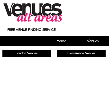
FREE VENUE FINDING SERVICE
Home
Venues
London Venues
Conference Venues