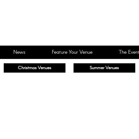
News
Feature Your Venue
The Event
Christmas Venues
Summer Venues