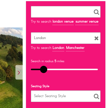
Try to search
london venue
summer venue
Try to search
London
Manchester
Search in radius
5
miles
Seating Style