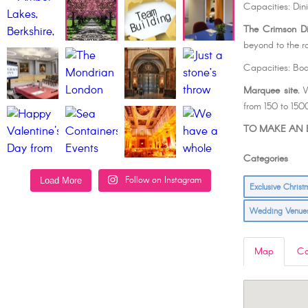
Capacities: Din
The Crimson D
beyond to the ro
Capacities: Bo
Marquee site.
W
from 150 to 150
TO MAKE AN E
Categorie
Follow on Instagram
Load More
Exclusive Chris
Wedding Venu
Map
Co