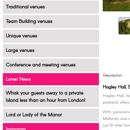
Traditional venues
Team Building venues
Unique venues
Large venues
Conference and meeting venues
Description:
Latest News
Hagley Hall, 
Whisk your guests away to a private
Hagley Hall, la
Island less than an hour from London!
parkland, offer
With panoramic
Lord or Lady of the Manor
Midlands and is
just 12 miles fr
Instagram