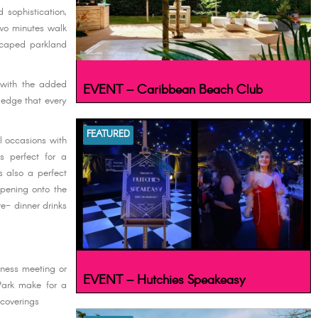
 sophistication,
two minutes walk
scaped parkland
t with the added
EVENT – Caribbean Beach Club
ledge that every
FEATURED
ll occasions with
s perfect for a
s also a perfect
opening onto the
e- dinner drinks
iness meeting or
EVENT – Hutchies Speakeasy
Park make for a
 coverings