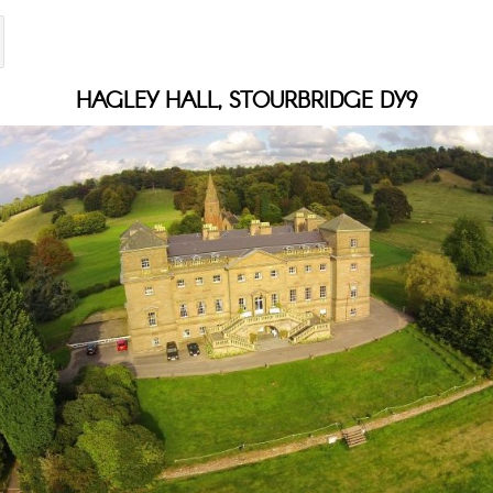
HAGLEY HALL, STOURBRIDGE DY9