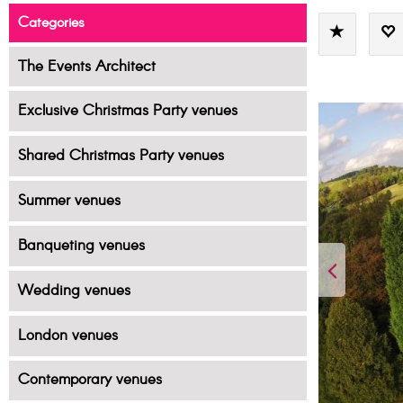
Categories
The Events Architect
Exclusive Christmas Party venues
Shared Christmas Party venues
Summer venues
Banqueting venues
Wedding venues
London venues
Contemporary venues