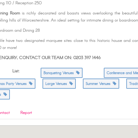
ing 110 / Reception 250
ining Room
is richly decorated and boasts views overlooking the beautifu
lling hills of Worcestershire. An ideal setting for intimate dining or boardro
ardroom and Dining 28
e have two designated marquee sites close to this historic house and 
0 or more!
NQUIRY, CONTACT OUR TEAM ON: 0203 397 1446
s List:
Banqueting Venues
Conference and M
tmas Party Venues
Large Venues
Summer Venues
Tradi
es
ntact
Report