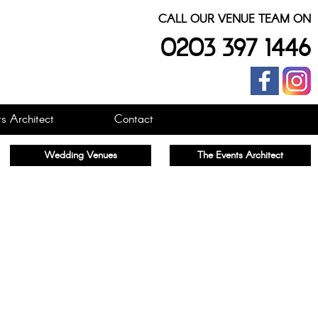
CALL OUR VENUE TEAM ON
0203 397 1446
s Architect
Contact
Wedding Venues
The Events Architect