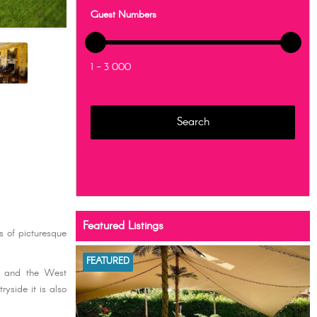
Guest Numbers
1 - 3 000
Featured Listings
s of picturesque
FEATURED
re and the West
yside it is also