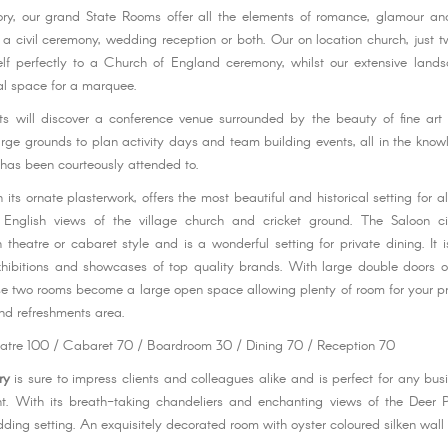
ory, our grand State Rooms offer all the elements of romance, glamour and
or a civil ceremony, wedding reception or both. Our on location church, just 
elf perfectly to a Church of England ceremony, whilst our extensive land
al space for a marquee.
ts will discover a conference venue surrounded by the beauty of fine ar
rge grounds to plan activity days and team building events, all in the know
 has been courteously attended to.
h its ornate plasterwork, offers the most beautiful and historical setting for a
ly English views of the village church and cricket ground. The Saloon ci
 theatre or cabaret style and is a wonderful setting for private dining. It i
hibitions and showcases of top quality brands. With large double doors 
se two rooms become a large open space allowing plenty of room for your pr
and refreshments area.
eatre 100 / Cabaret 70 / Boardroom 30 / Dining 70 / Reception 70
ry
is sure to impress clients and colleagues alike and is perfect for any bus
nt. With its breath-taking chandeliers and enchanting views of the Deer 
ding setting. An exquisitely decorated room with oyster coloured silken wall